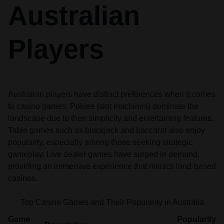
Australian
Players
Australian players have distinct preferences when it comes
to casino games. Pokies (slot machines) dominate the
landscape due to their simplicity and entertaining features.
Table games such as blackjack and baccarat also enjoy
popularity, especially among those seeking strategic
gameplay. Live dealer games have surged in demand,
providing an immersive experience that mimics land-based
casinos.
Top Casino Games and Their Popularity in Australia
Game
Popularity