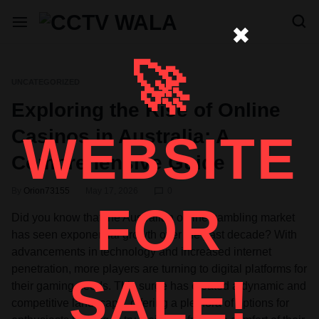
✖
🚀
UNCATEGORIZED
Exploring the Rise of Online
Casinos in Australia: A
WEBSITE
Comprehensive Guide
By
Orion73155
May 17, 2026
0
FOR
Did you know that the Australian online gambling market
has seen exponential growth over the past decade? With
advancements in technology and increased internet
penetration, more players are turning to digital platforms for
SALE!
their gaming needs. This surge has created a dynamic and
competitive landscape, offering a plethora of options for