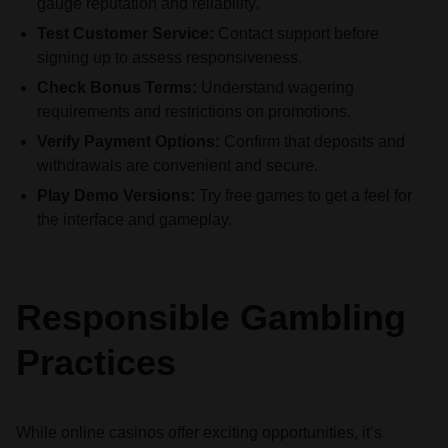
gauge reputation and reliability.
Test Customer Service:
Contact support before
signing up to assess responsiveness.
Check Bonus Terms:
Understand wagering
requirements and restrictions on promotions.
Verify Payment Options:
Confirm that deposits and
withdrawals are convenient and secure.
Play Demo Versions:
Try free games to get a feel for
the interface and gameplay.
Responsible Gambling
Practices
While online casinos offer exciting opportunities, it’s