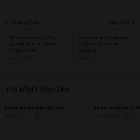
Previous Post
Next Post
Chicken Road: Un'Analisi
Exploring the Landscape
Approfondita del Nuovo
of Online Casinos in
Gioco Online
Australia
May 17, 2026
May 17, 2026
You Might Also Like
Lorem ipsum dolor sit amet
Lorem ipsum dolor si
July 30, 2026
0
June 30, 2026
0