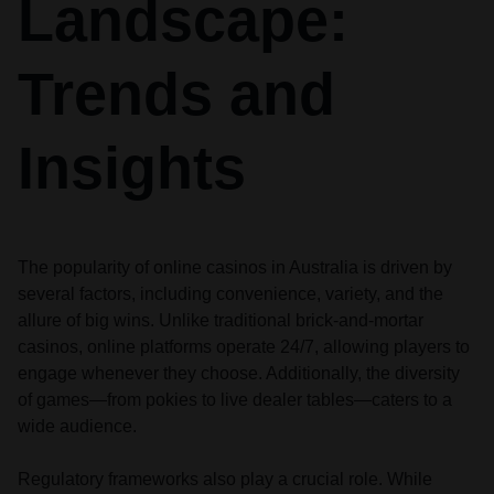
Landscape:
Trends and
Insights
The popularity of online casinos in Australia is driven by
several factors, including convenience, variety, and the
allure of big wins. Unlike traditional brick-and-mortar
casinos, online platforms operate 24/7, allowing players to
engage whenever they choose. Additionally, the diversity
of games—from pokies to live dealer tables—caters to a
wide audience.
Regulatory frameworks also play a crucial role. While