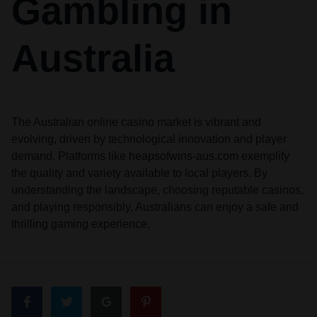
Gambling in
Australia
The Australian online casino market is vibrant and
evolving, driven by technological innovation and player
demand. Platforms like
heapsofwins-aus.com
exemplify
the quality and variety available to local players. By
understanding the landscape, choosing reputable casinos,
and playing responsibly, Australians can enjoy a safe and
thrilling gaming experience.