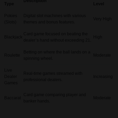
Description
Type
Level
Pokies
Digital slot machines with various
Very High
(Slots)
themes and bonus features.
Card game focused on beating the
Blackjack
High
dealer’s hand without exceeding 21.
Betting on where the ball lands on a
Roulette
Moderate
spinning wheel.
Live
Real-time games streamed with
Dealer
Increasing
professional dealers.
Games
Card game comparing player and
Baccarat
Moderate
banker hands.