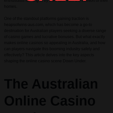
enthusiasts looking to try their luck from the comfort of their
homes.
One of the standout platforms gaining traction is
heapsofwins-aus.com
, which has become a go-to
destination for Australian players seeking a diverse range
of casino games and lucrative bonuses. But what exactly
makes online casinos so appealing in Australia, and how
can players navigate this booming industry safely and
effectively? This article delves into the key aspects
shaping the online casino scene Down Under.
The Australian
Online Casino