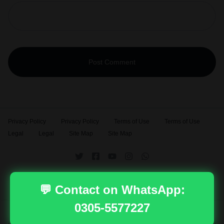
Privacy Policy
Privacy Policy
Terms of Use
Terms of Use
Legal
Legal
Site Map
Site Map
Copyright © 2026 Motta, All rights reserved.
💬 Contact on WhatsApp:
0305-5577227