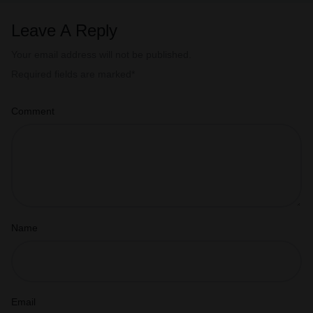
Leave A Reply
Your email address will not be published.
Required fields are marked
*
Comment
Name
Email