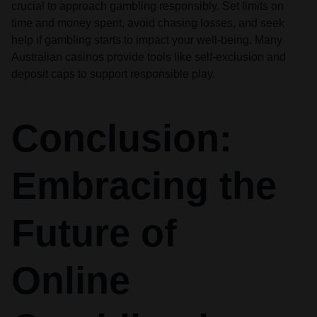
crucial to approach gambling responsibly. Set limits on
time and money spent, avoid chasing losses, and seek
help if gambling starts to impact your well-being. Many
Australian casinos provide tools like self-exclusion and
deposit caps to support responsible play.
Conclusion:
Embracing the
Future of
Online