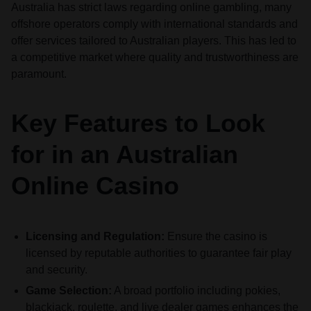
Australia has strict laws regarding online gambling, many
offshore operators comply with international standards and
offer services tailored to Australian players. This has led to
a competitive market where quality and trustworthiness are
paramount.
Key Features to Look
for in an Australian
Online Casino
Licensing and Regulation:
Ensure the casino is
licensed by reputable authorities to guarantee fair play
and security.
Game Selection:
A broad portfolio including pokies,
blackjack, roulette, and live dealer games enhances the