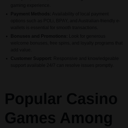
gaming experience.
Payment Methods:
Availability of local payment
options such as POLi, BPAY, and Australian-friendly e-
wallets is essential for smooth transactions.
Bonuses and Promotions:
Look for generous
welcome bonuses, free spins, and loyalty programs that
add value.
Customer Support:
Responsive and knowledgeable
support available 24/7 can resolve issues promptly.
Popular Casino
Games Among