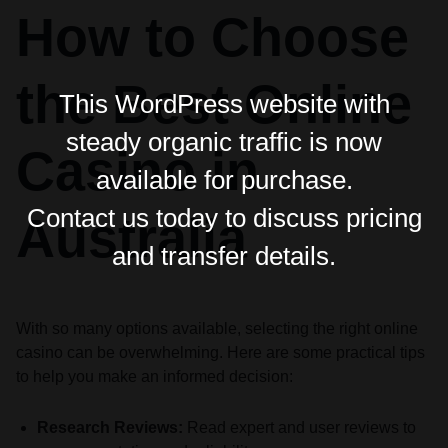
How to Choose
the Best Online
This WordPress website with
steady organic traffic is now
Casino in
available for purchase.
Contact us today to discuss pricing
Australia
and transfer details.
With so many options available, selecting the right online
casino can be overwhelming. Here are some practical tips
to help you make an informed decision:
Research Reviews:
Read expert and user reviews to