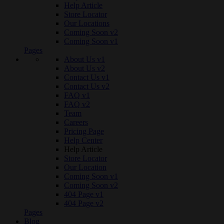
Help Article
Store Locator
Our Locations
Coming Soon v2
Coming Soon v1
Pages
About Us v1
About Us v2
Contact Us v1
Contact Us v2
FAQ v1
FAQ v2
Team
Careers
Pricing Page
Help Center
Help Article
Store Locator
Our Location
Coming Soon v1
Coming Soon v2
404 Page v1
404 Page v2
Pages
Blog