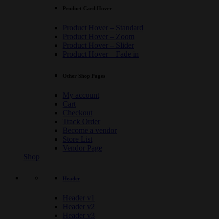
Product Card Hover
Product Hover – Standard
Product Hover – Zoom
Product Hover – Slider
Product Hover – Fade in
Other Shop Pages
My account
Cart
Checkout
Track Order
Become a vendor
Store List
Vendor Page
Shop
Header
Header v1
Header v2
Header v3