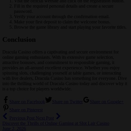
Visit the official website and click on the registration button.
Fill in the required personal details and create a secure
password.
Verify your account through the confirmation email.
Make your first deposit to claim the welcome bonus.
Browse the game library and start playing your favorite titles.
Conclusion
Dracula Casino offers a captivating and secure environment for
online gaming enthusiasts. With its extensive game selection,
attractive bonuses, and commitment to responsible gaming, it
provides an all-around excellent experience. Whether you enjoy
spinning slots, challenging yourself at table games, or interacting
with live dealers, Dracula Casino has something for everyone. Dive
into the thrilling world of Dracula Casino today and discover why it
is a top choice for players worldwide.
Share on Facebook
Share on Twitter
Share on Google+
Share on Pinterest
Previous Post
Next Post
Discover the Thrills of Online Gaming at Slot Lair Casino
June 2, 2026