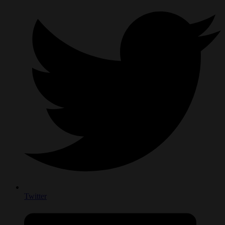
Twitter