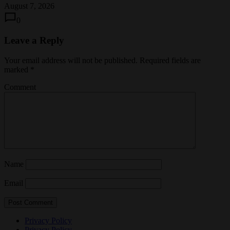
August 7, 2026
0
Leave a Reply
Your email address will not be published.
Required fields are
marked
*
Comment
Name
Email
Privacy Policy
Privacy Policy