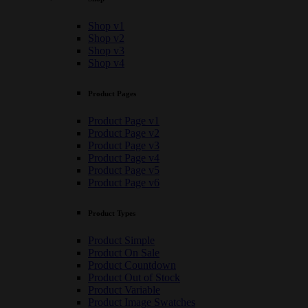
Shop v1
Shop v2
Shop v3
Shop v4
Product Pages
Product Page v1
Product Page v2
Product Page v3
Product Page v4
Product Page v5
Product Page v6
Product Types
Product Simple
Product On Sale
Product Countdown
Product Out of Stock
Product Variable
Product Image Swatches