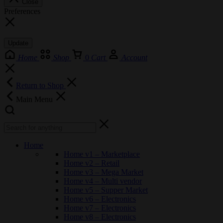
Close
Preferences
Update
Home
Shop
0
Cart
Account
Return to Shop
Main Menu
Home
Home v1 – Marketplace
Home v2 – Retail
Home v3 – Mega Market
Home v4 – Multi vendor
Home v5 – Supper Market
Home v6 – Electronics
Home v7 – Electronics
Home v8 – Electronics