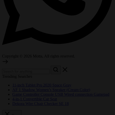
Copyright © 2026 Motta, All rights reserved.
Trending Searches
11-inch Tablet Pro 2020 Space Gray
AF 1 Shadow Women’s Sneaker (Cream Color)
Game Controller Console USB Wired connection Gamepad
4-in-1 Convertible Car Seat
Dekora Wire Chair Checker SE 18