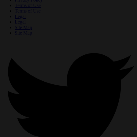
Terms of Use
Terms of Use
Legal
Legal
Site Map
Site Map