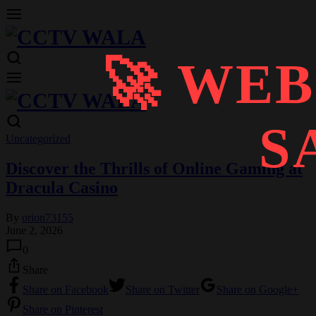
🚀
WEB
S
Uncategorized
Discover the Thrills of Online Gaming at
Dracula Casino
By
orion73155
June 2, 2026
0
Share
Share on Facebook
Share on Twitter
Share on Google+
Share on Pinterest