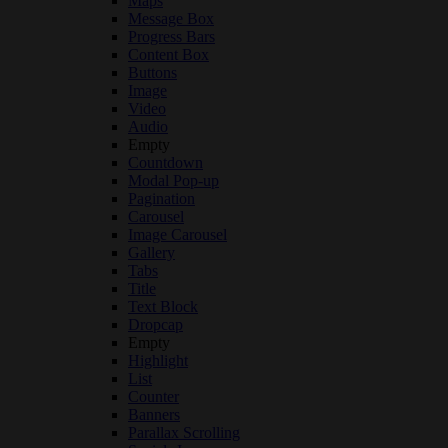
Maps
Message Box
Progress Bars
Content Box
Buttons
Image
Video
Audio
Empty
Countdown
Modal Pop-up
Pagination
Carousel
Image Carousel
Gallery
Tabs
Title
Text Block
Dropcap
Empty
Highlight
List
Counter
Banners
Parallax Scrolling