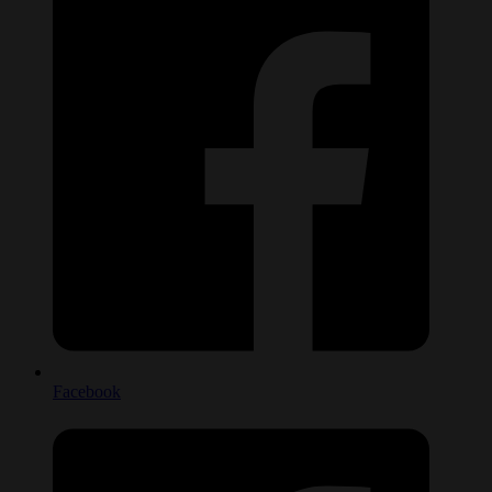
Facebook