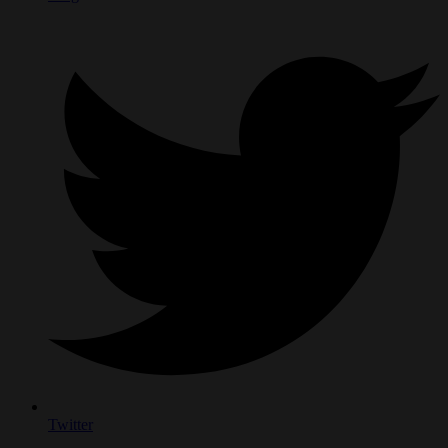
Twitter