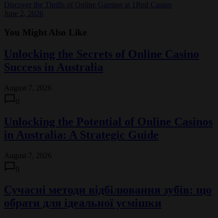
Discover the Thrills of Online Gaming at 1Red Casino
June 2, 2026
You Might Also Like
Unlocking the Secrets of Online Casino
Success in Australia
August 7, 2026
0
Unlocking the Potential of Online Casinos
in Australia: A Strategic Guide
August 7, 2026
0
Сучасні методи відбілювання зубів: що
обрати для ідеальної усмішки