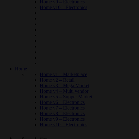
Home v9 – Electronics
Home v10 – Electronics
Home
Home v1 – Marketplace
Home v2 – Retail
Home v3 – Mega Market
Home v4 – Multi vendor
Home v5 – Supper Market
Home v6 – Electronics
Home v7 – Electronics
Home v8 – Electronics
Home v9 – Electronics
Home v10 – Electronics
Shop