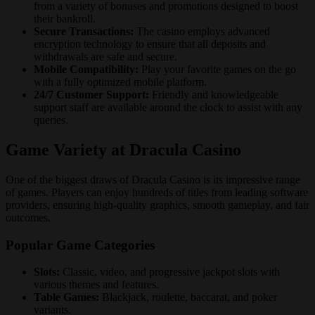
from a variety of bonuses and promotions designed to boost
their bankroll.
Secure Transactions:
The casino employs advanced
encryption technology to ensure that all deposits and
withdrawals are safe and secure.
Mobile Compatibility:
Play your favorite games on the go
with a fully optimized mobile platform.
24/7 Customer Support:
Friendly and knowledgeable
support staff are available around the clock to assist with any
queries.
Game Variety at Dracula Casino
One of the biggest draws of Dracula Casino is its impressive range
of games. Players can enjoy hundreds of titles from leading software
providers, ensuring high-quality graphics, smooth gameplay, and fair
outcomes.
Popular Game Categories
Slots:
Classic, video, and progressive jackpot slots with
various themes and features.
Table Games:
Blackjack, roulette, baccarat, and poker
variants.