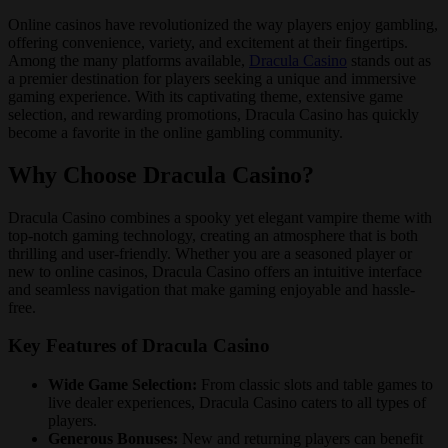
Online casinos have revolutionized the way players enjoy gambling,
offering convenience, variety, and excitement at their fingertips.
Among the many platforms available,
Dracula Casino
stands out as
a premier destination for players seeking a unique and immersive
gaming experience. With its captivating theme, extensive game
selection, and rewarding promotions, Dracula Casino has quickly
become a favorite in the online gambling community.
Why Choose Dracula Casino?
Dracula Casino combines a spooky yet elegant vampire theme with
top-notch gaming technology, creating an atmosphere that is both
thrilling and user-friendly. Whether you are a seasoned player or
new to online casinos, Dracula Casino offers an intuitive interface
and seamless navigation that make gaming enjoyable and hassle-
free.
Key Features of Dracula Casino
Wide Game Selection:
From classic slots and table games to
live dealer experiences, Dracula Casino caters to all types of
players.
Generous Bonuses:
New and returning players can benefit