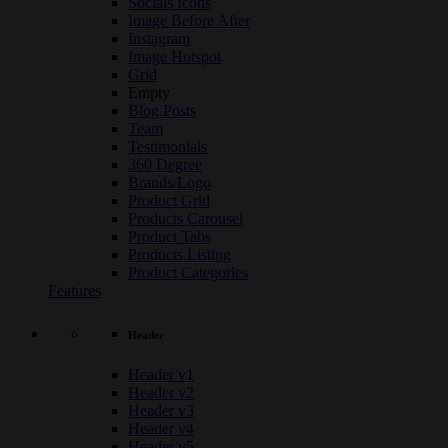
Socials Icons
Image Before After
Instagram
Image Hotspot
Grid
Empty
Blog Posts
Team
Testimonials
360 Degree
Brands/Logo
Product Grid
Products Carousel
Product Tabs
Products Listing
Product Categories
Features
Header
Header v1
Header v2
Header v3
Header v4
Header v5