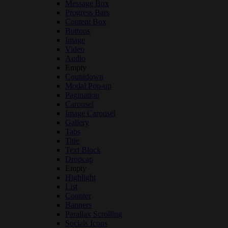
Message Box
Progress Bars
Content Box
Buttons
Image
Video
Audio
Empty
Countdown
Modal Pop-up
Pagination
Carousel
Image Carousel
Gallery
Tabs
Title
Text Block
Dropcap
Empty
Highlight
List
Counter
Banners
Parallax Scrolling
Socials Icons