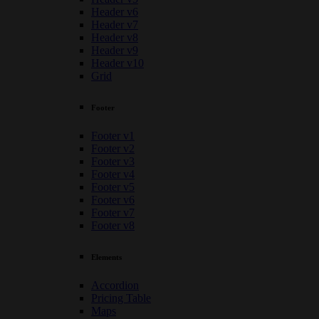
Header v6
Header v7
Header v8
Header v9
Header v10
Grid
Footer
Footer v1
Footer v2
Footer v3
Footer v4
Footer v5
Footer v6
Footer v7
Footer v8
Elements
Accordion
Pricing Table
Maps