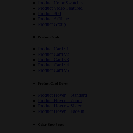
Product Color Swatches
Product Video Featured
Product 360
Product Affiliate
Product Group
Product Cards
Product Card v1
Product Card v2
Product Card v3
Product Card v4
Product Card v5
Product Card Hover
Product Hover – Standard
Product Hover – Zoom
Product Hover – Slider
Product Hover – Fade in
Other Shop Pages