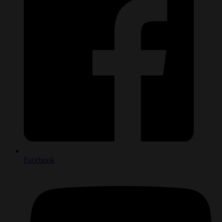
Facebook