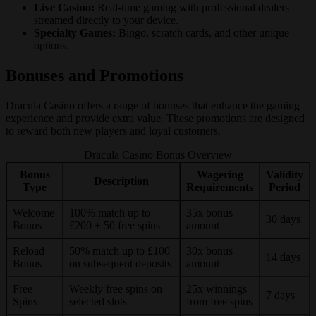
Live Casino:
Real-time gaming with professional dealers
streamed directly to your device.
Specialty Games:
Bingo, scratch cards, and other unique
options.
Bonuses and Promotions
Dracula Casino offers a range of bonuses that enhance the gaming
experience and provide extra value. These promotions are designed
to reward both new players and loyal customers.
Dracula Casino Bonus Overview
Bonus
Wagering
Validity
Description
Type
Requirements
Period
Welcome
100% match up to
35x bonus
30 days
Bonus
£200 + 50 free spins
amount
Reload
50% match up to £100
30x bonus
14 days
Bonus
on subsequent deposits
amount
Free
Weekly free spins on
25x winnings
7 days
Spins
selected slots
from free spins