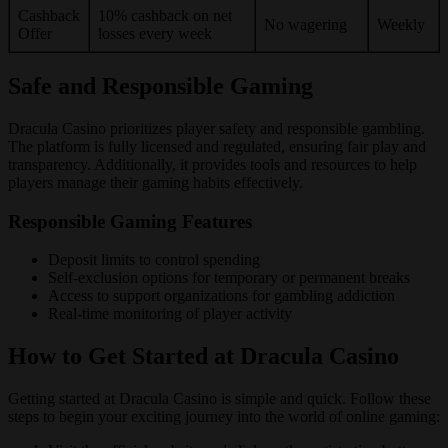
Cashback
10% cashback on net
No wagering
Weekly
Offer
losses every week
Safe and Responsible Gaming
Dracula Casino prioritizes player safety and responsible gambling.
The platform is fully licensed and regulated, ensuring fair play and
transparency. Additionally, it provides tools and resources to help
players manage their gaming habits effectively.
Responsible Gaming Features
Deposit limits to control spending
Self-exclusion options for temporary or permanent breaks
Access to support organizations for gambling addiction
Real-time monitoring of player activity
How to Get Started at Dracula Casino
Getting started at Dracula Casino is simple and quick. Follow these
steps to begin your exciting journey into the world of online gaming: