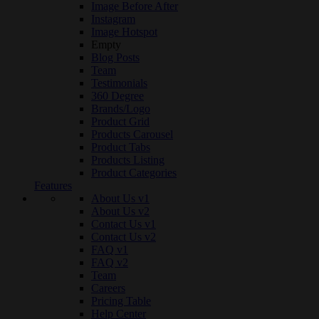
Image Before After
Instagram
Image Hotspot
Empty
Blog Posts
Team
Testimonials
360 Degree
Brands/Logo
Product Grid
Products Carousel
Product Tabs
Products Listing
Product Categories
Features
About Us v1
About Us v2
Contact Us v1
Contact Us v2
FAQ v1
FAQ v2
Team
Careers
Pricing Table
Help Center