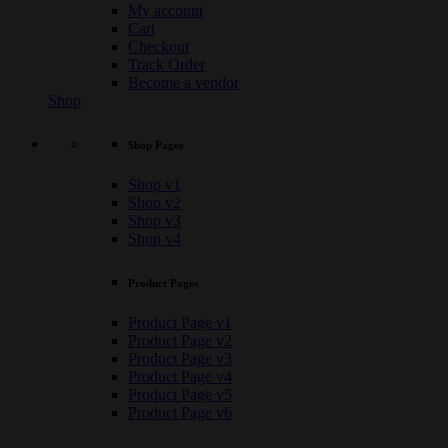
My account
Cart
Checkout
Track Order
Become a vendor
Shop
Shop Pages
Shop v1
Shop v2
Shop v3
Shop v4
Product Pages
Product Page v1
Product Page v2
Product Page v3
Product Page v4
Product Page v5
Product Page v6