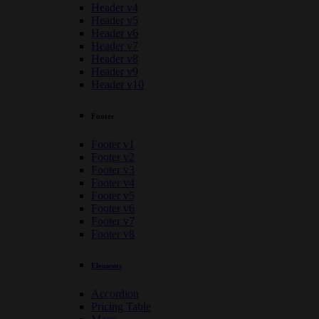
Header v4
Header v5
Header v6
Header v7
Header v8
Header v9
Header v10
Footer
Footer v1
Footer v2
Footer v3
Footer v4
Footer v5
Footer v6
Footer v7
Footer v8
Elements
Accordion
Pricing Table