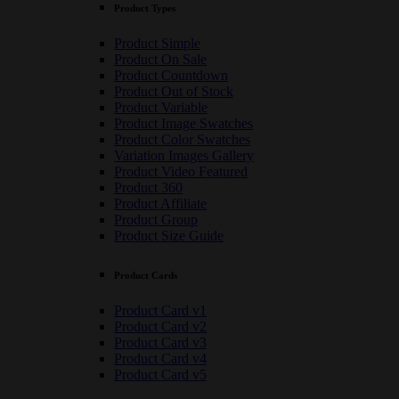
Product Types
Product Simple
Product On Sale
Product Countdown
Product Out of Stock
Product Variable
Product Image Swatches
Product Color Swatches
Variation Images Gallery
Product Video Featured
Product 360
Product Affiliate
Product Group
Product Size Guide
Product Cards
Product Card v1
Product Card v2
Product Card v3
Product Card v4
Product Card v5