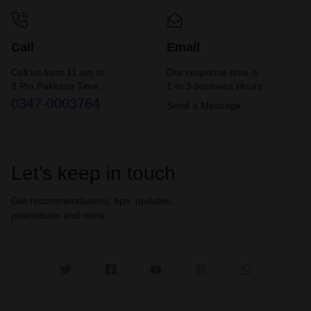
Call
Email
Call us from 11 am to
Our response time is
8 Pm Pakistan Time.
1 to 3 business Hours.
0347-0003764
Send a Message
Let’s keep in touch
Get recommendations, tips, updates,
promotions and more.