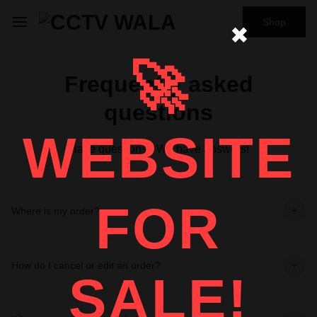
Shop
✖
🚀
Frequently asked
questions
WEBSITE
Have questions? We have answers!
FOR
Where is my order?
How do I cancel or edit an order?
SALE!