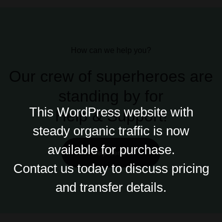
How can we help you?
Our crew of superheroes are
standing by for
This WordPress website with
Help &
Support!
steady organic traffic is now
available for purchase.
Help Center
Contact us today to discuss pricing
and transfer details.