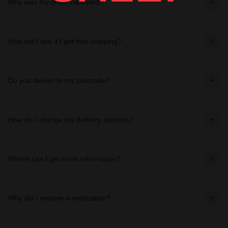
Why was my order canceled?
How will I see if I get free shipping?
Do you deliver to my postcode?
How do I change my delivery address?
Where can I get more information?
Why did I receive a notification?