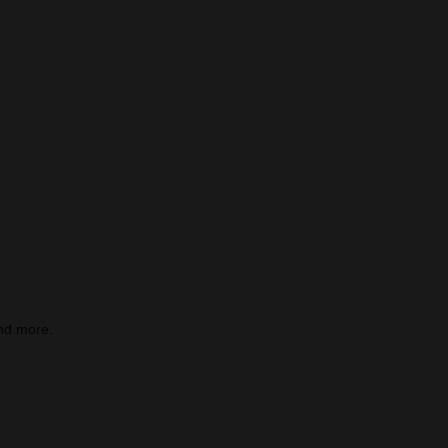
nd more.