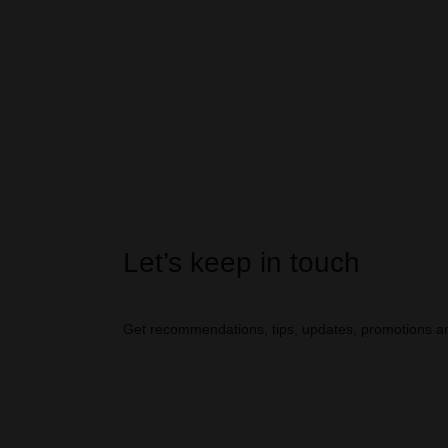
Let’s keep in touch
Get recommendations, tips, updates, promotions a