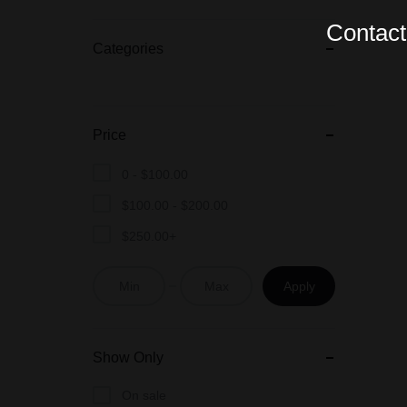
Contact 
Categories
Price
0 -
$
100.00
$
100.00
-
$
200.00
$
250.00
+
Apply
Show Only
On sale