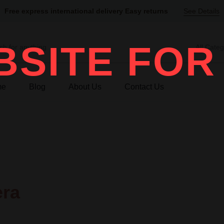
Free express international delivery Easy returns
See Details
SITE FOR
All Categ
me
Blog
About Us
Contact Us
era