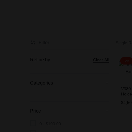
BIOMETRIC
Accessories
Filter
Single R
CCTV CAMERA
PACKAGES
Refine by
Clear All
Sale
Categories
V380 
Hold
$
4,50
Price
0 -
$
100.00