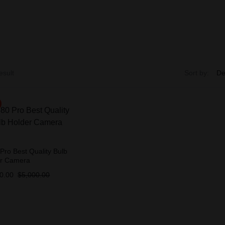
esult
Sort by:
Pro Best Quality Bulb
er Camera
0.00
$
5,000.00