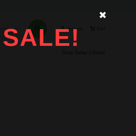
✖
 SALE!
ories
Account
Cart
Shop Today’s Deals