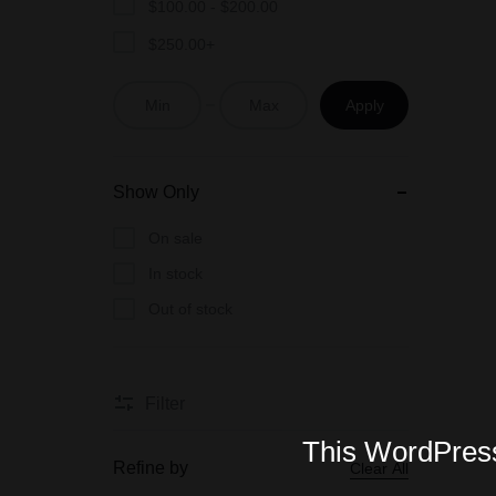
$
100.00
-
$
200.00
$
250.00
+
Apply
Show Only
On sale
In stock
Out of stock
Filter
This WordPress 
Refine by
Clear All