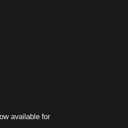
ow available for