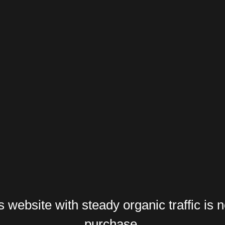
website with steady organic traffic is n
purchase.