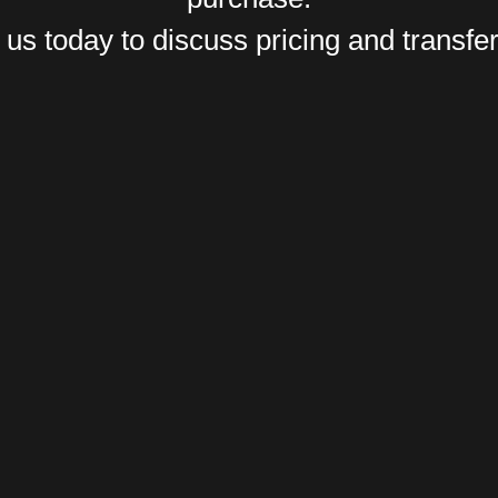
us today to discuss pricing and transfer