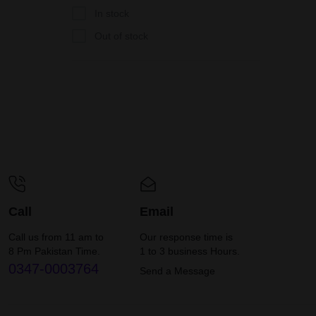
In stock
Out of stock
Call
Email
Call us from 11 am to
Our response time is
8 Pm Pakistan Time.
1 to 3 business Hours.
0347-0003764
Send a Message