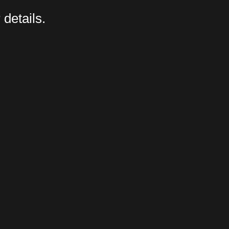
 details.