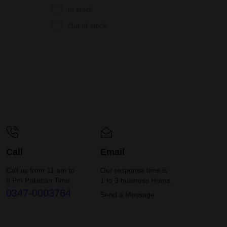
In stock
Out of stock
Call
Email
Call us from 11 am to
Our response time is
8 Pm Pakistan Time.
1 to 3 business Hours.
0347-0003764
Send a Message