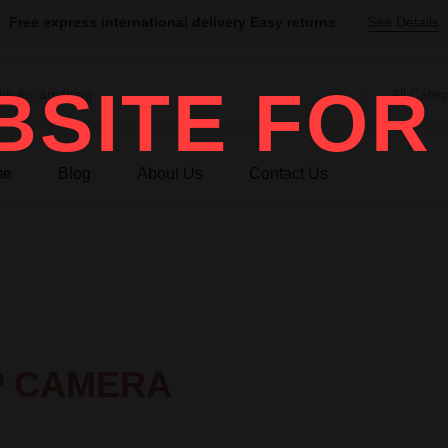
Free express international delivery Easy returns
See Details
SITE FOR
All Categ
me
Blog
About Us
Contact Us
IP CAMERA