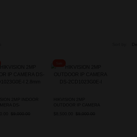
s
Sort by:
Sale
ISION 2MP INDOOR
HIKVISION 2MP
AMERA DS-
OUTDOOR IP CAMERA
023G0E-I 2.8mm
DS-2CD1023G0E-I
0.00
$
9,000.00
$
8,500.00
$
9,000.00