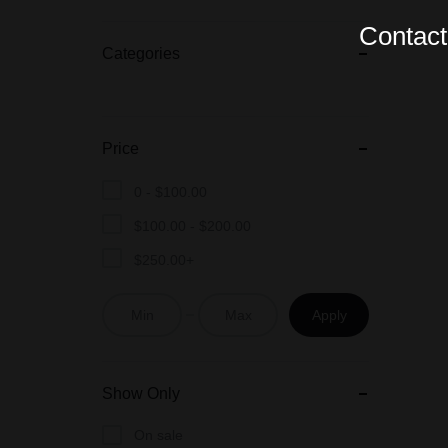
Contact 
Categories
Price
0 -
$
100.00
$
100.00
-
$
200.00
$
250.00
+
Apply
Show Only
On sale