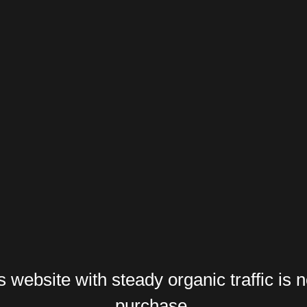
website with steady organic traffic is n
purchase.