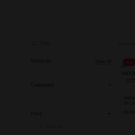
BIOMETRIC
Accessories
Filter
2 Result
CCTV CAMERA
PACKAGES
Refine by
Clear All
Sale
Categories
HIKV
IP C
2CD1
$
8,50
Price
0 -
$
100.00