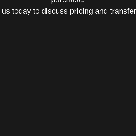
us today to discuss pricing and transfer