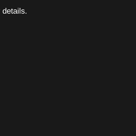
 details.