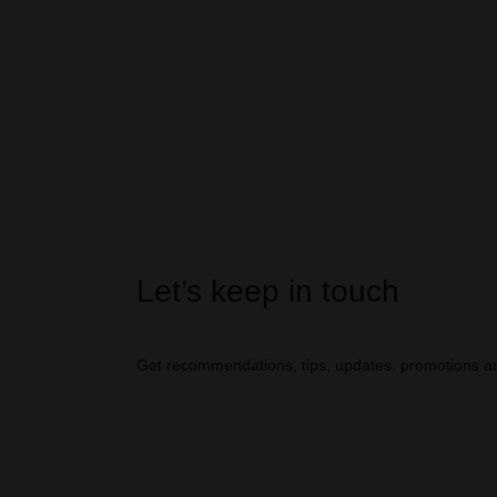
Let’s keep in touch
Get recommendations, tips, updates, promotions a