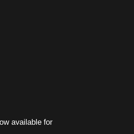
ow available for