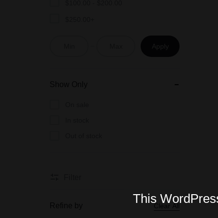
$
100.00
-
$
200.00
$
250.00
+
Apply
Show Only
On sale
In stock
Out of stock
Filter
This WordPress 
Refine by
Clear All