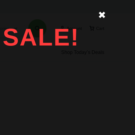
✖
 SALE!
ories
Account
Cart
Shop Today’s Deals