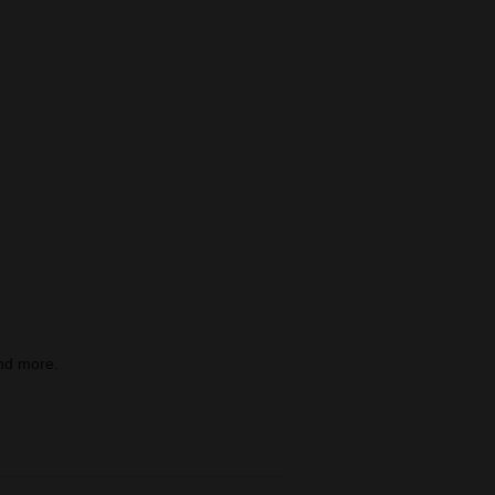
nd more.