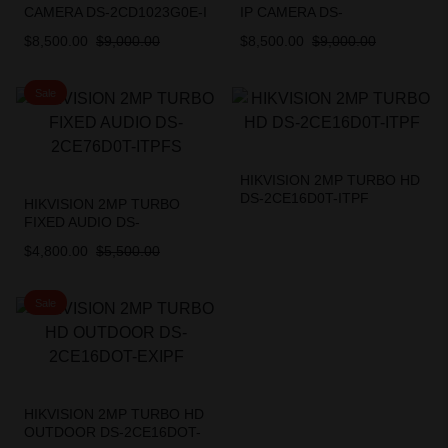
CAMERA DS-2CD1023G0E-I
IP CAMERA DS-
2.8mm
2CD1023G0E-I
$
8,500.00
$
9,000.00
$
8,500.00
$
9,000.00
Sale
HIKVISION 2MP TURBO HD
DS-2CE16D0T-ITPF
HIKVISION 2MP TURBO
FIXED AUDIO DS-
2CE76D0T-ITPFS
$
4,800.00
$
5,500.00
Sale
HIKVISION 2MP TURBO HD
OUTDOOR DS-2CE16DOT-