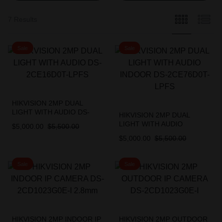
7 Results
Sale
Sale
HIKVISION 2MP DUAL
LIGHT WITH AUDIO DS-
HIKVISION 2MP DUAL
2CE16D0T-LPFS
LIGHT WITH AUDIO
$
5,000.00
$
5,500.00
INDOOR DS-2CE76D0T-
$
5,000.00
$
5,500.00
LPFS
Sale
Sale
HIKVISION 2MP INDOOR IP
HIKVISION 2MP OUTDOOR