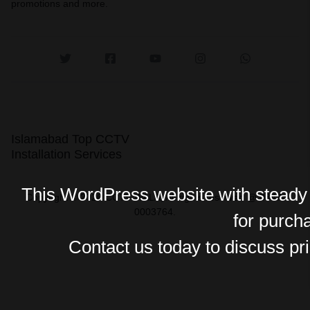
promotions and more.
Islamabad Top CCTV
Installation Services
This WordPress website with steady o
Copyright © 2026 CCTV WALA, All rights reserved @ 0347-
0003764.
for purch
Contact us today to discuss pri