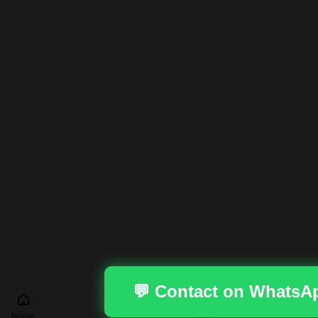
💬 Contact on WhatsA
Home
Shop