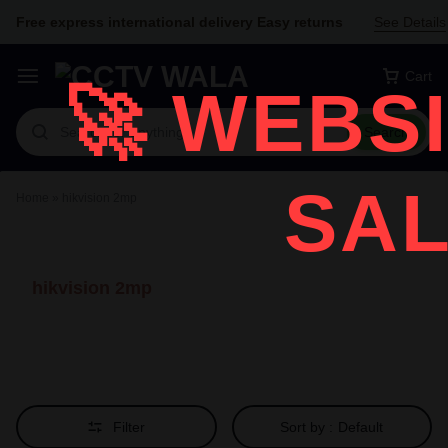
Free express international delivery Easy returns
See Details
Cart
🚀
WEBSI
Search
SAL
Home
»
hikvision 2mp
hikvision 2mp
Filter
Sort by :
Default