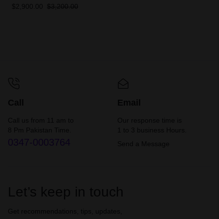
EXIPF
$
2,900.00
$
3,200.00
Call
Email
Call us from 11 am to
Our response time is
8 Pm Pakistan Time.
1 to 3 business Hours.
0347-0003764
Send a Message
Let’s keep in touch
Get recommendations, tips, updates,