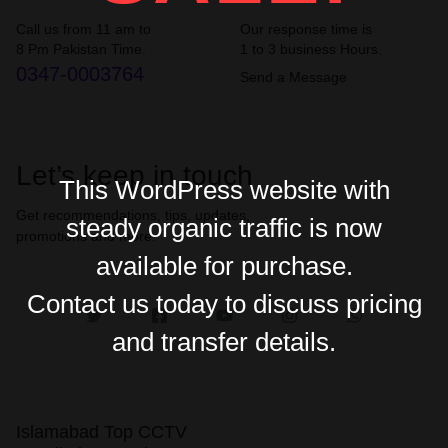
Call us from 11 am to
Our response time is
8 Pm Pakistan Time.
1 to 3 business Hours.
0347-0003764
Send a Message
Let’s keep in touch
This WordPress website with
Get recommendations, tips, updates,
steady organic traffic is now
promotions and more.
available for purchase.
Contact us today to discuss pricing
and transfer details.
Islamabad Top CCTV