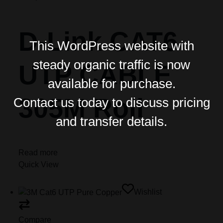
D-Link CAT6
This WordPress website with
steady organic traffic is now
UTP CABLE
available for purchase.
305M Roll
Contact us today to discuss pricing
and transfer details.
Read more
Quick View
Wishlist
Compare