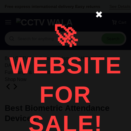
Free express international delivery Easy returns
See Details
✖
Cart
🚀
Search
WEBSITE
Best CCTV Installation in Islamabad HIKVISION
DAHUA
Full Range & Installation
Shop Now
FOR
Best Biometric Attendance
SALE!
Devices