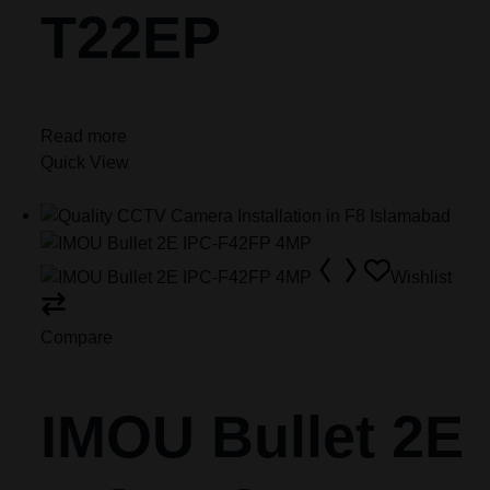
T22EP
Read more
Quick View
Wishlist
Compare
IMOU Bullet 2E