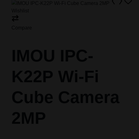
Wishlist
Compare
IMOU IPC-
K22P Wi-Fi
Cube Camera
2MP