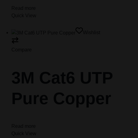
Read more
Quick View
Wishlist
Compare
3M Cat6 UTP
Pure Copper
Read more
Quick View