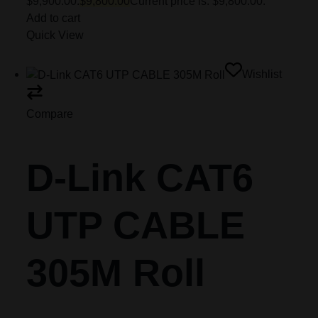
$9,900.00.
$9,800.00
Current price is: $9,800.00.
Add to cart
Quick View
Wishlist
Compare
D-Link CAT6
UTP CABLE
305M Roll