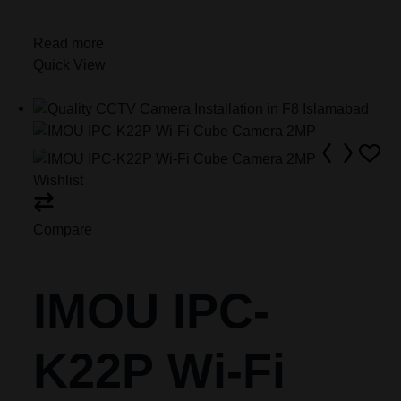
Read more
Quick View
Wishlist
Compare
IMOU IPC-
K22P Wi-Fi