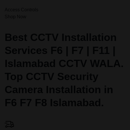
Access Controls
Shop Now
Best CCTV Installation
Services F6 | F7 | F11 |
Islamabad CCTV WALA.
Top CCTV Security
Camera Installation in
F6 F7 F8 Islamabad.