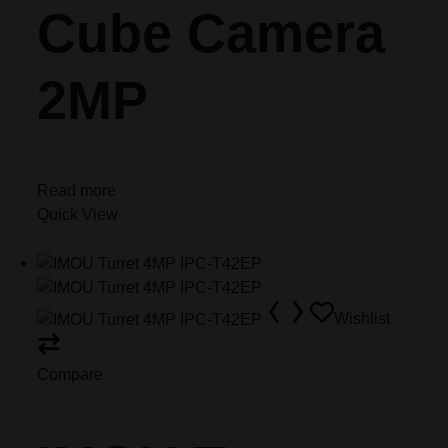
Cube Camera
2MP
Read more
Quick View
Wishlist
Compare