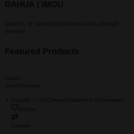
DAHUA | IMOU
ANALOG , IP , WIRELESS CAMERAS FULL RANGE
See More
Featured Products
See All
See All Products
Wishlist
Compare