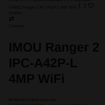
Wishlist
Compare
IMOU Ranger 2
IPC-A42P-L
4MP WiFi
$9,900.00
Original price was: