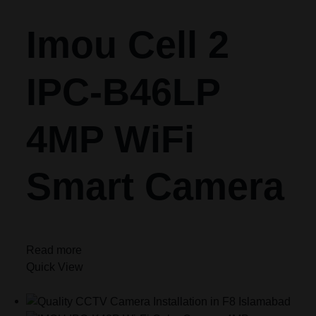
Imou Cell 2
IPC-B46LP
4MP WiFi
Smart Camera
Read more
Quick View