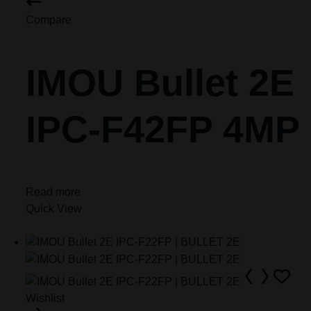
Compare
IMOU Bullet 2E
IPC-F42FP 4MP
Read more
Quick View
Wishlist