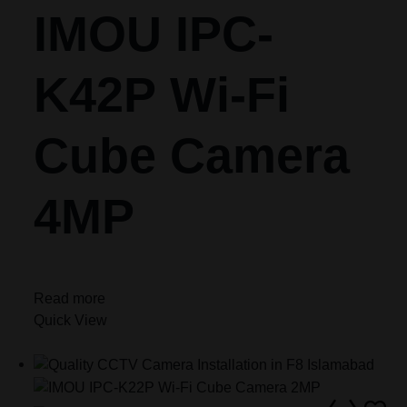
IMOU IPC-
K42P Wi-Fi
Cube Camera
4MP
Read more
Quick View