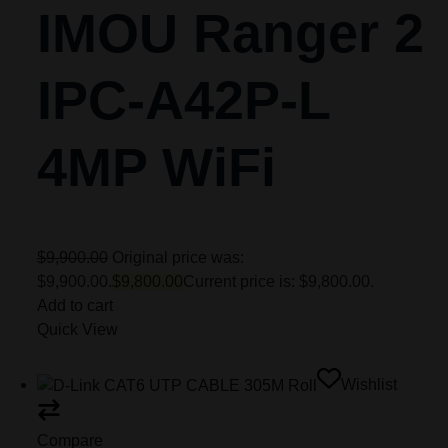
IMOU Ranger 2
IPC-A42P-L
4MP WiFi
$9,900.00
Original price was:
$9,900.00.
$9,800.00
Current price is: $9,800.00.
Add to cart
Quick View
Wishlist
Compare