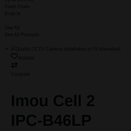
Flash Deals
Ends in
See All
See All Products
Wishlist
Compare
Imou Cell 2
IPC-B46LP