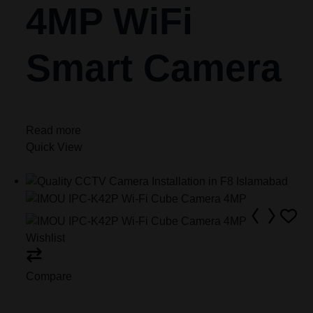
4MP WiFi
Smart Camera
Read more
Quick View
Wishlist
Compare