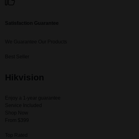
Satisfaction Guarantee
We Guarantee Our Products
Best Seller
Hikvision
Enjoy a 1-year guarantee
Service Included
Shop Now
From $399
Top Rated