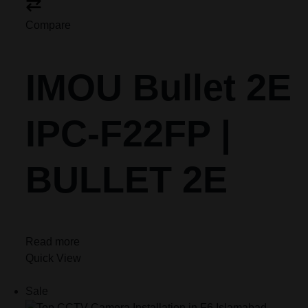
Compare
IMOU Bullet 2E
IPC-F22FP |
BULLET 2E
Read more
Quick View
Sale