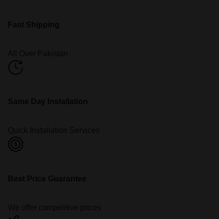
Fast Shipping
All Over Pakistan
Same Day Installation
Quick Installation Services
Best Price Guarantee
We offer competitive prices