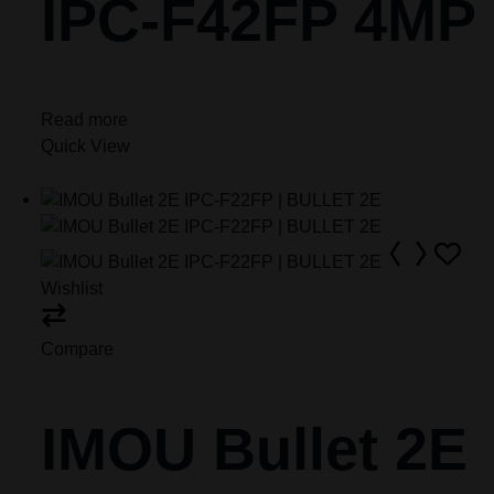
IPC-F42FP 4MP
Read more
Quick View
Wishlist
Compare
IMOU Bullet 2E