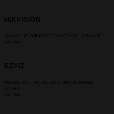
HIKVISION
ANALOG , IP , WIRELESS CAMERAS FULL RANGE
See More
EZVIZ
Wireless, 360 , Two Way Audio, Outdoor Wireless
Cameras
See More