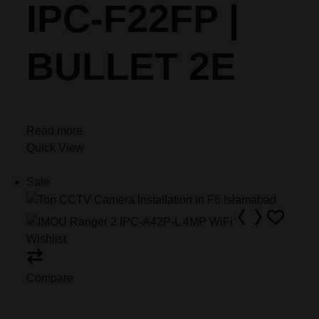
IPC-F22FP |
BULLET 2E
Read more
Quick View
Sale
Wishlist
Compare