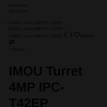
Read more
Quick View
Wishlist
Compare
IMOU Turret
4MP IPC-
T42EP