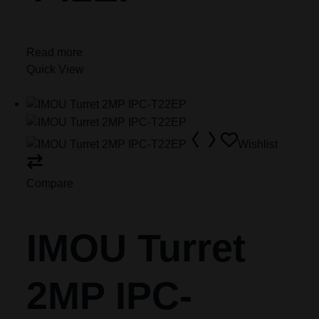
Read more
Quick View
Wishlist
Compare
IMOU Turret
2MP IPC-