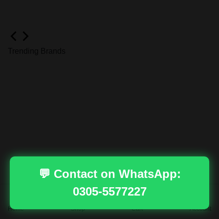
Trending Brands
💬 Contact on WhatsApp:
0305-5577227
Dahua
Home
Shop
Cart
Account
Ends in