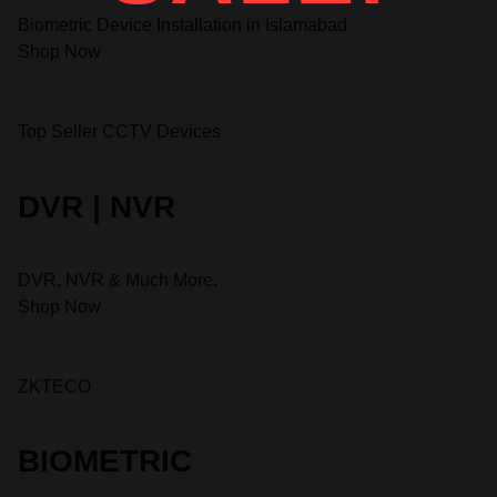
Biometric Device Installation in Islamabad
Shop Now
Top Seller CCTV Devices
DVR | NVR
DVR, NVR & Much More.
Shop Now
ZKTECO
BIOMETRIC