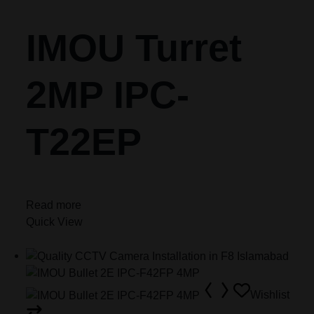
IMOU Turret
2MP IPC-
T22EP
Read more
Quick View
Wishlist