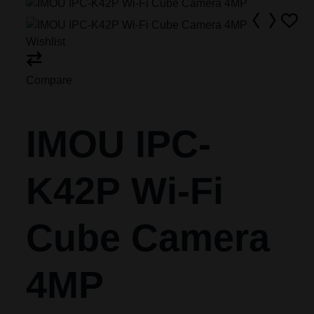
Wishlist
Compare
IMOU IPC-
K42P Wi-Fi
Cube Camera
4MP