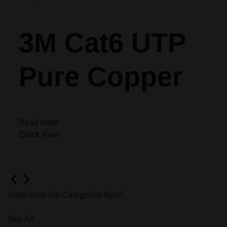
3M Cat6 UTP
Pure Copper
Read more
Quick View
Shop from Top Categories Now!
See All