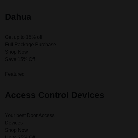
Dahua
Get up to 15% off
Full Package Purchase
Shop Now
Save 15% Off
Featured
Access Control Devices
Your best Door Access
Devices
Shop Now
Up to 25% Off