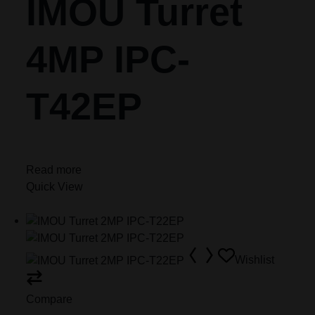
IMOU Turret
4MP IPC-
T42EP
Read more
Quick View
Wishlist
Compare