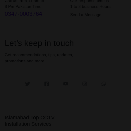
Call us from 11 am to
Our response time is
8 Pm Pakistan Time.
1 to 3 business Hours.
0347-0003764
Send a Message
Let’s keep in touch
Get recommendations, tips, updates,
promotions and more.
Islamabad Top CCTV
Installation Services