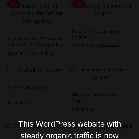
-1%
-1%
Dahua CAT6 Cable Pure
Copper
Hikvision Cat6 UTP Network
Cable 305 Mtr (Orange Box)
$
37,500.00
$
37,700.00
$
38,500.00
$
38,800.00
Cat6 LIFAN Copper
Hikvision Cat6 Orange
Original
$
15,000.00
$
38,900.00
This WordPress website with
steady organic traffic is now