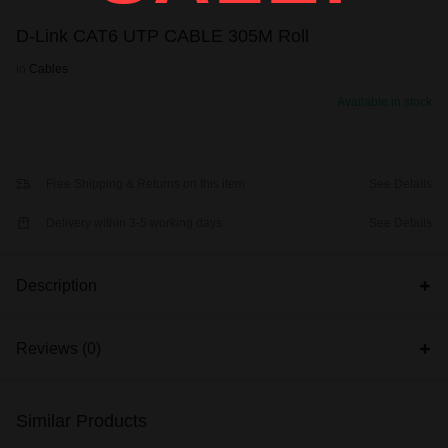
D-Link CAT6 UTP CABLE 305M Roll
in
Cables
Available in stock
Free Shipping & Returns on this item
See Details
Delivery within 3-5 working days
See Details
Description
Reviews (0)
Similar Products