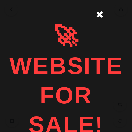
✖
🚀
WEBSITE
FOR
SALE!