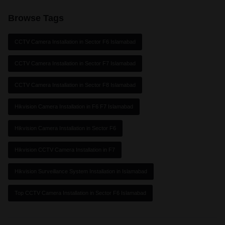
Browse Tags
CCTV Camera Installation in Sector F6 Islamabad
CCTV Camera Installation in Sector F7 Islamabad
CCTV Camera Installation in Sector F8 Islamabad
Hikvision Camera Installation in F6 F7 Islamabad
Hikvision Camera Installation in Sector F6
Hikvision CCTV Camera Installation in F7
Hikvision Surveillance System Installation in Islamabad
Top CCTV Camera Installation in Sector F6 Islamabad