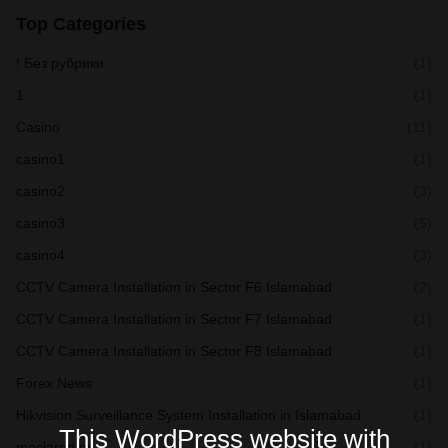
Top Categories
! Без рубрики
(1)
1
(1)
Casino
(11)
casino1
(1)
casino2
(3)
casino3
(5)
casino4
(3)
CCTV Camera Installation in Sector F6 Islamabad
(2)
CCTV Camera Installation in Sector F7 Islamabad
(1)
CCTV Camera Installation in Sector F8 Islamabad
(1)
Forex News
(1)
Hikvision Surveillance System Installation in Islamabad
(1)
This WordPress website with
maclaren.es
(1)