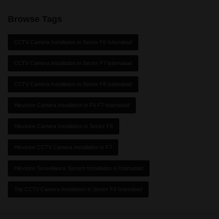
Browse Tags
CCTV Camera Installation in Sector F6 Islamabad
CCTV Camera Installation in Sector F7 Islamabad
CCTV Camera Installation in Sector F8 Islamabad
Hikvision Camera Installation in F6 F7 Islamabad
Hikvision Camera Installation in Sector F6
Hikvision CCTV Camera Installation in F7
Hikvision Surveillance System Installation in Islamabad
Top CCTV Camera Installation in Sector F6 Islamabad