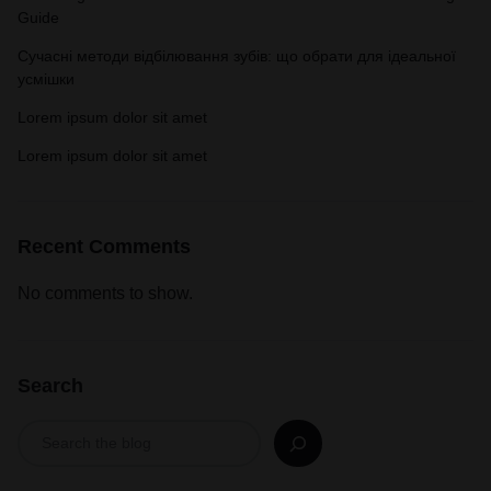
Guide
Сучасні методи відбілювання зубів: що обрати для ідеальної
усмішки
Lorem ipsum dolor sit amet
Lorem ipsum dolor sit amet
Recent Comments
No comments to show.
Search