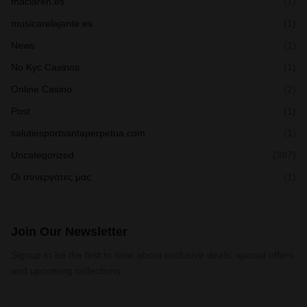
maclaren.es
(1)
musicarelajante.es
(1)
News
(1)
No Kyc Casinos
(1)
Online Casino
(2)
Post
(1)
salutiesportsantaperpetua.com
(1)
Uncategorized
(387)
Οι συνεργάτες μας
(1)
Join Our Newsletter
Signup to be the first to hear about exclusive deals, special offers
and upcoming collections