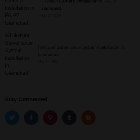
Hikvision Camera Installation in F6, F7
Islamabad
May 14, 2024
Hikvision Surveillance System Installation in
Islamabad
May 14, 2024
Stay Connected