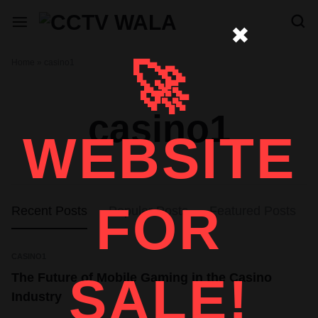
✖
🚀
Home
»
casino1
casino1
WEBSITE
FOR
Recent Posts
Popular Posts
Featured Posts
CASINO1
SALE!
The Future of Mobile Gaming in the Casino
Industry