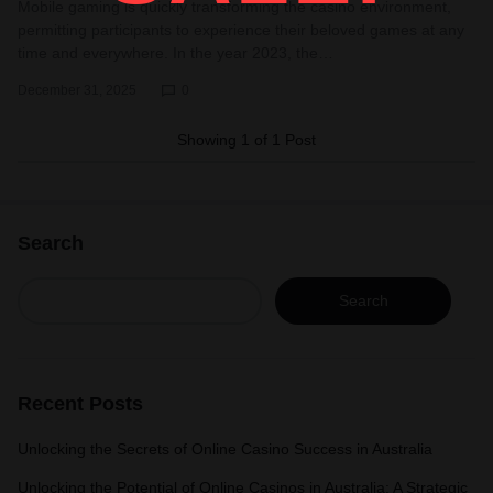
Mobile gaming is quickly transforming the casino environment,
permitting participants to experience their beloved games at any
time and everywhere. In the year 2023, the…
December 31, 2025
0
Showing
1
of
1
Post
Search
Search
Recent Posts
Unlocking the Secrets of Online Casino Success in Australia
Unlocking the Potential of Online Casinos in Australia: A Strategic