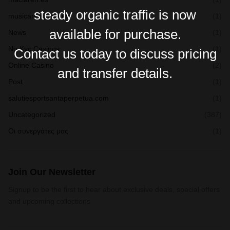
steady organic traffic is now
musicarelajante.es
(1)
available for purchase.
News
(1)
No Kyc Casinos
(1)
Contact us today to discuss pricing
Online Casino
(2)
and transfer details.
Post
(1)
salutiesportsantaperpetua.com
(1)
Uncategorized
(387)
Οι συνεργάτες μας
(1)
Join Our Newsletter
Signup to be the first to hear about exclusive deals, special offers
and upcoming collections