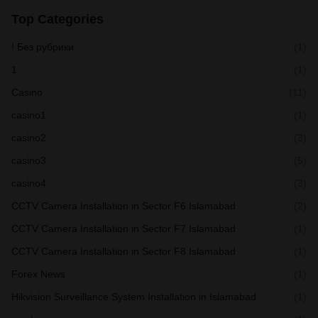
Top Categories
! Без рубрики
(1)
1
(1)
Casino
(11)
casino1
(1)
casino2
(3)
casino3
(5)
casino4
(3)
CCTV Camera Installation in Sector F6 Islamabad
(2)
CCTV Camera Installation in Sector F7 Islamabad
(1)
CCTV Camera Installation in Sector F8 Islamabad
(1)
Forex News
(1)
Hikvision Surveillance System Installation in Islamabad
(1)