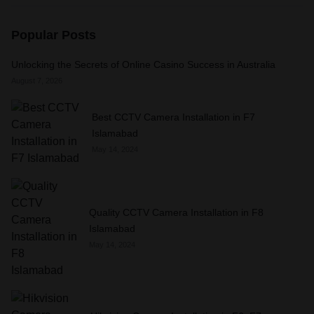
Popular Posts
Unlocking the Secrets of Online Casino Success in Australia
August 7, 2026
Best CCTV Camera Installation in F7
Islamabad
May 14, 2024
Quality CCTV Camera Installation in F8
Islamabad
May 14, 2024