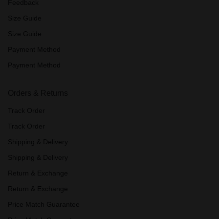
Feedback
Size Guide
Size Guide
Payment Method
Payment Method
Orders & Returns
Track Order
Track Order
Shipping & Delivery
Shipping & Delivery
Return & Exchange
Return & Exchange
Price Match Guarantee