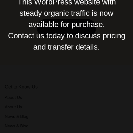
This WordPress website with
steady organic traffic is now
available for purchase.
Contact Us
Contact us today to discuss pricing
and transfer details.
Get to Know Us
About Us
About Us
News & Blog
News & Blog