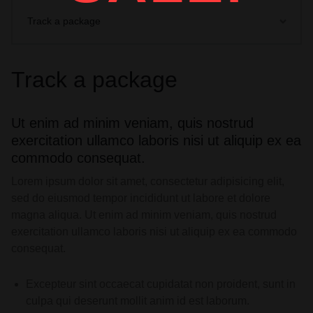
Track a package
Track a package
Ut enim ad minim veniam, quis nostrud
exercitation ullamco laboris nisi ut aliquip ex ea
commodo consequat.
Lorem ipsum dolor sit amet, consectetur adipisicing elit,
sed do eiusmod tempor incididunt ut labore et dolore
magna aliqua. Ut enim ad minim veniam, quis nostrud
exercitation ullamco laboris nisi ut aliquip ex ea commodo
consequat.
Excepteur sint occaecat cupidatat non proident, sunt in
culpa qui deserunt mollit anim id est laborum.