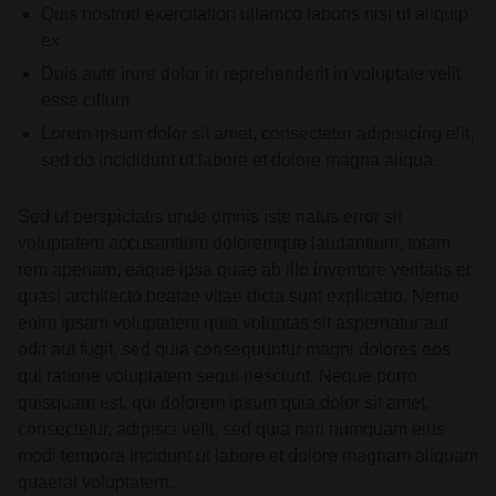
Quis nostrud exercitation ullamco laboris nisi ut aliquip
ex
Duis aute irure dolor in reprehenderit in voluptate velit
esse cillum
Lorem ipsum dolor sit amet, consectetur adipisicing elit,
sed do incididunt ut labore et dolore magna aliqua.
Sed ut perspiciatis unde omnis iste natus error sit
voluptatem accusantium doloremque laudantium, totam
rem aperiam, eaque ipsa quae ab illo inventore veritatis et
quasi architecto beatae vitae dicta sunt explicabo. Nemo
enim ipsam voluptatem quia voluptas sit aspernatur aut
odit aut fugit, sed quia consequuntur magni dolores eos
qui ratione voluptatem sequi nesciunt. Neque porro
quisquam est, qui dolorem ipsum quia dolor sit amet,
consectetur, adipisci velit, sed quia non numquam eius
modi tempora incidunt ut labore et dolore magnam aliquam
quaerat voluptatem.