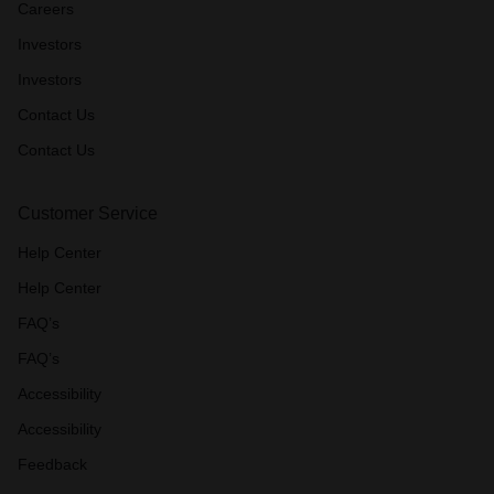
Careers
Investors
Investors
Contact Us
Contact Us
Customer Service
Help Center
Help Center
FAQ’s
FAQ’s
Accessibility
Accessibility
Feedback