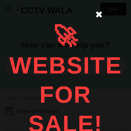
Shop
✖
🚀
How can we help you?
WEBSITE
FOR
Home
»
Track a package
Orders & Purchases
SALE!