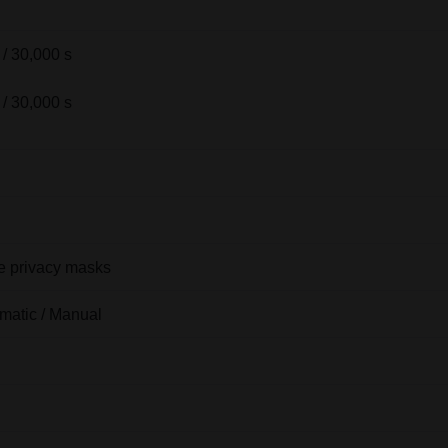
 / 30,000 s
 / 30,000 s
 privacy masks
matic / Manual