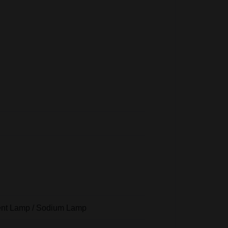
scent Lamp / Sodium Lamp