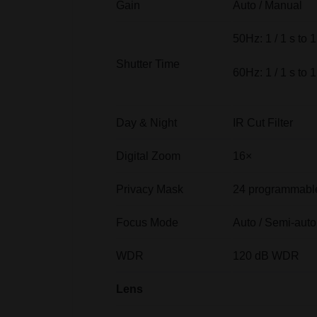
Gain
Auto / Manual
50Hz: 1 / 1 s to 1
Shutter Time
60Hz: 1 / 1 s to 1
Day & Night
IR Cut Filter
Digital Zoom
16×
Privacy Mask
24 programmable
Focus Mode
Auto / Semi-auto
WDR
120 dB WDR
Lens