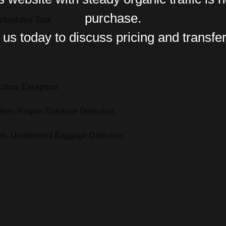
purchase.
Scheduled Task
us today to discuss pricing and transfer
ction, Exception
ction, Region Entrance Detection
ion, Unattended Baggage Detection