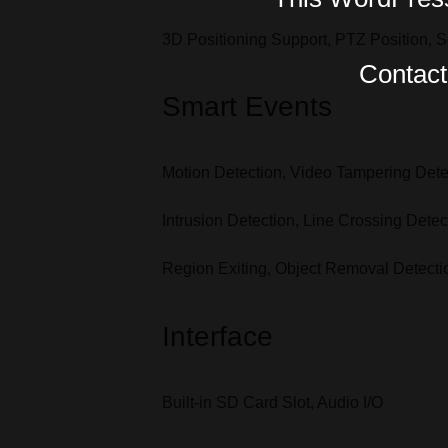
3D Positioning Support, PTZ Position, 
Contact 
Smart Events
Motion Detection, Video Tampering Dete
Intrusion Detection, Line Crossing Dete
Region Exiting, Object Removal Detect
Interface
Built-in SD Card Slot, Audio I/O