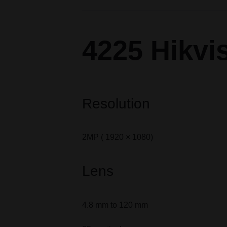
4225 Hikvi
Resolution
2MP ( 1920 × 1080)
Lens
4.8 mm to 120 mm