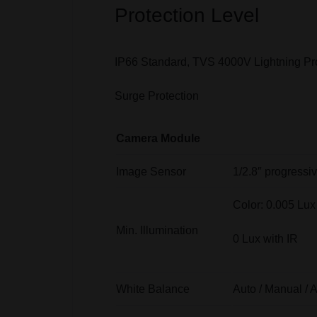
Protection Level
IP66 Standard, TVS 4000V Lightning Pr
Surge Protection
Camera Module
Image Sensor
1/2.8″ progress
Color: 0.005 Lu
Min. Illumination
0 Lux with IR
White Balance
Auto / Manual / 