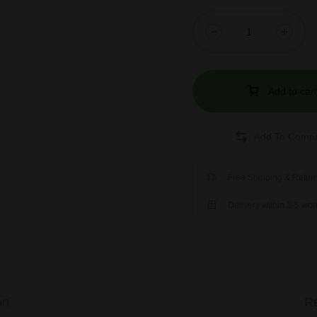
Add to cart
Free Shipping & Return
Delivery within 3-5 wo
on
Re