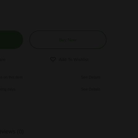
Buy Now
s on this item
See Details
rking days
See Details
views (0)