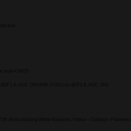
otection
ive scan CMOS
x @(F1.6, AGC ON) B/W: 0.001Lux @(F1.6, AGC ON)
ATW (Auto-tracking White Balance) / Indoor / Outdoor / Fluore