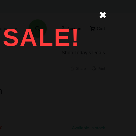
✖
 SALE!
ories
Account
Cart
Shop Today’s Deals
Share
Print
n
00
Available in stock