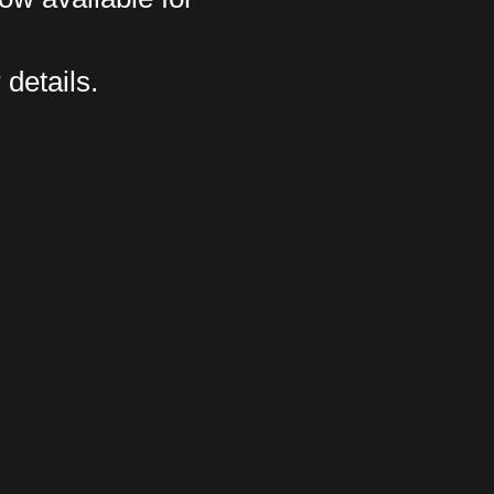
 details.