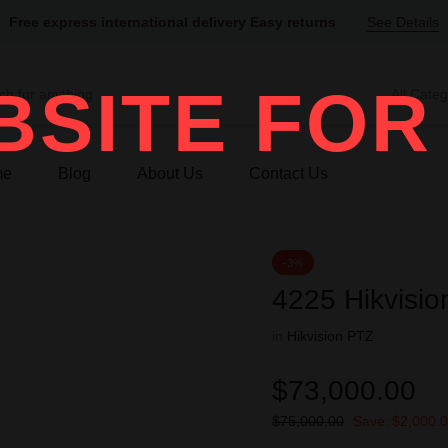
Free express international delivery Easy returns
See Details
SITE FOR
All Categ
me
Blog
About Us
Contact Us
-3%
4225 Hikvisio
in
Hikvision PTZ
$
73,000.00
$
75,000.00
Save:
$
2,000.