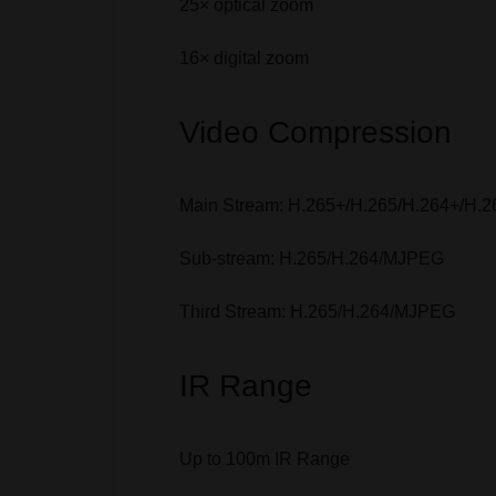
25× optical zoom
16× digital zoom
Video Compression
Main Stream: H.265+/H.265/H.264+/H.2
Sub-stream: H.265/H.264/MJPEG
Third Stream: H.265/H.264/MJPEG
IR Range
Up to 100m IR Range