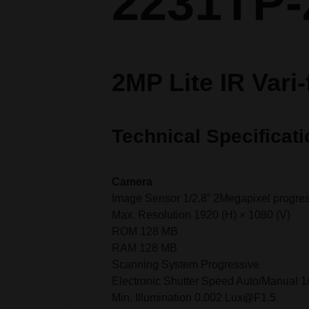
2231TP-
2MP Lite IR Vari
Technical Specificati
Camera
Image Sensor 1/2.8” 2Megapixel progr
Max. Resolution 1920 (H) × 1080 (V)
ROM 128 MB
RAM 128 MB
Scanning System Progressive
Electronic Shutter Speed Auto/Manual 1
Min. Illumination 0.002 Lux@F1.5