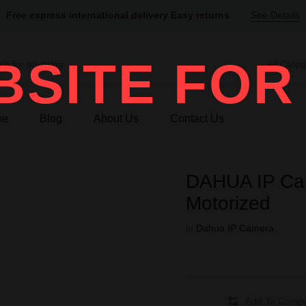
Free express international delivery Easy returns
See Details
SITE FOR
All Categ
me
Blog
About Us
Contact Us
DAHUA IP Ca
Motorized
in
Dahua IP Camera