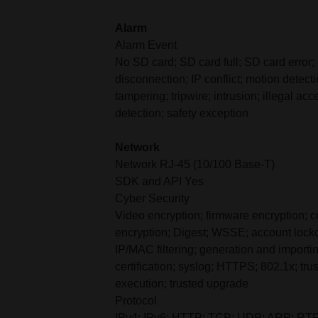
Alarm
Alarm Event
No SD card; SD card full; SD card error;
disconnection; IP conflict; motion detect
tampering; tripwire; intrusion; illegal acc
detection; safety exception
Network
Network RJ-45 (10/100 Base-T)
SDK and API Yes
Cyber Security
Video encryption; firmware encryption; c
encryption; Digest; WSSE; account lockou
IP/MAC filtering; generation and importi
certification; syslog; HTTPS; 802.1x; trus
execution; trusted upgrade
Protocol
IPv4; IPv6; HTTP; TCP; UDP; ARP; RT