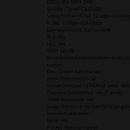
(352 × 288/352 × 240)
Bit Rate Control CBR/VBR
Video Bit Rate H.264: 32 kbps–6144 kb
H.265: 12 kbps–6144 kbps
Day/Night Auto(ICR)/Color/B/W
BLC Yes
HLC Yes
WDR 120 dB
White Balance Auto/natural/street lamp/
custom
Gain Control Auto/Manual
Noise Reduction 3D NR
Motion Detection OFF/ON (4 areas, rect
Region of Interest(RoI) Yes (4 areas)
Smart Illumination Yes
Image Rotation 0°/90°/180°/270° (Suppo
resolution and lower.)
Mirror Yes
Privacy Masking 4 areas