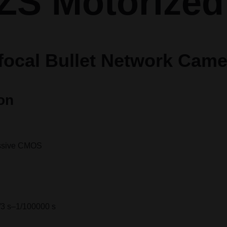
ZS Motorized
-focal Bullet Network Cam
on
essive CMOS
/3 s–1/100000 s