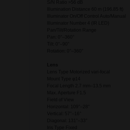
S/N Ratio >56 dB
Illumination Distance 60 m (196.85 ft)
Illuminator On/Off Control Auto/Manual
Illuminator Number 4 (IR LED)
Pan/Tilt/Rotation Range
Pan: 0°–360°
Tilt: 0°–90°
Rotation: 0°–360°
Lens
Lens Type Motorized vari-focal
Mount Type φ14
Focal Length 2.7 mm–13.5 mm
Max. Aperture F1.5
Field of View
Horizontal: 109°–28°
Vertical: 57°–16°
Diagonal: 131°–33°
Iris Type Fixed