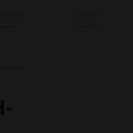
s on this item
See Details
rking days
See Details
views (0)
H-