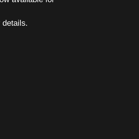
 details.