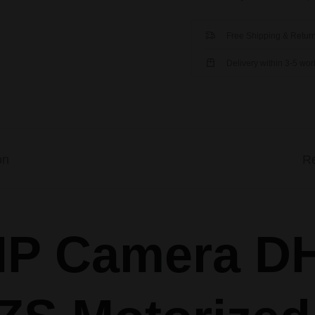
Free Shipping & Return
Delivery within 3-5 wo
on
Re
P Camera D