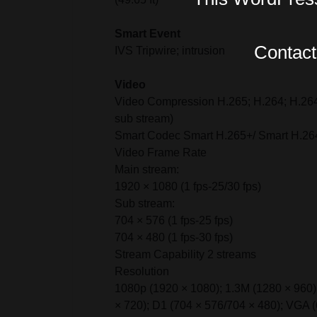
Smart Event
Contact 
IVS Tripwire; intrusion
Video
Video Compression H.265; H.264; H.264
sub stream)
Smart Codec Smart H.265+/ Smart H.26
Video Frame Rate
Main stream:
1920 × 1080 (1 fps-25/30 fps)
Sub stream:
704 × 576 (1 fps-25 fps)
704 × 480 (1 fps-30 fps)
Stream Capability 2 streams
Resolution
1080p (1920 × 1080); 1.3M (1280 × 960)
× 720); D1 (704 × 576/704 × 480); VGA (