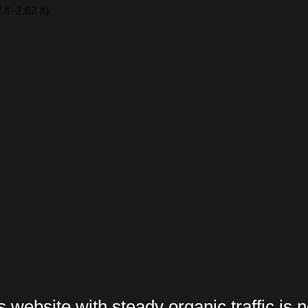
t–2.62 ft)
website with steady organic traffic is n