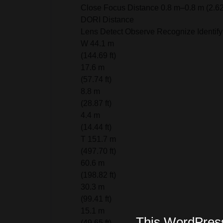
Close Focus Distance 0.8 m–0.8 m (2.62 f
DORI Distance
Lens Detect Observe Recognize Identify
W 44.1 m
(144.69 ft)
17.6 m
(57.74 ft)
8.8 m
(28.87 ft)
4.4 m
(14.44 ft)
T 151.7 m
(497.70 ft)
60.6 m
(198.82 ft)
30.3 m
(99.41 ft)
15.1 m
This WordPress 
(49.65 ft)