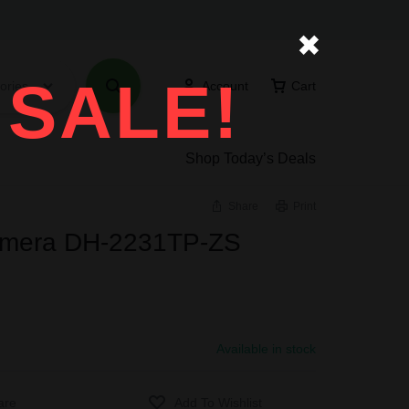
✖
 SALE!
ories
Account
Cart
Shop Today’s Deals
Share
Print
mera DH-2231TP-ZS
Available in stock