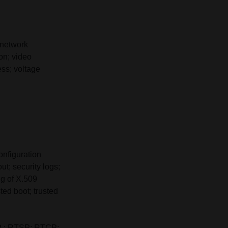
 network
ion; video
ess; voltage
onfiguration
t; security logs;
ng of X.509
ted boot; trusted
P ; RTSP; RTCP;