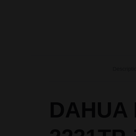
BIOMETRIC
Accessories
CCTV CAMERA
PACKAGES
Descripti
DAHUA I