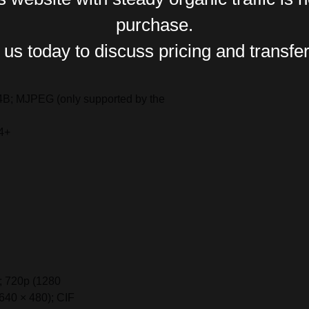
purchase.
us today to discuss pricing and transfer
B; MJPEG (only supported by the
4+
; 720p (1280
640 × 480); CIF