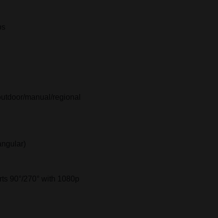
ps
outdoor/manual/regional
angular)
rts 90°/270° with 1080p