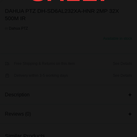
DAHUA PTZ DH-SD6AL232XA-HNR 2MP 32X
500M IR
in
Dahua PTZ
Available in stock
Free Shipping & Returns on this item
See Details
Delivery within 3-5 working days
See Details
Description
Reviews (0)
Similar Products