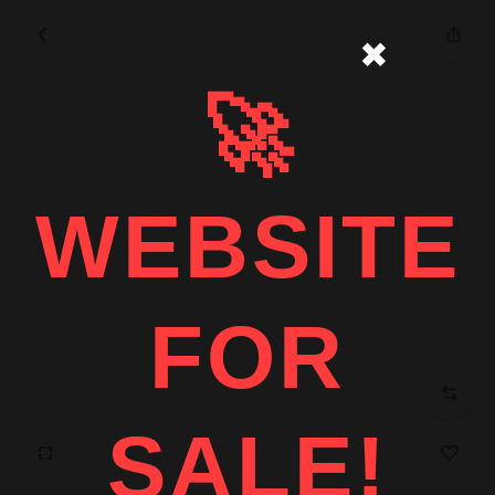
✖
🚀
WEBSITE
FOR
SALE!