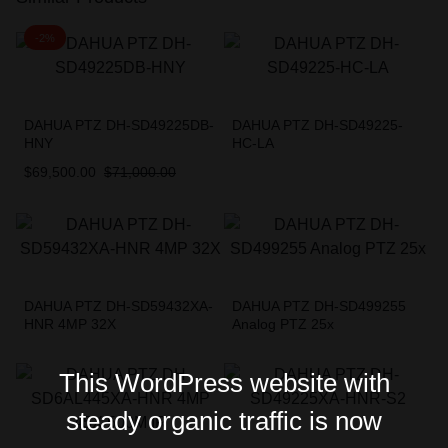
-2%
DAHUA PTZ DH-SD49225DB-
DAHUA PTZ DH-SD49225-
HNY
HC-LA
$
69,500.00
$
71,000.00
DAHUA PTZ DH-SD59432XA-
DAHUA PTZ DH-SD499255
HNR 4MP 32X
Analog PTZ 25x
This WordPress website with
steady organic traffic is now