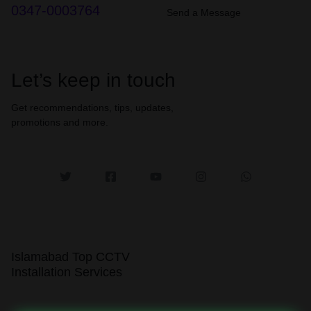
0347-0003764
Send a Message
Let’s keep in touch
Get recommendations, tips, updates,
promotions and more.
Islamabad Top CCTV
Installation Services