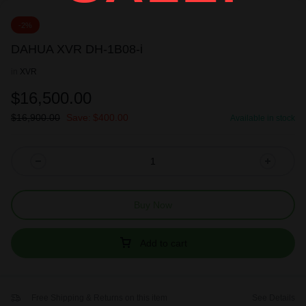
-2%
DAHUA XVR DH-1B08-i
in
XVR
$
16,500.00
$
16,900.00
Save:
$
400.00
Available in stock
Buy Now
Add to cart
Free Shipping & Returns on this item
See Details