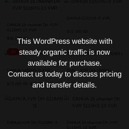
DAHUA 5232HS-i3 XVR
DAHUA 16 channel Dh-XVR
5116HS-13 XVR
$
72,000.00
$
35,500.00
This WordPress website with
steady organic traffic is now
-3%
available for purchase.
DAHUA 5232HS-i3 XVR
Dahua XVR DH-1B04H-i
Contact us today to discuss pricing
and transfer details.
$
73,000.00
$
75,000.00
DAHUA XVR DH-5216AN-I3
DAHUA 16 channel Dh-XVR
5116HS-13 XVR