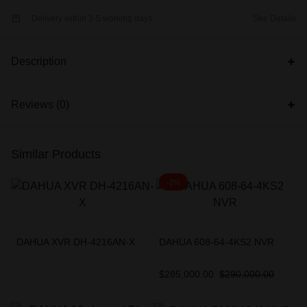
Delivery within 3-5 working days
See Details
Description
Reviews (0)
Similar Products
-2%
DAHUA XVR DH-4216AN-X
DAHUA 608-64-4KS2 NVR
$
285,000.00
$
290,000.00