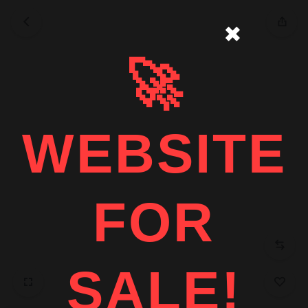
✖
🚀
WEBSITE
FOR
SALE!