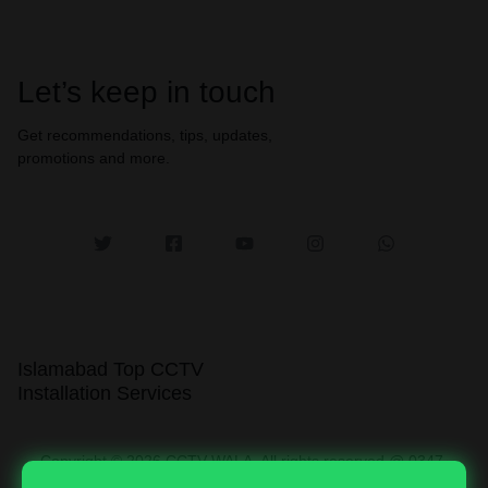
Let’s keep in touch
Get recommendations, tips, updates,
promotions and more.
Islamabad Top CCTV
Installation Services
Copyright © 2026 CCTV WALA, All rights reserved @ 0347-
0003764.