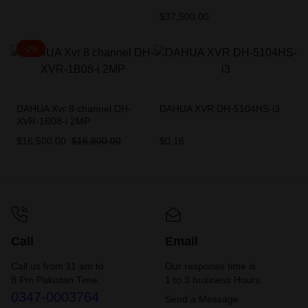
$
37,500.00
-2%
DAHUA Xvr 8 channel DH-
DAHUA XVR DH-5104HS-i3
XVR-1B08-i 2MP
$
16,500.00
$
16,800.00
$
0.16
Call
Email
Call us from 11 am to
Our response time is
8 Pm Pakistan Time.
1 to 3 business Hours.
0347-0003764
Send a Message