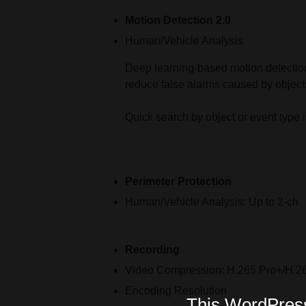
Motion Detection 2.0
Human/Vehicle Analysis
Deep learning-based motion detection 
reduce false alarms caused by objects
Quick search by object or event type 
Perimeter Protection
Human/Vehicle Analysis:
Up to 2-ch
Recording
Video Compression:
H.265 Pro+/H.2
Encoding Resolution
This WordPress 