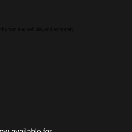
ify human and vehicle, and extremely
ow available for