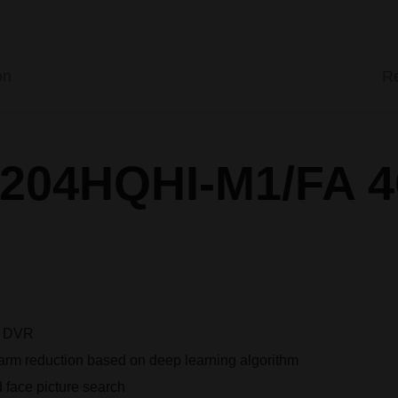
on
Re
 7204HQHI-M1/FA 
e DVR
alarm reduction based on deep learning algorithm
 face picture search