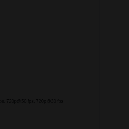
s, 720p@50 fps, 720p@30 fps,