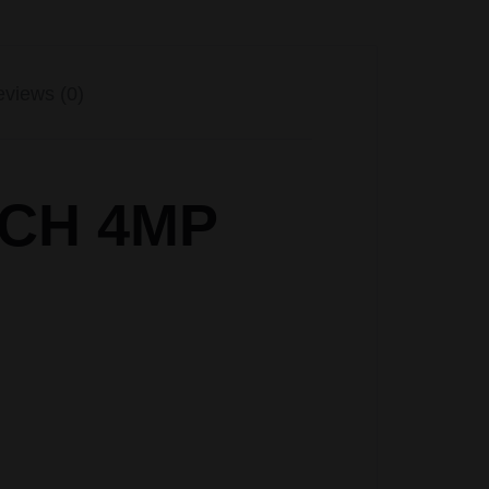
views (0)
4CH 4MP