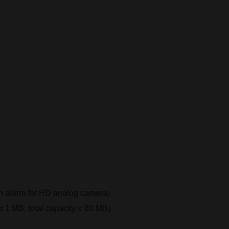
on alarm for HD analog camera)
e ≤ 1 MB, total capacity ≤ 80 MB)