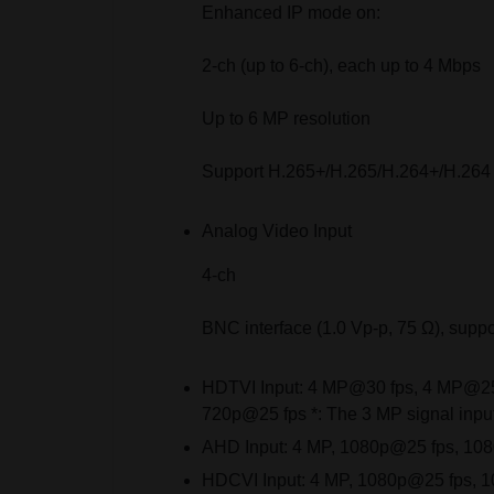
Enhanced IP mode on:
2-ch (up to 6-ch), each up to 4 Mbps
Up to 6 MP resolution
Support H.265+/H.265/H.264+/H.264
Analog Video Input
4-ch
BNC interface (1.0 Vp-p, 75 Ω), suppo
HDTVI Input:
4 MP@30 fps, 4 MP@25 
720p@25 fps *: The 3 MP signal input
AHD Input:
4 MP, 1080p@25 fps, 10
HDCVI Input:
4 MP, 1080p@25 fps, 