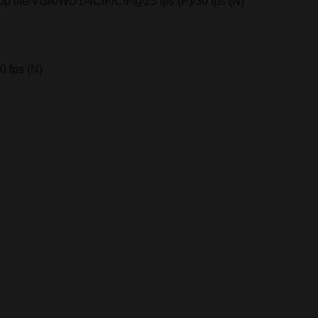
20p lite/VGA/WD1/4CIF/CIF@25 fps (P)/30 fps (N)
 fps (N)