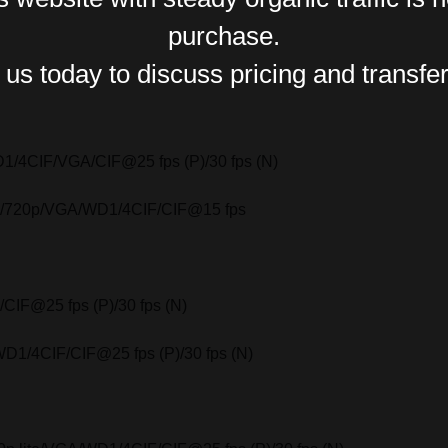
purchase.
us today to discuss pricing and transfer
D1/4CIF/VGA/CIF@25 fps (P)/30 fps (N)
0p/720p/VGA/WD1/4CIF/CIF@15 fps
IF@25 fps (P)/30 fps (N)
D1/4CIF/CIF@25 fps (P)/30 fps (N)