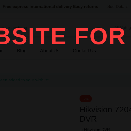
Free express international delivery Easy returns
See Details
SITE FOR
All Categ
me
Blog
About Us
Contact Us
n added to your wishlist
-2%
Hikvision 7
DVR
in
Hikvision DVR