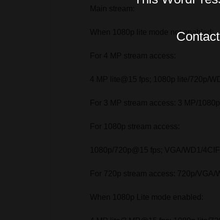
Main stream:
When 1080p lite mode not enabled:
Contact 
For 4 MP stream access:
4 MP lite@15 fps; 1080p lite/720p/W
For 3 MP stream access: 3 MP/108
For 1080p stream access:
1080p/720p@15 fps; VGA/WD1/4CIF/C
For 720p stream access: 720p/VGA/W
When 1080p Lite mode enabled: