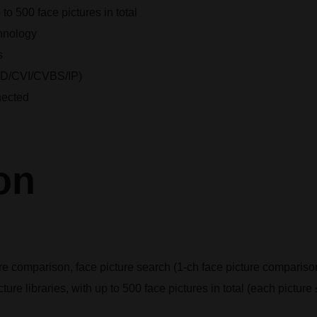
 to 500 face pictures in total
chnology
s
AHD/CVI/CVBS/IP)
nected
on
re comparison, face picture search (1-ch face picture comparis
ture libraries, with up to 500 face pictures in total (each pictur