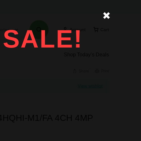
✖
 SALE!
ories
Account
Cart
Shop Today’s Deals
Share
Print
View wishlist
204HQHI-M1/FA 4CH 4MP