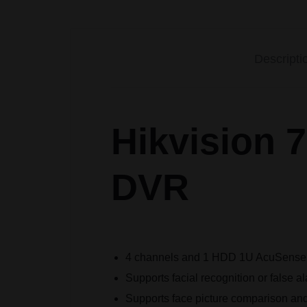
Descripti
Hikvision
DVR
4 channels and 1 HDD 1U AcuSens
Supports facial recognition or false 
Supports face picture comparison and