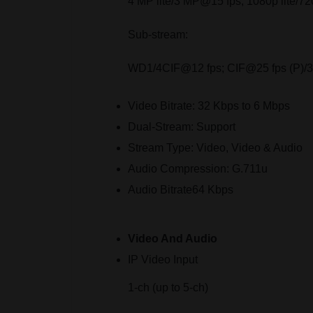
4 MP lite/3 MP@15 fps; 1080p lite/7
Sub-stream:
WD1/4CIF@12 fps; CIF@25 fps (P)/30
Video Bitrate:
32 Kbps to 6 Mbps
Dual-Stream:
Support
Stream Type:
Video, Video & Audio
Audio Compression:
G.711u
Audio Bitrate
64 Kbps
Video And Audio
IP Video Input
1-ch (up to 5-ch)