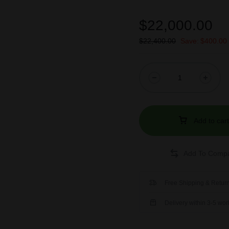
$
22,000.00
$
22,400.00
Save:
$
400.00
Add to cart
Free Shipping & Return
Delivery within 3-5 wo