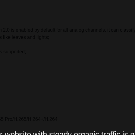
2.0 is enabled by default for all analog channels, it can class
 like leaves and lights;
is supported;
65 Pro/H.265/H.264+/H.264
website with steady organic traffic is n