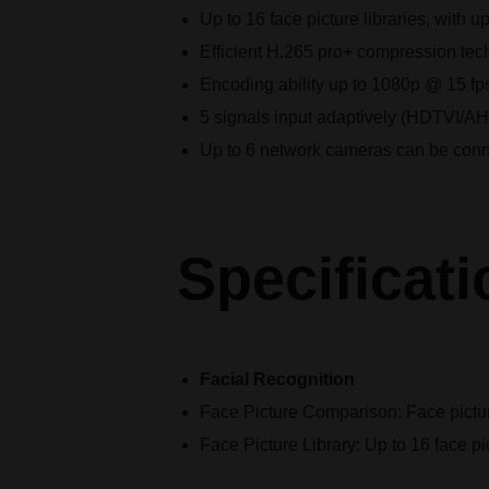
Up to 16 face picture libraries, with up
Efficient H.265 pro+ compression te
Encoding ability up to 1080p @ 15 fp
5 signals input adaptively (HDTVI/
Up to 6 network cameras can be con
Specificati
Facial Recognition
Face Picture Comparison:
Face pictu
Face Picture Library:
Up to 16 face pic