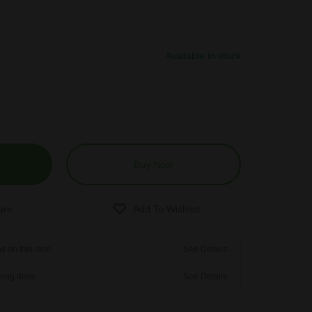
Available in stock
Buy Now
s on this item
See Details
rking days
See Details