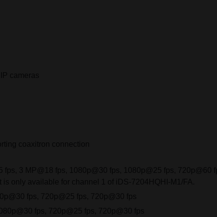
 IP cameras
rting coaxitron connection
fps, 3 MP@18 fps, 1080p@30 fps, 1080p@25 fps, 720p@60 fp
 is only available for channel 1 of iDS-7204HQHI-M1/FA.
80p@30 fps, 720p@25 fps, 720p@30 fps
1080p@30 fps, 720p@25 fps, 720p@30 fps