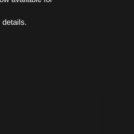
 details.