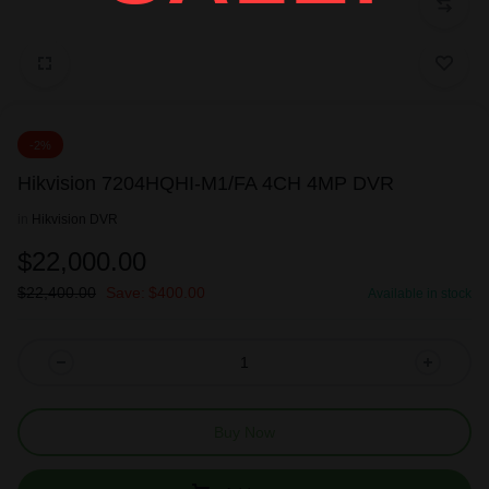
-2%
Hikvision 7204HQHI-M1/FA 4CH 4MP DVR
in
Hikvision DVR
$
22,000.00
$
22,400.00
Save:
$
400.00
Available in stock
Buy Now