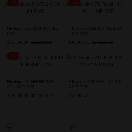
-2%
-1%
Hikvision DS-7104HGHI-K1
Hikvision 7116HQHI-K1 16CH
DVR
4 MP DVR
$
13,500.00
$
13,800.00
$
36,500.00
$
37,000.00
-1%
Hikvision 7204HUHI-K1/E
Hikvision 7108HGHI-K1 4CH
4CH 8MP DVR
2 MP DVR
$
24,500.00
$
24,800.00
$
16,800.00