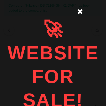
Compare
“Hikvision DS-7116HGHI-K1 DVR” has been
✖
added to the compare list
🚀
WEBSITE
FOR
SALE!