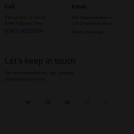
Call
Email
Call us from 11 am to
Our response time is
8 Pm Pakistan Time.
1 to 3 business Hours.
0347-0003764
Send a Message
Let’s keep in touch
Get recommendations, tips, updates,
promotions and more.