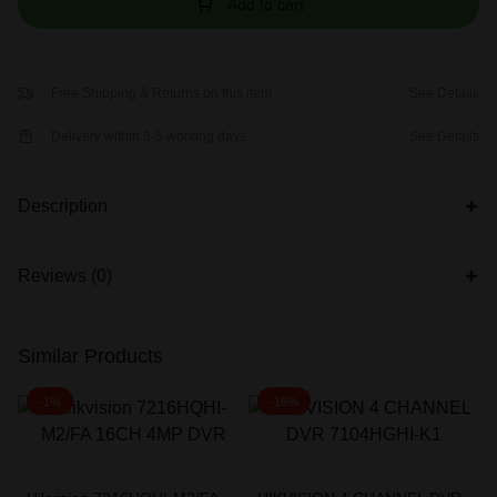
Add to cart
Free Shipping & Returns on this item
See Details
Delivery within 3-5 working days
See Details
Description
Reviews (0)
Similar Products
-1%
-16%