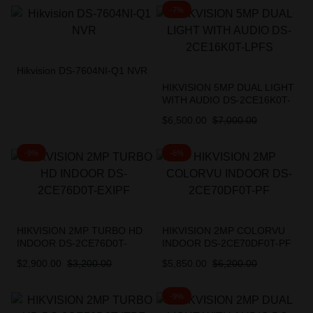
-7%
Hikvision DS-7604NI-Q1 NVR
HIKVISION 5MP DUAL LIGHT
WITH AUDIO DS-2CE16K0T-
LPFS
$
6,500.00
$
7,000.00
-9%
-6%
HIKVISION 2MP TURBO HD
HIKVISION 2MP COLORVU
INDOOR DS-2CE76D0T-
INDOOR DS-2CE70DF0T-PF
EXIPF
$
2,900.00
$
3,200.00
$
5,850.00
$
6,200.00
-9%