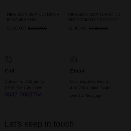
HIKVISION 2MP OUTDOOR
HIKVISION 2MP TURBO HD
IP CAMERA DS-
OUTDOOR DS-2CE16DOT-
2CD1023G0E-I
EXIPF
$
8,500.00
$
9,000.00
$
2,900.00
$
3,200.00
Call
Email
Call us from 11 am to
Our response time is
8 Pm Pakistan Time.
1 to 3 business Hours.
0347-0003764
Send a Message
Let’s keep in touch