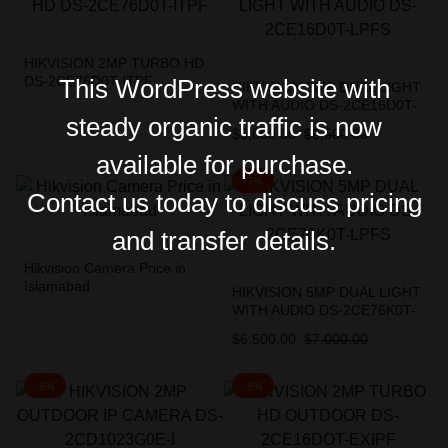
HIKVISION 2MP TURBO HD
DS-2CE76D0T-ITPF
This WordPress website with
HIKVISION 2MP DUAL LIGHT
WITH AUDIO DS-2CE16D0T-
steady organic traffic is now
LPFS
$
5,000.00
$
5,500.00
available for purchase.
-7%
Contact us today to discuss pricing
and transfer details.
Hikvision Camera Price in
Islamabad
HIKVISION 5MP DUAL LIGHT
WITH AUDIO DS-2CE76K0T-
LPFS
$
6,500.00
$
7,000.00
-6%
-9%