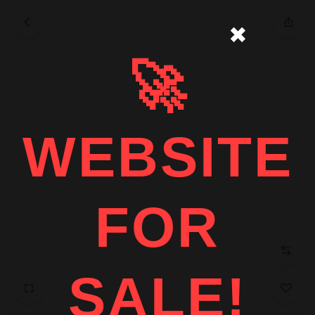
✖
🚀
WEBSITE
FOR
SALE!