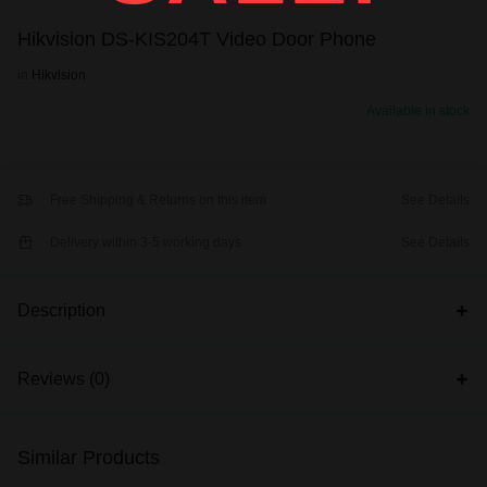
Hikvision DS-KIS204T Video Door Phone
in
Hikvision
Available in stock
Free Shipping & Returns on this item
See Details
Delivery within 3-5 working days
See Details
Description
Reviews (0)
Similar Products