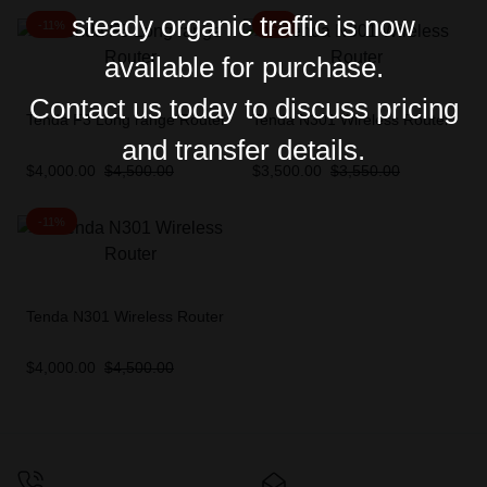
steady organic traffic is now
-11%
-1%
available for purchase.
Contact us today to discuss pricing
Tenda F3 Long range Router
Tenda N301 Wireless Router
and transfer details.
$
4,000.00
$
4,500.00
$
3,500.00
$
3,550.00
-11%
Tenda N301 Wireless Router
$
4,000.00
$
4,500.00