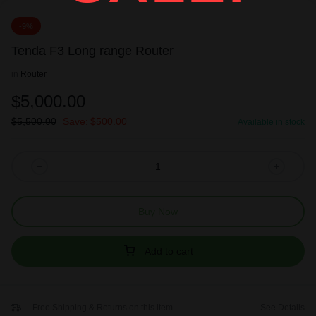
-9%
Tenda F3 Long range Router
in
Router
$
5,000.00
$
5,500.00
Save:
$
500.00
Available in stock
Buy Now
Add to cart
Free Shipping & Returns on this item
See Details