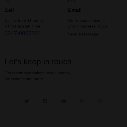
Call
Email
Call us from 11 am to
Our response time is
8 Pm Pakistan Time.
1 to 3 business Hours.
0347-0003764
Send a Message
Let’s keep in touch
Get recommendations, tips, updates,
promotions and more.