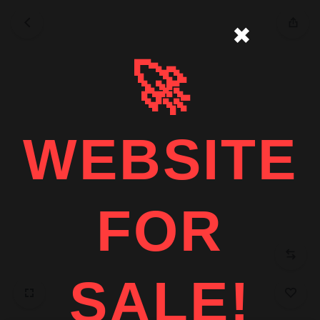
✖
🚀
WEBSITE
FOR
SALE!