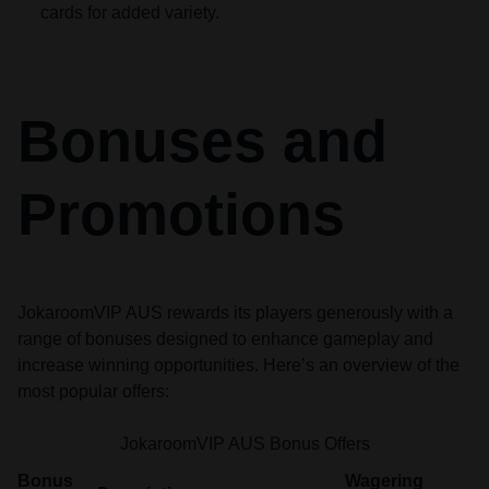
cards for added variety.
Bonuses and
Promotions
JokaroomVIP AUS rewards its players generously with a
range of bonuses designed to enhance gameplay and
increase winning opportunities. Here’s an overview of the
most popular offers:
JokaroomVIP AUS Bonus Offers
Bonus
Wagering