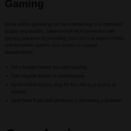
Gaming
While online gambling can be entertaining, it is important
to play responsibly. JokaroomVIP AUS promotes safe
gaming practices by providing tools such as deposit limits,
self-exclusion options, and access to support
organizations.
Set a budget before you start playing.
Take regular breaks to avoid fatigue.
Never chase losses; play for fun, not as a source of
income.
Seek help if you feel gambling is becoming a problem.