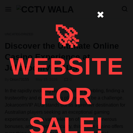
✖
🚀
UNCATEGORIZED
Discover the Ultimate Online
Casino Experience at
WEBSITE
JokaroomVIP AUS
By
Orion73155
May 15, 2026
0
FOR
In the rapidly evolving world of online gambling, finding a
trustworthy and entertaining platform can be a challenge.
JokaroomVIP AUS stands out as a premier destination for
Australian players seeking an exceptional gaming
SALE!
experience. With a vast selection of games, generous
bonuses, and top-notch security, this online casino offers