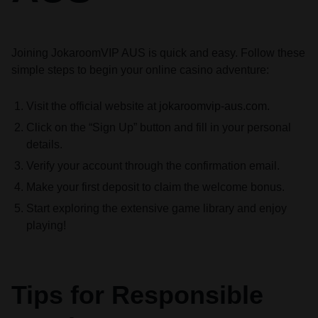
Joining JokaroomVIP AUS is quick and easy. Follow these
simple steps to begin your online casino adventure:
Visit the official website at
jokaroomvip-aus.com
.
Click on the “Sign Up” button and fill in your personal
details.
Verify your account through the confirmation email.
Make your first deposit to claim the welcome bonus.
Start exploring the extensive game library and enjoy
playing!
Tips for Responsible