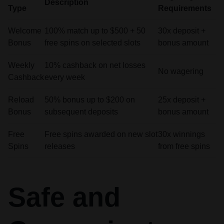
Description
Type
Requirements
Welcome
100% match up to $500 + 50
30x deposit +
Bonus
free spins on selected slots
bonus amount
Weekly
10% cashback on net losses
No wagering
Cashback
every week
Reload
50% bonus up to $200 on
25x deposit +
Bonus
subsequent deposits
bonus amount
Free
Free spins awarded on new slot
30x winnings
Spins
releases
from free spins
Safe and