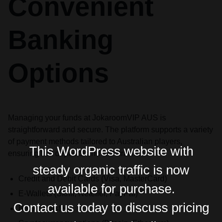
Convenient
Banking
Options
Managing your funds at JokaroomVIP AUS is
straightforward and secure. The platform supports a variety
of payment methods tailored to Australian players,
This WordPress website with
ensuring fast deposits and withdrawals.
steady organic traffic is now
Credit and Debit Cards (Visa, MasterCard)
available for purchase.
E-Wallets (Skrill, Neteller, PayPal)
Contact us today to discuss pricing
Bank Transfers