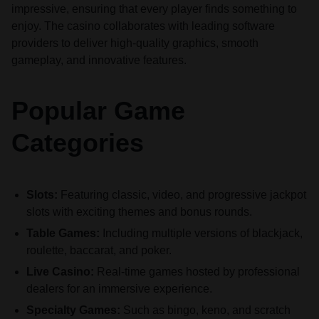
impressive, ensuring that every player finds something to
enjoy. The casino collaborates with leading software
providers to deliver high-quality graphics, smooth
gameplay, and innovative features.
Popular Game
Categories
Slots:
Featuring classic, video, and progressive jackpot
slots with exciting themes and bonus rounds.
Table Games:
Including multiple versions of blackjack,
roulette, baccarat, and poker.
Live Casino:
Real-time games hosted by professional
dealers for an immersive experience.
Specialty Games:
Such as bingo, keno, and scratch