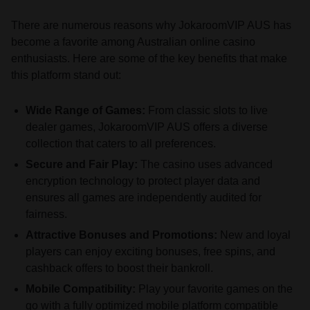
There are numerous reasons why JokaroomVIP AUS has
become a favorite among Australian online casino
enthusiasts. Here are some of the key benefits that make
this platform stand out:
Wide Range of Games:
From classic slots to live
dealer games, JokaroomVIP AUS offers a diverse
collection that caters to all preferences.
Secure and Fair Play:
The casino uses advanced
encryption technology to protect player data and
ensures all games are independently audited for
fairness.
Attractive Bonuses and Promotions:
New and loyal
players can enjoy exciting bonuses, free spins, and
cashback offers to boost their bankroll.
Mobile Compatibility:
Play your favorite games on the
go with a fully optimized mobile platform compatible