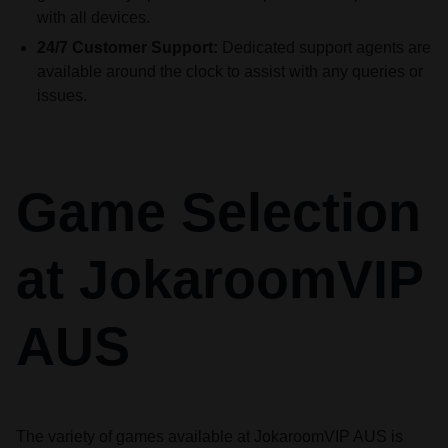
with all devices.
24/7 Customer Support:
Dedicated support agents are
available around the clock to assist with any queries or
issues.
Game Selection
at JokaroomVIP
AUS
The variety of games available at JokaroomVIP AUS is