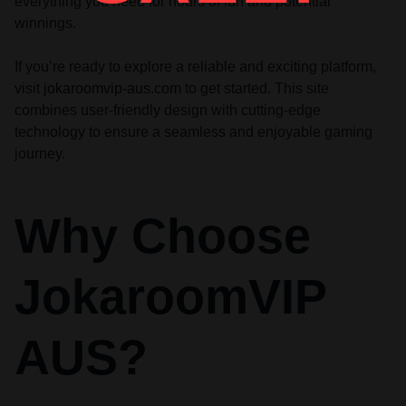
everything you need for hours of fun and potential
winnings.
If you’re ready to explore a reliable and exciting platform,
visit
jokaroomvip-aus.com
to get started. This site
combines user-friendly design with cutting-edge
technology to ensure a seamless and enjoyable gaming
journey.
Why Choose
JokaroomVIP
AUS?