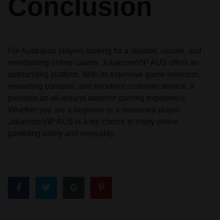
Conclusion
For Australian players looking for a reliable, secure, and
entertaining online casino, JokaroomVIP AUS offers an
outstanding platform. With its extensive game selection,
rewarding bonuses, and excellent customer service, it
provides an all-around superior gaming experience.
Whether you are a beginner or a seasoned player,
JokaroomVIP AUS is a top choice to enjoy online
gambling safely and enjoyably.