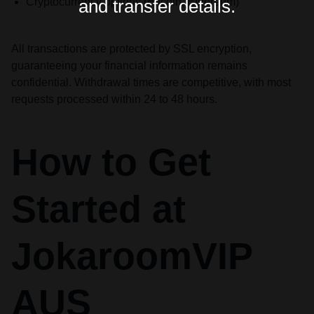
Cryptocurrency options (Bitcoin, Ethereum)
and transfer details.
All transactions are protected by SSL encryption,
guaranteeing your financial information remains
confidential. Withdrawal times are competitive, with most
requests processed within 24 to 48 hours.
How to Get
Started at
JokaroomVIP
AUS