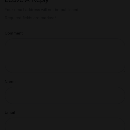
Your email address will not be published.
Required fields are marked
*
Comment
Name
Email