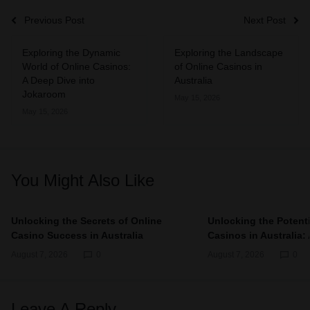
Previous Post
Next Post
Exploring the Dynamic
Exploring the Landscape
World of Online Casinos:
of Online Casinos in
A Deep Dive into
Australia
Jokaroom
May 15, 2026
May 15, 2026
You Might Also Like
Unlocking the Secrets of Online
Unlocking the Potenti
Casino Success in Australia
Casinos in Australia:
August 7, 2026
0
August 7, 2026
0
Leave A Reply