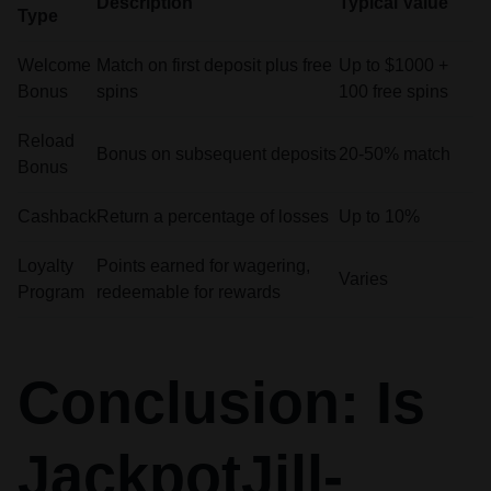
Description
Typical Value
Type
Welcome
Match on first deposit plus free
Up to $1000 +
Bonus
spins
100 free spins
Reload
Bonus on subsequent deposits
20-50% match
Bonus
Cashback
Return a percentage of losses
Up to 10%
Loyalty
Points earned for wagering,
Varies
Program
redeemable for rewards
Conclusion: Is
JackpotJill-