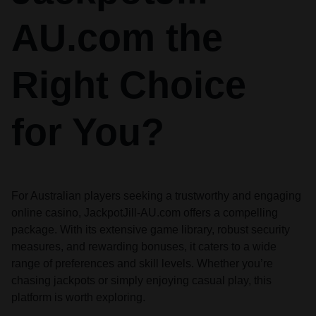
AU.com the
Right Choice
for You?
For Australian players seeking a trustworthy and engaging
online casino, JackpotJill-AU.com offers a compelling
package. With its extensive game library, robust security
measures, and rewarding bonuses, it caters to a wide
range of preferences and skill levels. Whether you’re
chasing jackpots or simply enjoying casual play, this
platform is worth exploring.