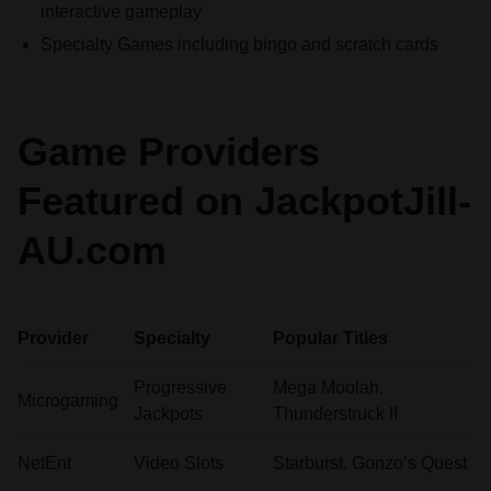
interactive gameplay
Specialty Games including bingo and scratch cards
Game Providers
Featured on JackpotJill-
AU.com
Provider
Specialty
Popular Titles
Progressive
Mega Moolah,
Microgaming
Jackpots
Thunderstruck II
NetEnt
Video Slots
Starburst, Gonzo’s Quest