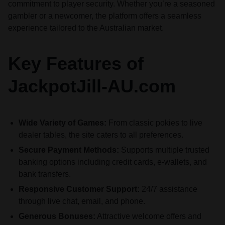
commitment to player security. Whether you’re a seasoned
gambler or a newcomer, the platform offers a seamless
experience tailored to the Australian market.
Key Features of
JackpotJill-AU.com
Wide Variety of Games:
From classic pokies to live
dealer tables, the site caters to all preferences.
Secure Payment Methods:
Supports multiple trusted
banking options including credit cards, e-wallets, and
bank transfers.
Responsive Customer Support:
24/7 assistance
through live chat, email, and phone.
Generous Bonuses:
Attractive welcome offers and