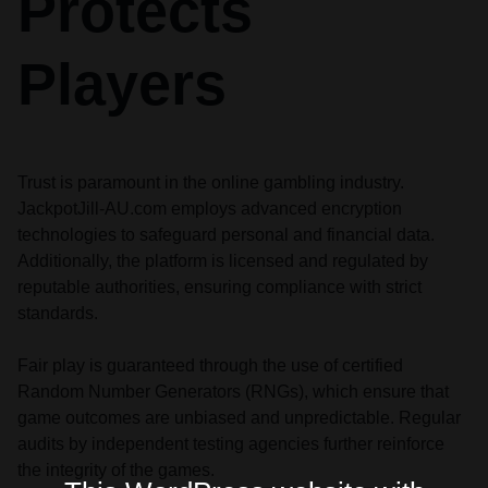
Protects
Players
Trust is paramount in the online gambling industry.
JackpotJill-AU.com employs advanced encryption
technologies to safeguard personal and financial data.
Additionally, the platform is licensed and regulated by
reputable authorities, ensuring compliance with strict
standards.
Fair play is guaranteed through the use of certified
Random Number Generators (RNGs), which ensure that
game outcomes are unbiased and unpredictable. Regular
audits by independent testing agencies further reinforce
the integrity of the games.