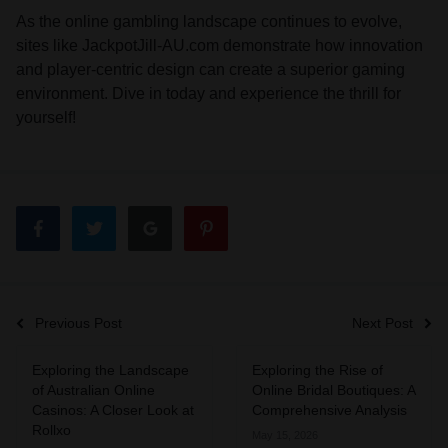
As the online gambling landscape continues to evolve,
sites like JackpotJill-AU.com demonstrate how innovation
and player-centric design can create a superior gaming
environment. Dive in today and experience the thrill for
yourself!
Previous Post
Next Post
Exploring the Landscape
Exploring the Rise of
of Australian Online
Online Bridal Boutiques: A
Casinos: A Closer Look at
Comprehensive Analysis
Rollxo
May 15, 2026