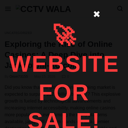
✖
🚀
UNCATEGORIZED
Exploring the Rise of Online
Casinos: A Deep Dive into
WEBSITE
JackpotJill-AU.com
By
Orion73155
May 15, 2026
0
FOR
Did you know that the global online gambling market is
expected to surpass $127 billion by 2027? This explosive
growth is fueled by technological advancements and
increasing internet accessibility, making online casinos
SALE!
more popular than ever. Among the many platforms
available,
jackpotjill-au.com
stands out as a premier