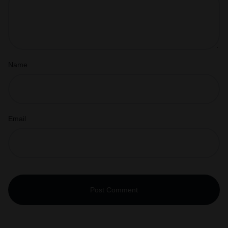
Name
Email