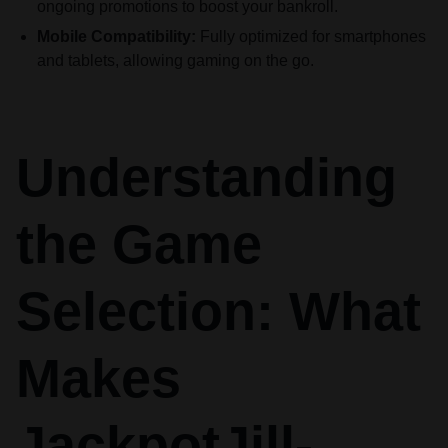
ongoing promotions to boost your bankroll.
Mobile Compatibility:
Fully optimized for smartphones
and tablets, allowing gaming on the go.
Understanding
the Game
Selection: What
Makes
JackpotJill-