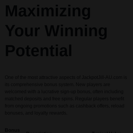
Maximizing
Your Winning
Potential
One of the most attractive aspects of JackpotJill-AU.com is
its comprehensive bonus system. New players are
welcomed with a lucrative sign-up bonus, often including
matched deposits and free spins. Regular players benefit
from ongoing promotions such as cashback offers, reload
bonuses, and loyalty rewards.
Bonus