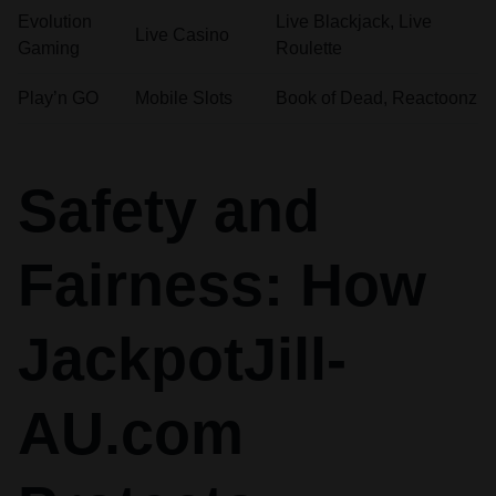
Evolution
Live Blackjack, Live
Live Casino
Gaming
Roulette
Play’n GO
Mobile Slots
Book of Dead, Reactoonz
Safety and
Fairness: How
JackpotJill-
AU.com