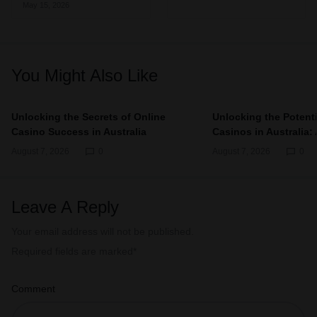
May 15, 2026
You Might Also Like
Unlocking the Secrets of Online
Unlocking the Potenti
Casino Success in Australia
Casinos in Australia:
August 7, 2026
0
August 7, 2026
0
Leave A Reply
Your email address will not be published.
Required fields are marked
*
Comment