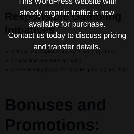
This WordPress website with
steady organic traffic is now
Responsible Gambling
available for purchase.
Initiatives
Contact us today to discuss pricing
and transfer details.
Self-exclusion options for players needing a break
Deposit limits to control spending
Access to support organizations for gambling addiction
Bonuses and
Promotions: