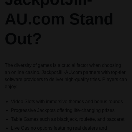
AU.com Stand
Out?
The diversity of games is a crucial factor when choosing
an online casino. JackpotJill-AU.com partners with top-tier
software providers to deliver high-quality titles. Players can
enjoy:
Video Slots with immersive themes and bonus rounds
Progressive Jackpots offering life-changing prizes
Table Games such as blackjack, roulette, and baccarat
Live Casino options featuring real dealers and