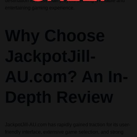
destination for Australian players seeking a reliable and
entertaining gaming experience.
Why Choose
JackpotJill-
AU.com? An In-
Depth Review
JackpotJill-AU.com has rapidly gained traction for its user-
friendly interface, extensive game selection, and strong