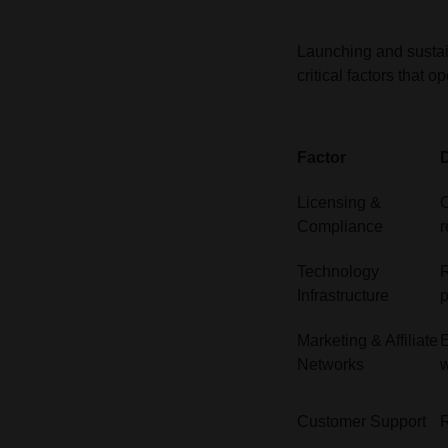
Launching and sustai
critical factors that
Factor
D
Licensing &
O
Compliance
r
Technology
R
Infrastructure
Marketing & Affiliate
E
Networks
w
Customer Support
R