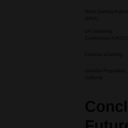
Malta Gaming Authori
(MGA)
UK Gambling
Commission (UKGC)
Curacao eGaming
Gibraltar Regulatory
Authority
Concl
Futur