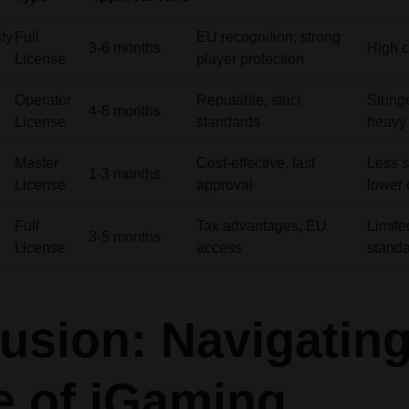
ty
Full
EU recognition, strong
3-6 months
High c
License
player protection
Operator
Reputable, strict
String
4-8 months
License
standards
heavy 
Master
Cost-effective, fast
Less s
1-3 months
License
approval
lower c
Full
Tax advantages, EU
Limited
3-5 months
License
access
stand
usion: Navigating
e of iGaming