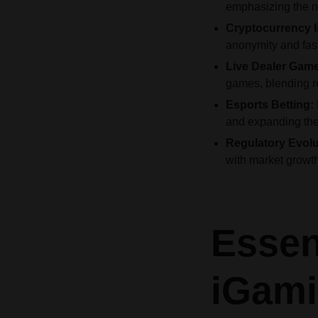
emphasizing the n
Cryptocurrency I
anonymity and fast
Live Dealer Gam
games, blending re
Esports Betting:
and expanding the 
Regulatory Evolu
with market growth
Essen
iGami