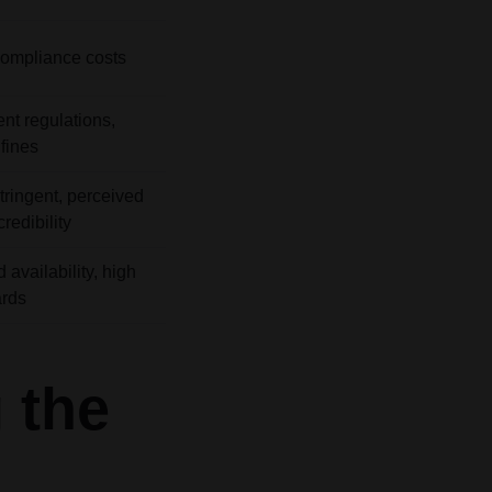
ompliance costs
ent regulations,
fines
tringent, perceived
redibility
 availability, high
ards
 the