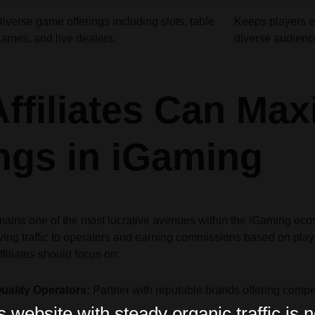
iverse game offerings including slots, table
Keeps players e
ames, and live dealers.
diverse audienc
ffiliates Can Max
ngs in iGaming
emains one of the most lucrative avenues within the iGaming ecosy
iving traffic to operators and earning commissions based on playe
filiates should focus on:
ality Operators:
Partner with reputable brands offering comp
website with steady organic traffic is n