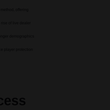
method, offering
ise of live dealer
younger demographics
e player protection
cess