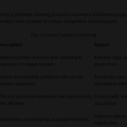
ning a profitable iGaming business requires a multifaceted app
 operators must consider to remain competitive and compliant:
Key Success Factors in iGaming
escription
Impact
btaining proper licenses and adhering to
Ensures legal o
egulations in target markets.
player trust.
obust and scalable platforms with secure
Enhances user 
payment gateways.
operational effic
ffective promotion strategies and partnerships
Drives traffic a
ith affiliates.
acquisition.
Improves player
esponsive and multilingual support services.
satisfaction.