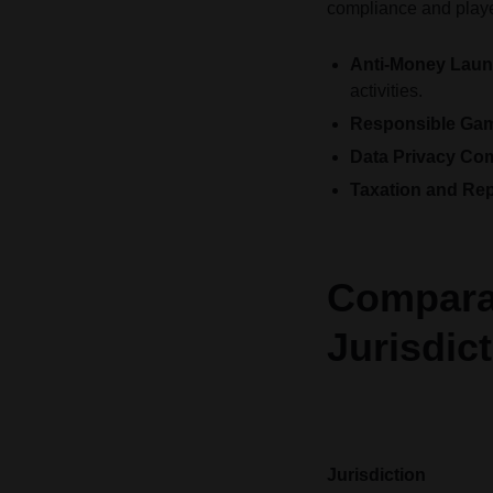
compliance and player
Anti-Money Laun
activities.
Responsible Gamb
Data Privacy Co
Taxation and Rep
Comparat
Jurisdic
Jurisdiction