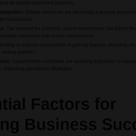
eed for mobile-optimized platforms.
ntegration:
Digital currencies are becoming a popular payment 
er transactions.
es:
The demand for authentic casino experiences has fueled the r
al-time interaction with online convenience.
Betting on esports tournaments is gaining traction, attracting 
betting portfolio.
tion:
Governments worldwide are updating legislation to balanc
, impacting operational strategies.
tial Factors for
ng Business Suc