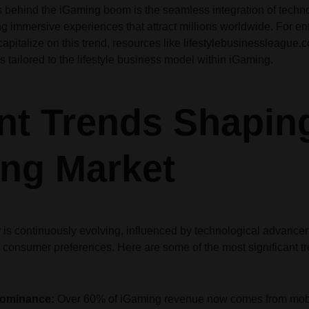
rs behind the iGaming boom is the seamless integration of tech
Audio
Audio
Product Affiliate
Product 360
Dropcap
Dropcap
Product Ho
Product Ho
ng immersive experiences that attract millions worldwide. For e
Product Group
Product Affiliate
apitalize on this trend, resources like
lifestylebusinessleague.
Product Group
s tailored to the lifestyle business model within iGaming.
Product Size Guide
nt Trends Shapin
ng Market
 is continuously evolving, influenced by technological advance
 consumer preferences. Here are some of the most significant tr
Dominance:
Over 60% of iGaming revenue now comes from mobi