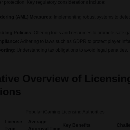
 protection. Key regulatory considerations include:
dering (AML) Measures:
Implementing robust systems to detect 
ling Policies:
Offering tools and resources to promote safe g
mpliance:
Adhering to laws such as GDPR to protect player info
orting:
Understanding tax obligations to avoid legal penalties.
ive Overview of Licensin
tions
Popular iGaming Licensing Authorities
License
Average
Key Benefits
Chall
Type
Approval Time