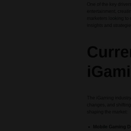
One of the key drive
Header v10
Header v10
entertainment, creati
Grid
marketers looking to c
insights and strategie
Curre
iGami
The iGaming industry
changes, and shifting
shaping the market:
Mobile Gaming 