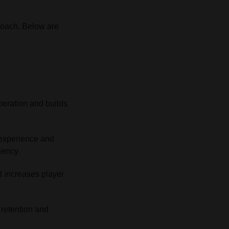
roach. Below are
peration and builds
experience and
iency.
nd increases player
 retention and