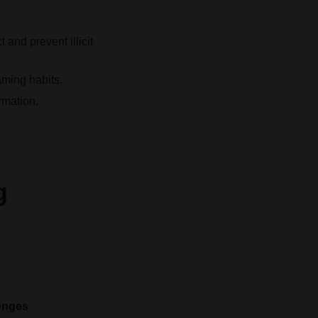
and prevent illicit
aming habits.
rmation.
g
enges