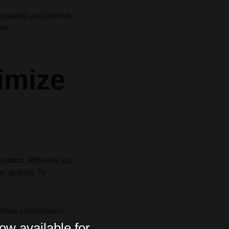
ngaged and attracts
es.
imize
stem. Affiliates act
r activity. To
etitive commission
ow available for