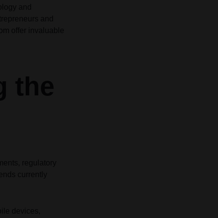
nology and
Grid
Product Categories
Product Categories
ver – Fade in
ver – Fade in
ntrepreneurs and
com
offer invaluable
g the
ments, regulatory
ends currently
le devices,