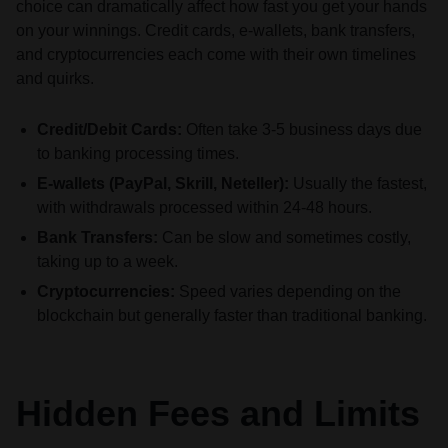
choice can dramatically affect how fast you get your hands
on your winnings. Credit cards, e-wallets, bank transfers,
and cryptocurrencies each come with their own timelines
and quirks.
Credit/Debit Cards:
Often take 3-5 business days due
to banking processing times.
E-wallets (PayPal, Skrill, Neteller):
Usually the fastest,
with withdrawals processed within 24-48 hours.
Bank Transfers:
Can be slow and sometimes costly,
taking up to a week.
Cryptocurrencies:
Speed varies depending on the
blockchain but generally faster than traditional banking.
Hidden Fees and Limits