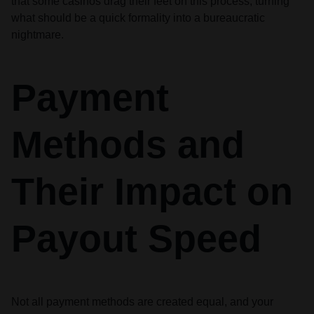
that some casinos drag their feet on this process, turning
what should be a quick formality into a bureaucratic
nightmare.
Payment
Methods and
Their Impact on
Payout Speed
Not all payment methods are created equal, and your