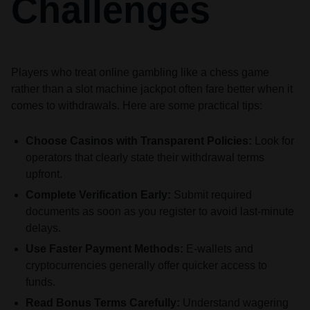
Challenges
Players who treat online gambling like a chess game
rather than a slot machine jackpot often fare better when it
comes to withdrawals. Here are some practical tips:
Choose Casinos with Transparent Policies:
Look for
operators that clearly state their withdrawal terms
upfront.
Complete Verification Early:
Submit required
documents as soon as you register to avoid last-minute
delays.
Use Faster Payment Methods:
E-wallets and
cryptocurrencies generally offer quicker access to
funds.
Read Bonus Terms Carefully:
Understand wagering