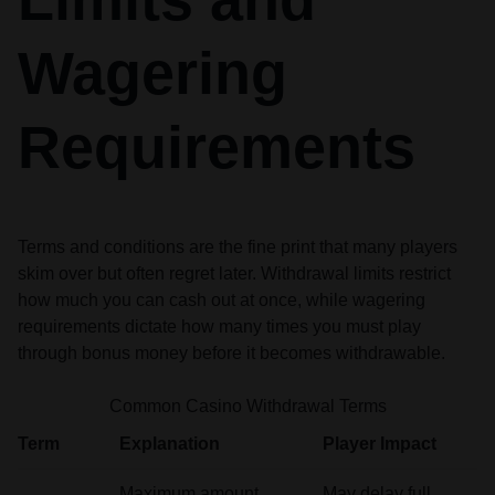
Wagering
Requirements
Terms and conditions are the fine print that many players
skim over but often regret later. Withdrawal limits restrict
how much you can cash out at once, while wagering
requirements dictate how many times you must play
through bonus money before it becomes withdrawable.
Common Casino Withdrawal Terms
Term
Explanation
Player Impact
Maximum amount
May delay full