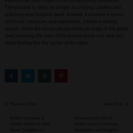
payouts can save players from unnecessary frustration.
The process is rarely as simple as clicking a button and
watching your balance swell. Instead, it involves a series
of checks, balances, and sometimes, patience-testing
delays. While the house always holds an edge in the game
itself, knowing the rules of the payout game can help you
avoid feeling like the sucker at the table.
Previous Post
Next Post
Guida Completa ai
Mastering the Art of
Casinò Online in Italia:
Online Casino Gaming:
Come Scegliere e
Strategies and Insights