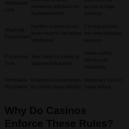
Withdrawal
allowed to withdraw per
access to large
Limit
day/week/month
winnings
Number of times bonus
Can trap players
Wagering
funds must be bet before
into extended play
Requirement
withdrawal
sessions
Varies widely;
Processing
Time taken by casino to
affects cash
Time
approve withdrawal
availability
Verification
Required IDs and proofs
Necessary but can
Documents
to confirm player identity
cause delays
Why Do Casinos
Enforce These Rules?