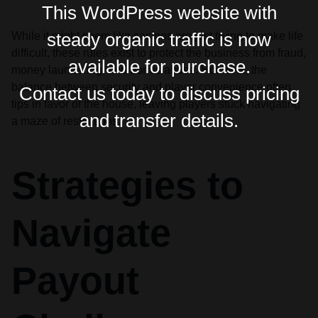
This WordPress website with
steady organic traffic is now
While it might seem like casinos are just trying to make life
difficult, these rules exist to protect the business from fraud,
available for purchase.
money laundering, and bonus abuse. However, the
balance between security and player convenience often
Contact us today to discuss pricing
tips in favor of the house, leaving players stuck navigating
and transfer details.
a maze of restrictions.
Strategies to
Navigate
Payout