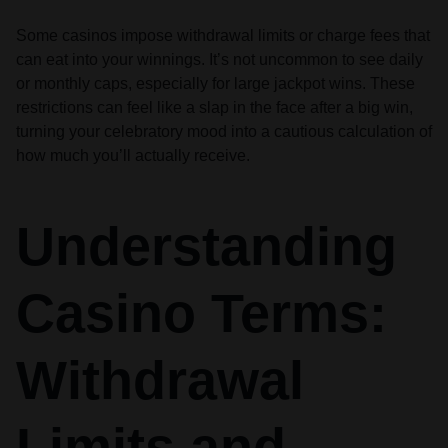
Some casinos impose withdrawal limits or charge fees that
can eat into your winnings. It’s not uncommon to see daily
or monthly caps, especially for large jackpot wins. These
restrictions can feel like a slap in the face after a big win,
turning your celebratory mood into a cautious calculation of
how much you’ll actually receive.
Understanding
Casino Terms:
Withdrawal
Limits and