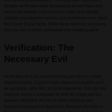
multiple verification steps designed to prevent fraud and
money laundering. Casinos must confirm your identity,
validate your payment method, and sometimes even check
the source of your funds. While these steps are necessary,
they can turn a simple withdrawal into a waiting game.
Verification: The
Necessary Evil
Verification isn’t just about checking your ID; it’s a multi-
layered process. Casinos might request documents such
as passports, utility bills, or bank statements. This can feel
intrusive, but it’s a safeguard for both the player and the
operator. Without it, the risk of stolen identities and
fraudulent transactions skyrockets. However, the irony is