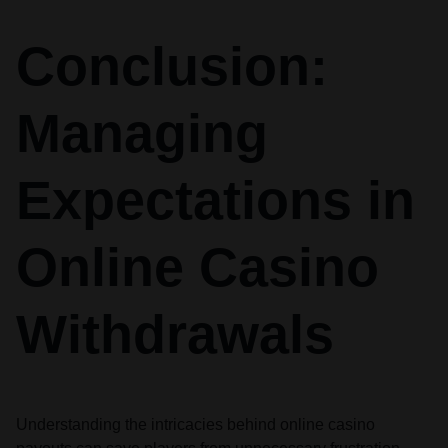
Conclusion:
Managing
Expectations in
Online Casino
Withdrawals
Understanding the intricacies behind online casino