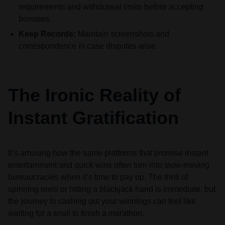
requirements and withdrawal limits before accepting
bonuses.
Keep Records:
Maintain screenshots and
correspondence in case disputes arise.
The Ironic Reality of
Instant Gratification
It’s amusing how the same platforms that promise instant
entertainment and quick wins often turn into slow-moving
bureaucracies when it’s time to pay up. The thrill of
spinning reels or hitting a blackjack hand is immediate, but
the journey to cashing out your winnings can feel like
waiting for a snail to finish a marathon.