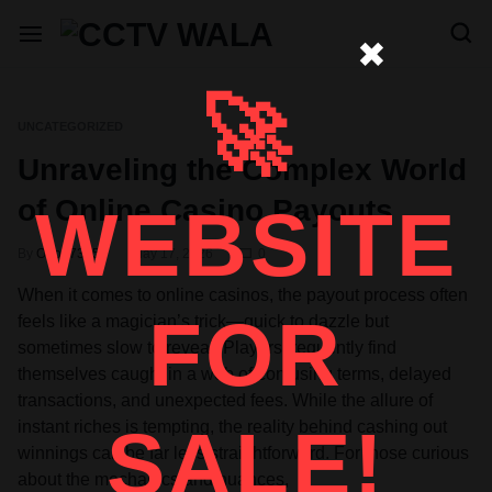
✖
🚀
UNCATEGORIZED
Unraveling the Complex World
of Online Casino Payouts
WEBSITE
By
Orion73155
May 17, 2026
0
When it comes to online casinos, the payout process often
FOR
feels like a magician’s trick—quick to dazzle but
sometimes slow to reveal. Players frequently find
themselves caught in a web of confusing terms, delayed
transactions, and unexpected fees. While the allure of
SALE!
instant riches is tempting, the reality behind cashing out
winnings can be far less straightforward. For those curious
about the mechanics and nuances,