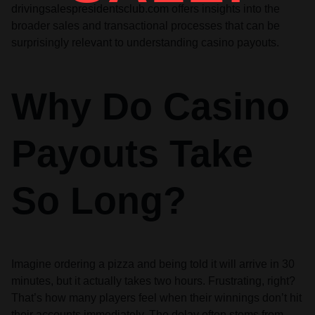
drivingsalespresidentsclub.com
offers insights into the
broader sales and transactional processes that can be
surprisingly relevant to understanding casino payouts.
Why Do Casino
Payouts Take
So Long?
Imagine ordering a pizza and being told it will arrive in 30
minutes, but it actually takes two hours. Frustrating, right?
That’s how many players feel when their winnings don’t hit
their accounts immediately. The delay often stems from