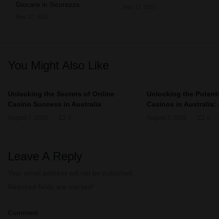
Giocare in Sicurezza
May 17, 2026
May 17, 2026
You Might Also Like
Unlocking the Secrets of Online
Unlocking the Potenti
Casino Success in Australia
Casinos in Australia:
August 7, 2026
0
August 7, 2026
0
Leave A Reply
Your email address will not be published.
Required fields are marked
*
Comment