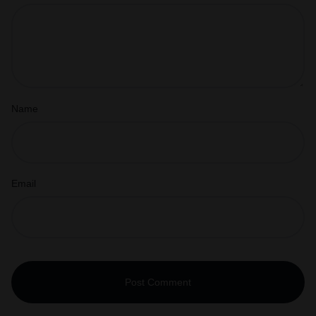
Name
Email