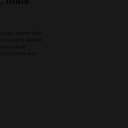
é, mais
out y est, comme dans
s toujours la quantité.
, sans grande
mersive, même si le