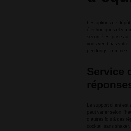
Les options de dépôt 
électroniques et vire
sécurité est prise au
vous vend pas votre â
peu longs, comme si l
Service c
réponses
Le support client est
peut varier selon l’he
d’autres fois à des ré
cocktail sans shaker,