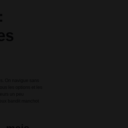
Grid
Product Categories
Product Categories
ver – Fade in
ver – Fade in
:
tes
les. On navigue sans
ous les options et les
leurs un peu
vieux bandit manchot