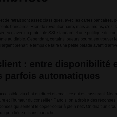
et de retrait sont assez classiques, avec les cartes bancaires, po
ments bancaires. Rien de révolutionnaire, mais au moins, c’est f
 sérieux, avec un protocole SSL standard et une politique de conf
me au diable. Cependant, certains joueurs pourraient trouver les
’argent prenait le temps de faire une petite balade avant d’arriv
lient : entre disponibilité 
 parfois automatiques
 accessible via chat en direct et email, ce qui est rassurant. Né
ure et l’humeur du conseiller. Parfois, on a droit à des réponses 
ponses qui sentent le copier-coller à plein nez. On dirait un crou
 un peu tiède et sans panache.