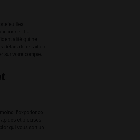
rtefeuilles
onctionnel. La
identialité qui ne
 délais de retrait un
er sur votre compte.
et
anmoins, l’expérience
rapides et précises,
pier qui vous sert un