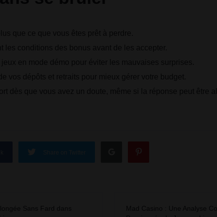
us que ce que vous êtes prêt à perdre.
t les conditions des bonus avant de les accepter.
s jeux en mode démo pour éviter les mauvaises surprises.
e vos dépôts et retraits pour mieux gérer votre budget.
rt dès que vous avez un doute, même si la réponse peut être al
ok
Share on Twitter
longée Sans Fard dans
Mad Casino : Une Analyse Co