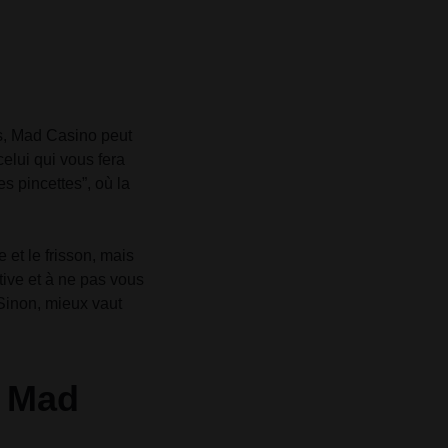
es, Mad Casino peut
celui qui vous fera
s pincettes”, où la
et le frisson, mais
ctive et à ne pas vous
 Sinon, mieux vaut
e Mad