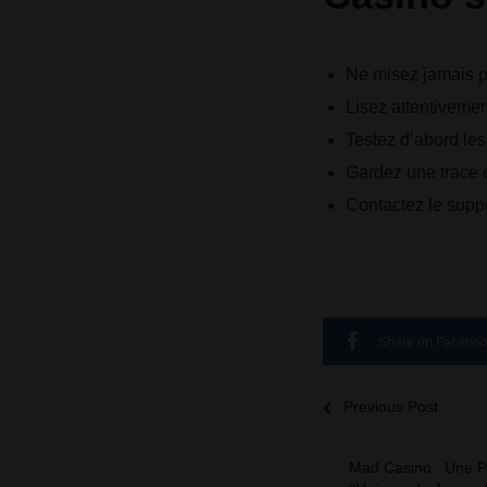
Ne misez jamais pl
Lisez attentivemen
Testez d’abord le
Gardez une trace d
Contactez le suppo
Share on Facebo
Previous Post
Mad Casino : Une P