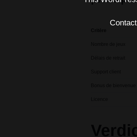
Contact 
Critère
Nombre de jeux
Délais de retrait
Support client
Bonus de bienvenue
Licence
Verdi