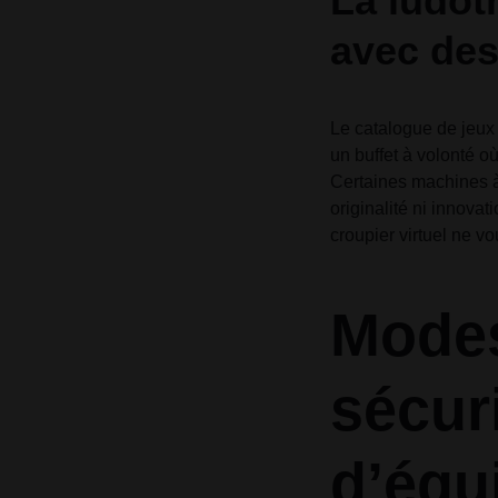
La ludot
avec des
Le catalogue de jeux 
un buffet à volonté où
Certaines machines à 
originalité ni innova
croupier virtuel ne vo
Modes
sécuri
d’équi