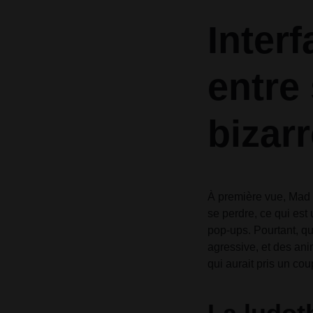
Header v10
Header v10
Inter
Grid
entre 
bizarr
À première vue, Mad C
se perdre, ce qui est
pop-ups. Pourtant, qu
agressive, et des ani
qui aurait pris un co