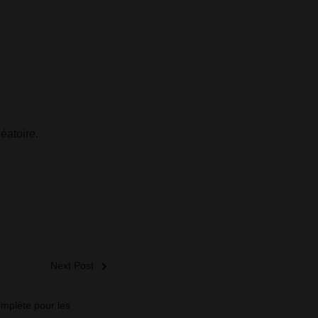
éatoire.
Next Post
mplète pour les