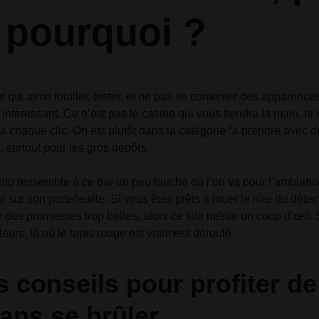
t pourquoi ?
r qui aime fouiller, tester, et ne pas se contenter des apparenc
eu intéressant. Ce n’est pas le casino qui vous tiendra la main, ni 
 chaque clic. On est plutôt dans la catégorie “à prendre avec de
 surtout pour les gros dépôts.
o ressemble à ce bar un peu louche où l’on va pour l’ambiance 
il sur son portefeuille. Si vous êtes prêts à jouer le rôle du déte
 des promesses trop belles, alors ce site mérite un coup d’œil.
leurs, là où le tapis rouge est vraiment déroulé.
 conseils pour profiter d
ans se brûler