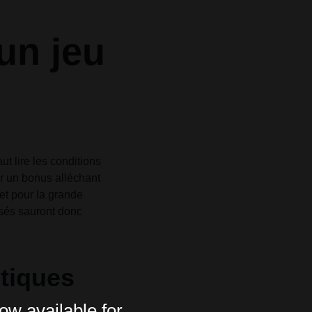
un jeu
t lire les conditions
r un bonus alléchant
et pour la grande
isés sauront donc
tiques
ow available for