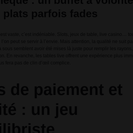
hèque : un buffet à volont
 plats parfois fades
est vaste, c’est indéniable. Slots, jeux de table, live casino… t
 l’on peut se servir à l’envie. Mais attention, la qualité ne suit pa
sous semblent avoir été mises là juste pour remplir les rayons
tion. En revanche, les tables live offrent une expérience plus im
us fera pas de clin d’œil complice.
 de paiement et
té : un jeu
libriste