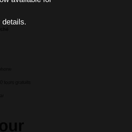
 details.
rché
phone
 tours gratuits
ar
pour