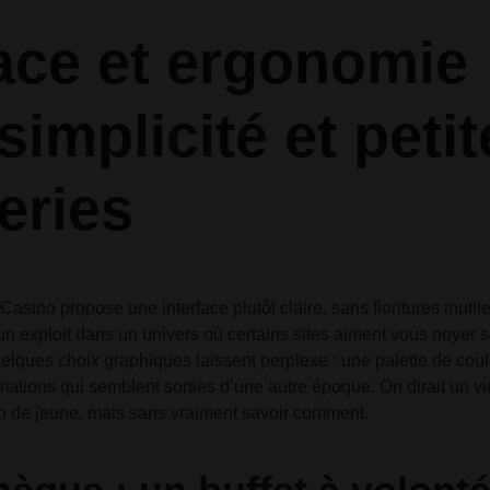
Audio
Audio
Product Affiliate
Product 360
Dropcap
Dropcap
Product Ho
Product Ho
face et ergonomie 
Product Group
Product Affiliate
Product Group
simplicité et peti
Product Size Guide
eries
asino propose une interface plutôt claire, sans fioritures inuti
 un exploit dans un univers où certains sites aiment vous noyer s
elques choix graphiques laissent perplexe : une palette de cou
mations qui semblent sorties d’une autre époque. On dirait un 
up de jeune, mais sans vraiment savoir comment.