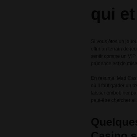
qui e
Si vous êtes un joueu
offrir un terrain de j
sentir comme un VIP à
prudence est de mise,
En résumé, Mad Casin
où il faut garder un œ
laisser embobiner par
peut-être chercher ail
Quelques
Casino s