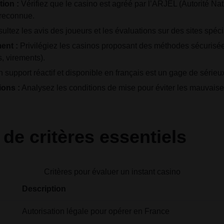
tion :
Vérifiez que le casino est agréé par l’ARJEL (Autorité Na
 reconnue.
ltez les avis des joueurs et les évaluations sur des sites spéci
ent :
Privilégiez les casinos proposant des méthodes sécurisées
s, virements).
 support réactif et disponible en français est un gage de sérieu
ons :
Analysez les conditions de mise pour éviter les mauvaise
de critères essentiels
Critères pour évaluer un instant casino
Description
Autorisation légale pour opérer en France