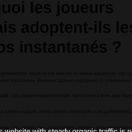
uoi les joueurs
is adoptent-ils le
os instantanés ?
glementation stricte et son marché en pleine expansion, voit u
inos instantanés. Plusieurs facteurs expliquent ce phénomène 
cité :
Les joueurs veulent accéder rapidement à leurs jeux favor
ur mobile explose, et les casinos instantanés sont parfaitement 
ance :
Les plateformes instantanées certifiées garantissent une 
website with steady organic traffic is n