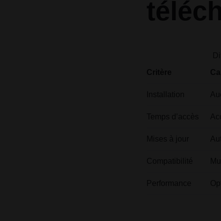
téléc
Di
Critère
Ca
Installation
Auc
Temps d’accès
Ac
Mises à jour
Aut
Compatibilité
Mu
Performance
Op