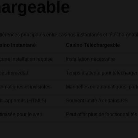
hargeable
fférences principales entre casinos instantanés et téléchargeab
sino Instantané
Casino Téléchargeable
une installation requise
Installation nécessaire
cès immédiat
Temps d’attente pour télécharge
omatiques et invisibles
Manuelles ou automatiques, parf
lti-appareils (HTML5)
Souvent limité à certains OS
timisée pour le web
Peut offrir plus de fonctionnalit