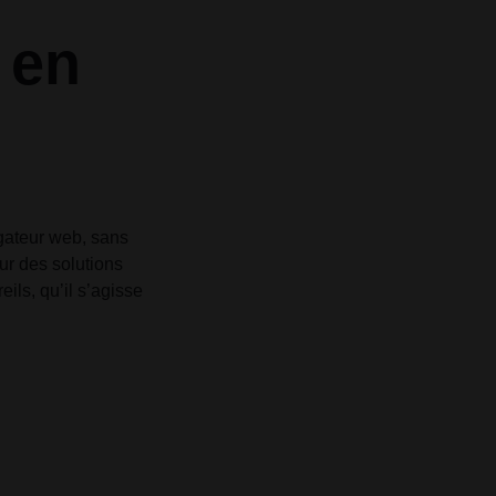
Grid
Product Categories
Product Categories
ver – Fade in
ver – Fade in
 en
igateur web, sans
sur des solutions
ls, qu’il s’agisse