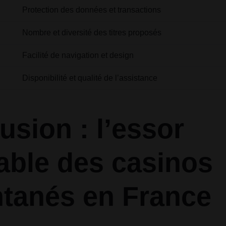
Protection des données et transactions
Nombre et diversité des titres proposés
Facilité de navigation et design
Disponibilité et qualité de l’assistance
usion : l’essor
table des casinos
ntanés en France