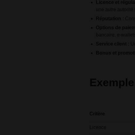
Licence et régula
une autre autorité
Réputation :
Consu
Options de paiem
bancaire, e-wallet
Service client :
Un
Bonus et promoti
Exemple 
Critère
Licence