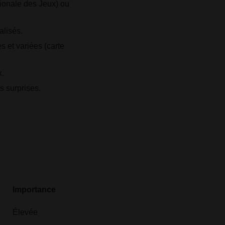
tionale des Jeux) ou
alisés.
 et variées (carte
x.
s surprises.
Importance
Élevée