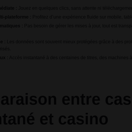
édiate :
Jouez en quelques clics, sans attente ni téléchargemen
ti-plateforme :
Profitez d’une expérience fluide sur mobile, tabl
omatiques :
Pas besoin de gérer les mises à jour, tout est transp
e :
Les données sont souvent mieux protégées grâce à des pr
risés.
ux :
Accès instantané à des centaines de titres, des machines 
raison entre cas
ntané et casino