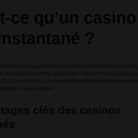
Audio
Audio
Product Affiliate
Product 360
Dropcap
Dropcap
Product Ho
Product Ho
t-ce qu’un casino
Product Group
Product Affiliate
Product Group
 instantané ?
Product Size Guide
nstantané est une plateforme accessible directement via un nav
ion d’un logiciel ou d’une application. Cette technologie repose 
ML5, permettant une compatibilité optimale sur tous les apparei
rtphones ou de tablettes.
tages clés des casinos
nés