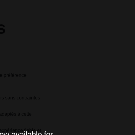
s
ne préférence
:
is sans contraintes
adaptés à cette
expérience fiable et
ow available for