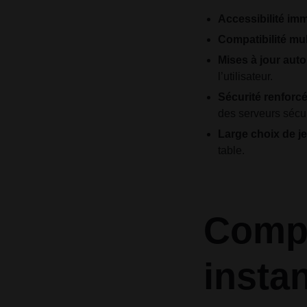
Accessibilité imm
Compatibilité mul
Mises à jour aut
l’utilisateur.
Sécurité renforcé
des serveurs sécu
Large choix de je
table.
Compa
insta