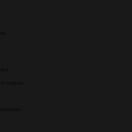
les
ment
ois longues
és avancées