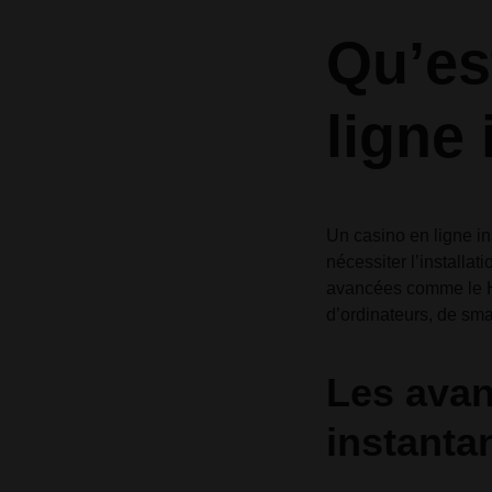
Header v10
Header v10
Qu’es
Grid
ligne
Un casino en ligne i
nécessiter l’installat
avancées comme le HT
d’ordinateurs, de sma
Les avan
instanta