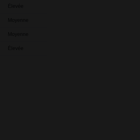
Élevée
Moyenne
Moyenne
Élevée