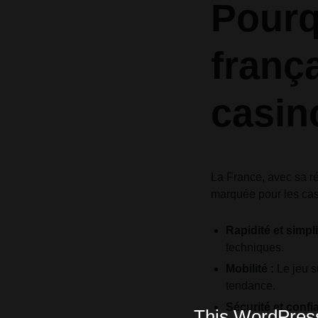
Pourq
frança
casin
La France, avec sa ré
marquée pour les cas
Rapidité et simpli
techniques.
Mobilité :
Le jeu s
tendance.
Sécurité et confi
This WordPress 