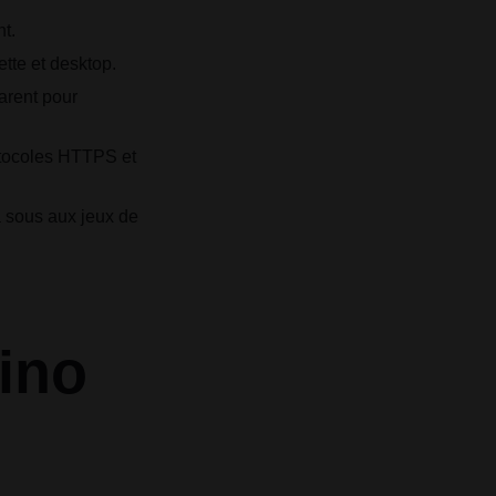
t.
ette et desktop.
arent pour
otocoles HTTPS et
à sous aux jeux de
ino