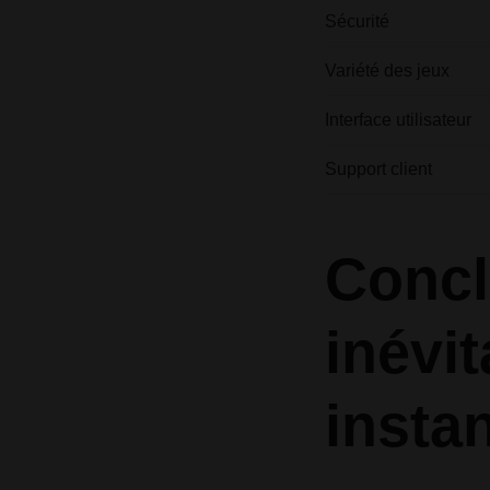
Sécurité
Variété des jeux
Interface utilisateur
Support client
Concl
inévi
insta