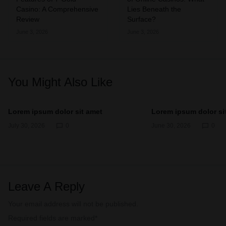
Casino: A Comprehensive
Lies Beneath the
Review
Surface?
June 3, 2026
June 3, 2026
You Might Also Like
Lorem ipsum dolor sit amet
Lorem ipsum dolor si
July 30, 2026
0
June 30, 2026
0
Leave A Reply
Your email address will not be published.
Required fields are marked
*