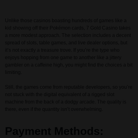
Unlike those casinos boasting hundreds of games like a
kid showing off their Pokémon cards, 7 Gold Casino takes
a more modest approach. The selection includes a decent
spread of slots, table games, and live dealer options, but
it’s not exactly a treasure trove. If you’re the type who
enjoys hopping from one game to another like a jittery
gambler on a caffeine high, you might find the choices a bit
limiting.
Still, the games come from reputable developers, so you’re
not stuck with the digital equivalent of a rigged slot
machine from the back of a dodgy arcade. The quality is
there, even if the quantity isn’t overwhelming.
Payment Methods: