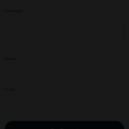
Comment
Name
Email