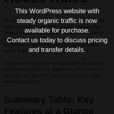
This WordPress website with
steady organic traffic is now
One of the few things you don’t want to gamble on is the
legitimacy of the casino itself. 7 Gold Casino operates
available for purchase.
under a recognized license, which means it’s subject to
Contact us today to discuss pricing
regulatory oversight. This is reassuring, especially when
the internet is littered with fly-by-night operations that
and transfer details.
vanish faster than your bankroll on a bad streak.
Security measures include SSL encryption, so your data
isn’t floating around in the digital ether. Still, it’s wise to
keep your wits about you and not treat the casino like a
personal piggy bank.
Summary Table: Key
Features at a Glance