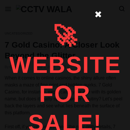
✖
🚀
UNCATEGORIZED
7 Gold Casino: A Closer Look
Beyond the Glitter
WEBSITE
By
Orion73155
June 3, 2026
0
When it comes to online casinos, the shiny allure often
FOR
masks a maze of fine print and hidden quirks. 7 Gold
Casino, for instance, might catch your eye with its golden
name, but does it really sparkle under scrutiny? Let’s peel
back the layers and see what lies beneath the surface of
SALE!
this platform.
First off, if you’re curious about the nitty-gritty details,
7