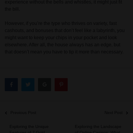
experience without the bells and whistles, it might just fit
the bill.
However, if you’re the type who thrives on variety, fast
cashouts, and bonuses that don’t feel like a labyrinth, you
might want to keep your chips in your pocket and look
elsewhere. After all, the house always has an edge, but
that doesn’t mean you have to tip it more than necessary.
Previous Post
Next Post
Exploring the Unique
Exploring the Landscape
Features of 7 Gold
of Online Casinos: What