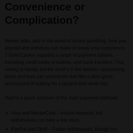
Convenience or
Complication?
Money talks, and in the world of online gambling, how you
deposit and withdraw can make or break your experience.
7 Gold Casino supports a range of payment options,
including credit cards, e-wallets, and bank transfers. This
variety is handy, but the devil’s in the details—processing
times and fees can sometimes feel like a slow grind,
reminiscent of waiting for a jackpot that never hits.
Here’s a quick rundown of the main payment methods:
Visa and MasterCard – Instant deposits, but
withdrawals can take a few days.
PayPal and Skrill – Faster withdrawals, though not