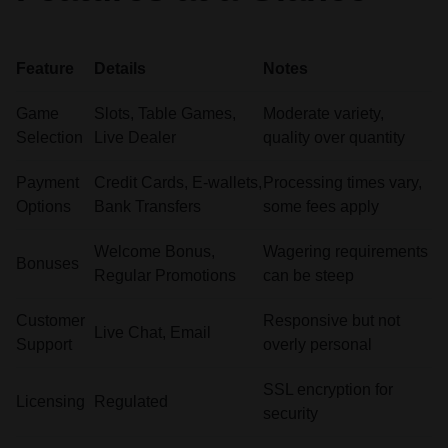
Feature
Details
Notes
Game
Slots, Table Games,
Moderate variety,
Selection
Live Dealer
quality over quantity
Payment
Credit Cards, E-wallets,
Processing times vary,
Options
Bank Transfers
some fees apply
Welcome Bonus,
Wagering requirements
Bonuses
Regular Promotions
can be steep
Customer
Responsive but not
Live Chat, Email
Support
overly personal
SSL encryption for
Licensing
Regulated
security