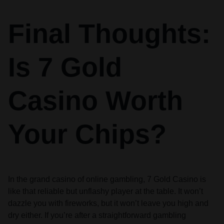
Final Thoughts:
Is 7 Gold
Casino Worth
Your Chips?
In the grand casino of online gambling, 7 Gold Casino is
like that reliable but unflashy player at the table. It won’t
dazzle you with fireworks, but it won’t leave you high and
dry either. If you’re after a straightforward gambling