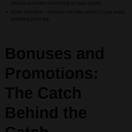
always available depending on your region.
Bank Transfers – Reliable but slow, perfect if you enjoy
watching paint dry.
Bonuses and
Promotions:
The Catch
Behind the