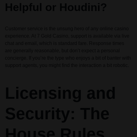
Helpful or Houdini?
Customer service is the unsung hero of any online casino
experience. At 7 Gold Casino, support is available via live
chat and email, which is standard fare. Response times
are generally reasonable, but don’t expect a personal
concierge. If you’re the type who enjoys a bit of banter with
support agents, you might find the interaction a bit robotic.
Licensing and
Security: The
House Rules