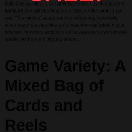
Gold Casino
offers a straightforward interface that doesn’t
bombard you with flashing neon signs or obnoxious pop-
ups. This minimalist approach is refreshing, especially
when many sites feel like a slot machine exploded in your
browser. However, simplicity isn’t always synonymous with
quality, so it’s worth digging deeper.
Game Variety: A
Mixed Bag of
Cards and
Reels