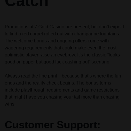
Catch
Promotions at 7 Gold Casino are present, but don’t expect
to find a red carpet rolled out with champagne fountains.
The welcome bonus and ongoing offers come with
wagering requirements that could make even the most
optimistic player raise an eyebrow. It’s the classic “looks
good on paper but good luck cashing out” scenario.
Always read the fine print—because that’s where the fun
ends and the reality check begins. The bonus terms
include playthrough requirements and game restrictions
that might have you chasing your tail more than chasing
wins.
Customer Support: