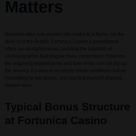
Matters
Bonuses often lure players like moths to a flame, but the
devil is in the details. Fortunica Casino’s promotional
offers are straightforward, avoiding the labyrinth of
confusing terms that plague many competitors. However,
the wagering requirements and time limits can still trip up
the unwary. It’s wise to scrutinize these conditions before
committing to any bonus, lest you find yourself chasing
elusive wins.
Typical Bonus Structure
at Fortunica Casino