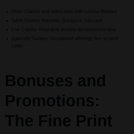
Slots: Classic and video slots with various themes
Table Games: Roulette, blackjack, baccarat
Live Casino: Real-time dealers for immersive play
Specialty Games: Occasional offerings like scratch
cards
Bonuses and
Promotions:
The Fine Print