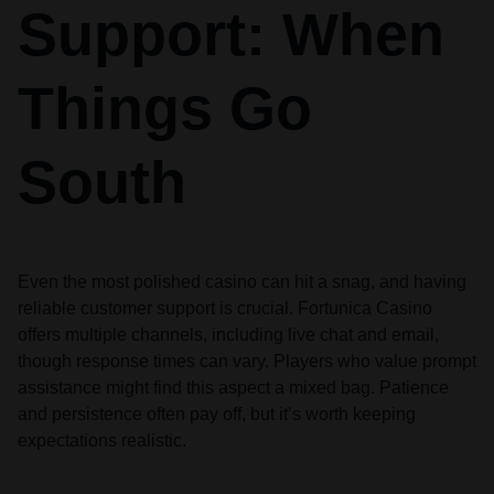
Support: When
Things Go
South
Even the most polished casino can hit a snag, and having
reliable customer support is crucial. Fortunica Casino
offers multiple channels, including live chat and email,
though response times can vary. Players who value prompt
assistance might find this aspect a mixed bag. Patience
and persistence often pay off, but it’s worth keeping
expectations realistic.