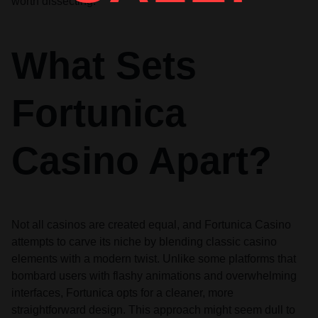
worth dissecting.
What Sets
Fortunica
Casino Apart?
Not all casinos are created equal, and Fortunica Casino
attempts to carve its niche by blending classic casino
elements with a modern twist. Unlike some platforms that
bombard users with flashy animations and overwhelming
interfaces, Fortunica opts for a cleaner, more
straightforward design. This approach might seem dull to