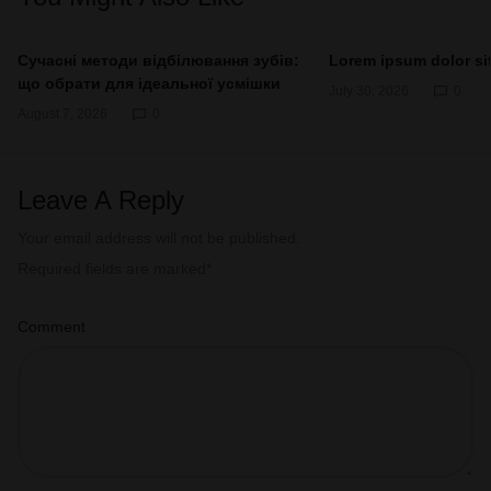
Сучасні методи відбілювання зубів:
Lorem ipsum dolor si
що обрати для ідеальної усмішки
July 30, 2026
0
August 7, 2026
0
Leave A Reply
Your email address will not be published.
Required fields are marked
*
Comment