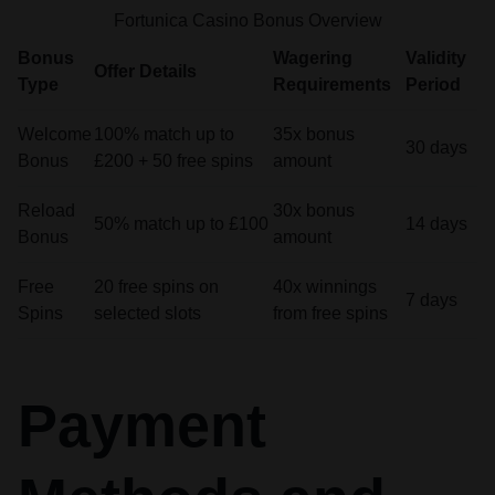
Fortunica Casino Bonus Overview
Bonus
Wagering
Validity
Offer Details
Type
Requirements
Period
Welcome
100% match up to
35x bonus
30 days
Bonus
£200 + 50 free spins
amount
Reload
30x bonus
50% match up to £100
14 days
Bonus
amount
Free
20 free spins on
40x winnings
7 days
Spins
selected slots
from free spins
Payment