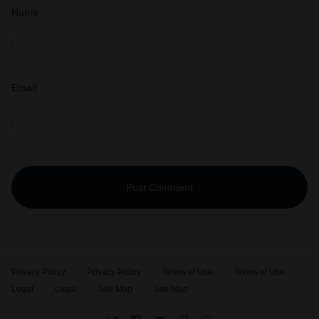
Name
Email
Privacy Policy
Privacy Policy
Terms of Use
Terms of Use
Legal
Legal
Site Map
Site Map