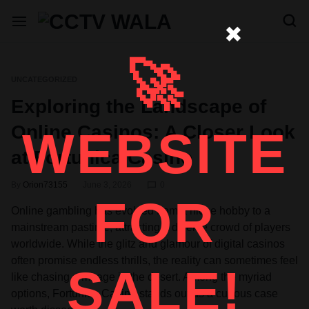
✖
🚀
UNCATEGORIZED
Exploring the Landscape of
Online Casinos: A Closer Look
WEBSITE
at Fortunica Casino
By
Orion73155
June 3, 2026
0
FOR
Online gambling has evolved from a niche hobby to a
mainstream pastime, attracting a diverse crowd of players
worldwide. While the glitz and glamour of digital casinos
often promise endless thrills, the reality can sometimes feel
SALE!
like chasing a mirage in the desert. Among the myriad
options,
Fortunica Casino
stands out as a curious case