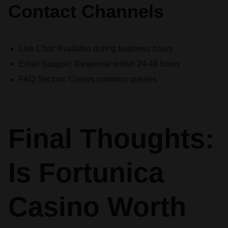
Contact Channels
Live Chat: Available during business hours
Email Support: Response within 24-48 hours
FAQ Section: Covers common queries
Final Thoughts:
Is Fortunica
Casino Worth