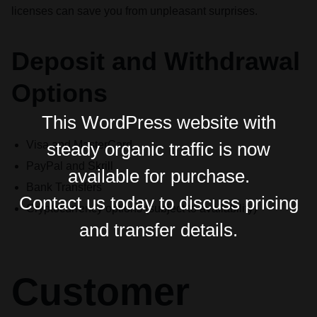
licenses can save you from unpleasant surprises.
Deposit and Withdrawal
Options
This WordPress website with
Visa and MasterCard
steady organic traffic is now
PayPal and Skrill
available for purchase.
Bank Transfers
Contact us today to discuss pricing
Cryptocurrency options (subject to availability)
and transfer details.
Customer