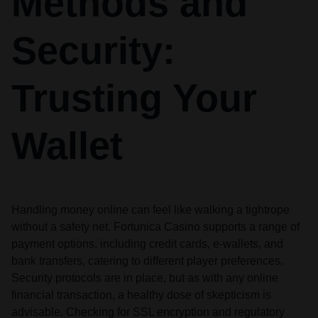
Methods and
Security:
Trusting Your
Wallet
Handling money online can feel like walking a tightrope
without a safety net. Fortunica Casino supports a range of
payment options, including credit cards, e-wallets, and
bank transfers, catering to different player preferences.
Security protocols are in place, but as with any online
financial transaction, a healthy dose of skepticism is
advisable. Checking for SSL encryption and regulatory