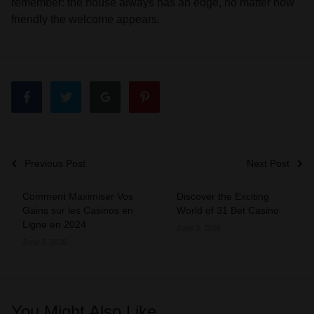
remember: the house always has an edge, no matter how
friendly the welcome appears.
Previous Post
Next Post
Comment Maximiser Vos
Discover the Exciting
Gains sur les Casinos en
World of 31 Bet Casino
Ligne en 2024
June 3, 2026
June 3, 2026
You Might Also Like