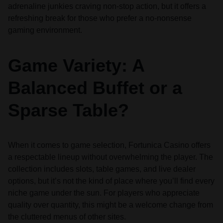
adrenaline junkies craving non-stop action, but it offers a
refreshing break for those who prefer a no-nonsense
gaming environment.
Game Variety: A
Balanced Buffet or a
Sparse Table?
When it comes to game selection, Fortunica Casino offers
a respectable lineup without overwhelming the player. The
collection includes slots, table games, and live dealer
options, but it’s not the kind of place where you’ll find every
niche game under the sun. For players who appreciate
quality over quantity, this might be a welcome change from
the cluttered menus of other sites.