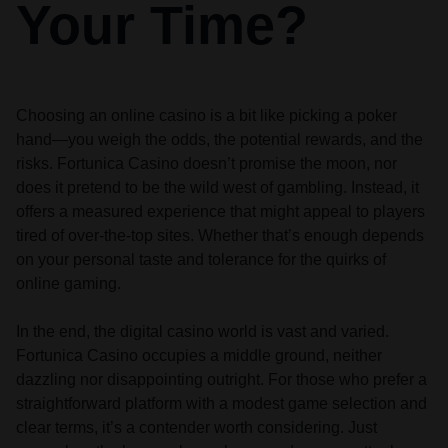
Your Time?
Choosing an online casino is a bit like picking a poker
hand—you weigh the odds, the potential rewards, and the
risks. Fortunica Casino doesn’t promise the moon, nor
does it pretend to be the wild west of gambling. Instead, it
offers a measured experience that might appeal to players
tired of over-the-top sites. Whether that’s enough depends
on your personal taste and tolerance for the quirks of
online gaming.
In the end, the digital casino world is vast and varied.
Fortunica Casino occupies a middle ground, neither
dazzling nor disappointing outright. For those who prefer a
straightforward platform with a modest game selection and
clear terms, it’s a contender worth considering. Just