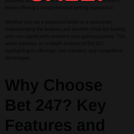
platforms available, Bet 247 stands out as a prominent
player offering a comprehensive betting experience.
Whether you are a seasoned bettor or a newcomer,
understanding the features and benefits of top-tier betting
sites can significantly enhance your gaming journey. This
article provides an in-depth analysis of Bet 247,
highlighting its offerings, user interface, and competitive
advantages.
Why Choose
Bet 247? Key
Features and