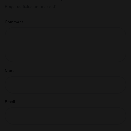
Required fields are marked
*
Comment
Name
Email