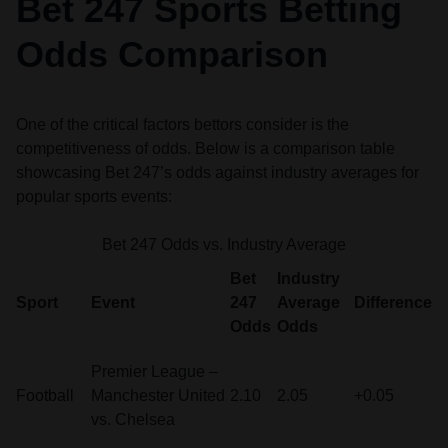
Bet 247 Sports Betting
Odds Comparison
One of the critical factors bettors consider is the
competitiveness of odds. Below is a comparison table
showcasing Bet 247’s odds against industry averages for
popular sports events:
Bet 247 Odds vs. Industry Average
Bet
Industry
Sport
Event
247
Average
Difference
Odds
Odds
Premier League –
Football
Manchester United
2.10
2.05
+0.05
vs. Chelsea