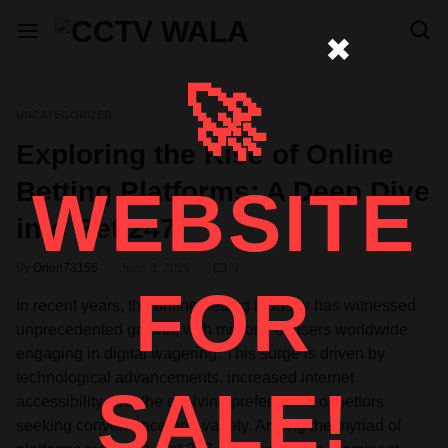
✖
🚀
UNCATEGORIZED
Exploring the Rise of Online
Betting Platforms: A Deep Dive
WEBSITE
into Bet 247
By
Orion73155
June 3, 2026
0
FOR
In recent years, the online betting industry has witnessed
unprecedented growth, with millions of users worldwide
engaging in digital wagering. This surge is driven by
technological advancements, increased internet
SALE!
accessibility, and the evolving preferences of bettors
seeking convenience and variety. Among the myriad of