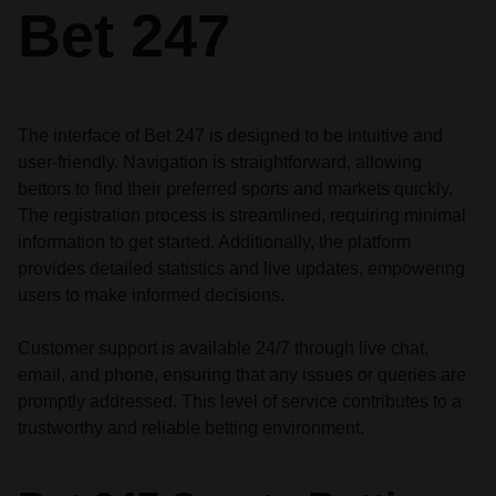
Bet 247
The interface of Bet 247 is designed to be intuitive and
user-friendly. Navigation is straightforward, allowing
bettors to find their preferred sports and markets quickly.
The registration process is streamlined, requiring minimal
information to get started. Additionally, the platform
provides detailed statistics and live updates, empowering
users to make informed decisions.
Customer support is available 24/7 through live chat,
email, and phone, ensuring that any issues or queries are
promptly addressed. This level of service contributes to a
trustworthy and reliable betting environment.