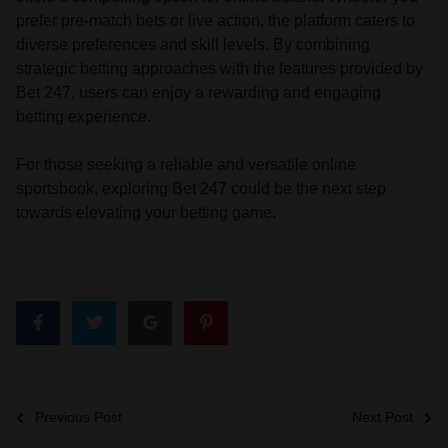
prefer pre-match bets or live action, the platform caters to
diverse preferences and skill levels. By combining
strategic betting approaches with the features provided by
Bet 247, users can enjoy a rewarding and engaging
betting experience.
For those seeking a reliable and versatile online
sportsbook, exploring
Bet 247
could be the next step
towards elevating your betting game.
Previous Post
Next Post