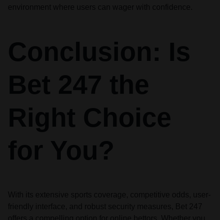
environment where users can wager with confidence.
Conclusion: Is
Bet 247 the
Right Choice
for You?
With its extensive sports coverage, competitive odds, user-
friendly interface, and robust security measures, Bet 247
offers a compelling option for online bettors. Whether you