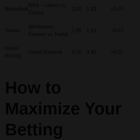
NBA – Lakers vs.
Basketball
1.85
1.80
+0.05
Celtics
Wimbledon –
Tennis
1.95
1.92
+0.03
Federer vs. Nadal
Horse
Grand National
4.50
4.40
+0.10
Racing
How to
Maximize Your
Betting