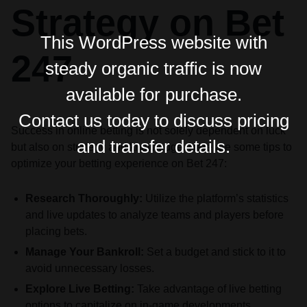
Strategy on Bet
This WordPress website with
247
steady organic traffic is now
available for purchase.
Contact us today to discuss pricing
Success in online betting is not solely dependent on luck
and transfer details.
but also on strategy and knowledge. Here are some tips to
optimize your betting experience on Bet 247:
Research Thoroughly:
Utilize the platform’s statistics
and live updates to analyze teams and players before
placing bets.
Manage Your Bankroll:
Set a budget and stick to it to
avoid unnecessary losses.
Explore Live Betting:
Take advantage of live betting
options to capitalize on in-game developments.