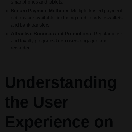
smartphones and tablets.
Secure Payment Methods:
Multiple trusted payment
options are available, including credit cards, e-wallets,
and bank transfers.
Attractive Bonuses and Promotions:
Regular offers
and loyalty programs keep users engaged and
rewarded.
Understanding
the User
Experience on