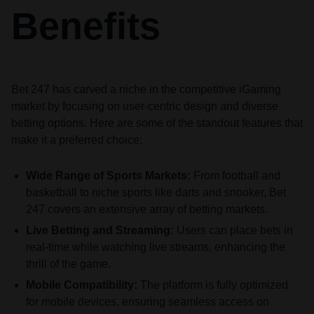
Benefits
Bet 247 has carved a niche in the competitive iGaming
market by focusing on user-centric design and diverse
betting options. Here are some of the standout features that
make it a preferred choice:
Wide Range of Sports Markets:
From football and
basketball to niche sports like darts and snooker, Bet
247 covers an extensive array of betting markets.
Live Betting and Streaming:
Users can place bets in
real-time while watching live streams, enhancing the
thrill of the game.
Mobile Compatibility:
The platform is fully optimized
for mobile devices, ensuring seamless access on