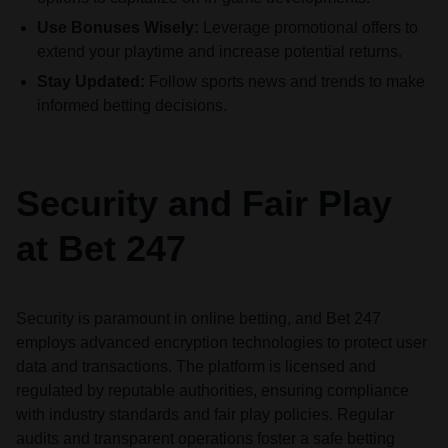
Use Bonuses Wisely:
Leverage promotional offers to
extend your playtime and increase potential returns.
Stay Updated:
Follow sports news and trends to make
informed betting decisions.
Security and Fair Play
at Bet 247
Security is paramount in online betting, and Bet 247
employs advanced encryption technologies to protect user
data and transactions. The platform is licensed and
regulated by reputable authorities, ensuring compliance
with industry standards and fair play policies. Regular
audits and transparent operations foster a safe betting