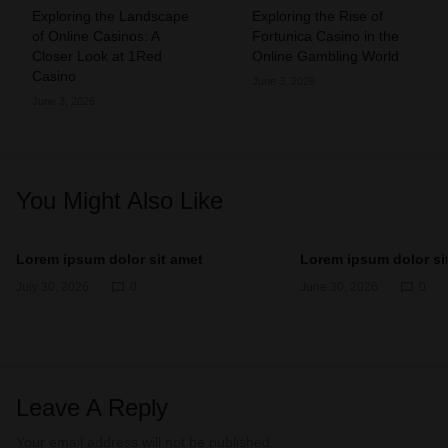
Exploring the Landscape
Exploring the Rise of
of Online Casinos: A
Fortunica Casino in the
Closer Look at 1Red
Online Gambling World
Casino
June 3, 2026
June 3, 2026
You Might Also Like
Lorem ipsum dolor sit amet
Lorem ipsum dolor si
July 30, 2026
0
June 30, 2026
0
Leave A Reply
Your email address will not be published.