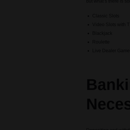
but what’s there is s
Classic Slots
Video Slots with
Blackjack
Roulette
Live Dealer Game
Banki
Neces