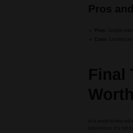
Pros and
Pros:
Simple inter
Cons:
Limited pro
Final
Worth
In a world where onli
experience. It’s not t