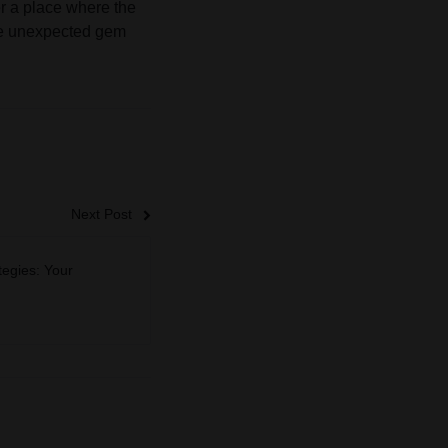
er a place where the
the unexpected gem
Next Post
tegies: Your
g