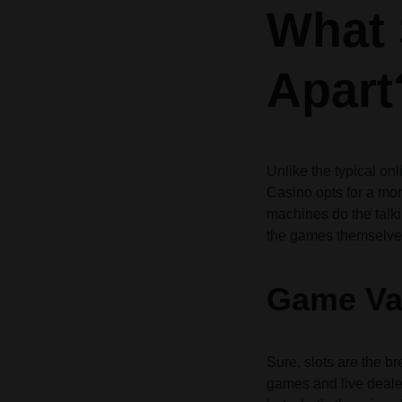
What 
Header v10
Header v10
Grid
Apart
Unlike the typical o
Casino opts for a mor
machines do the talki
the games themselve
Game Var
Sure, slots are the b
games and live dealer 