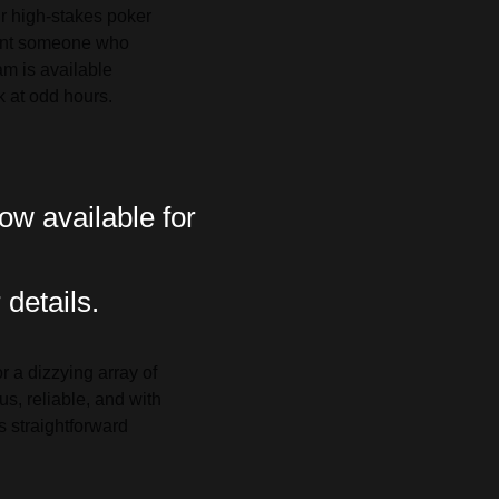
ir high-stakes poker
ant someone who
am is available
ck at odd hours.
ow available for
 details.
 a dizzying array of
s, reliable, and with
s straightforward