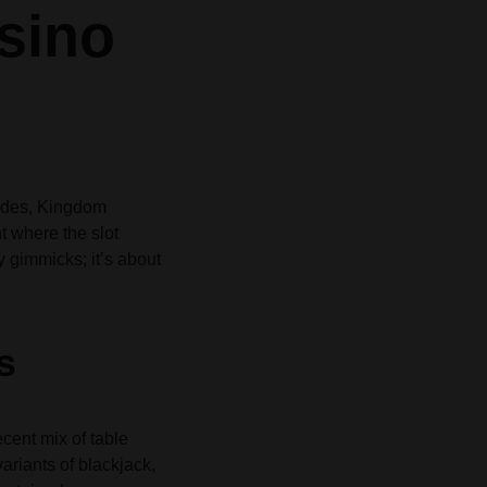
sino
Grid
Product Categories
Product Categories
ver – Fade in
ver – Fade in
codes, Kingdom
t where the slot
y gimmicks; it’s about
s
cent mix of table
variants of blackjack,