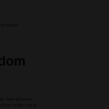
ive support
gdom
eter, more grounded
to focus on the core of