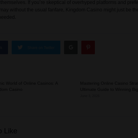
hemselves. If you’re skeptical of overhyped platforms and pref
y may without the usual fanfare, Kingdom Casino might just be 
needed.
ok
Share on Twitter
ic World of Online Casinos: A
Mastering Online Casino Stra
gdom Casino
Ultimate Guide to Winning Bi
June 3, 2026
o Like