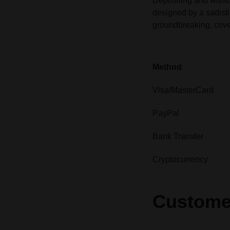
Depositing and withd
designed by a sadisti
groundbreaking, cove
Method
Visa/MasterCard
PayPal
Bank Transfer
Cryptocurrency
Custome