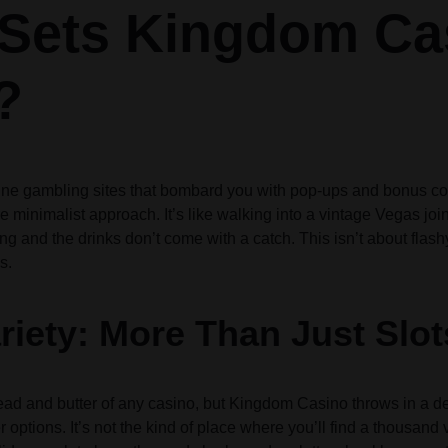
Sets Kingdom Ca
Audio
Audio
Product Affiliate
Product 360
Dropcap
Dropcap
Product Ho
Product Ho
Product Group
Product Affiliate
?
Product Group
Product Size Guide
nline gambling sites that bombard you with pop-ups and bonus 
e minimalist approach. It’s like walking into a vintage Vegas join
ng and the drinks don’t come with a catch. This isn’t about flash
s.
iety: More Than Just Slot
read and butter of any casino, but Kingdom Casino throws in a de
options. It’s not the kind of place where you’ll find a thousand 