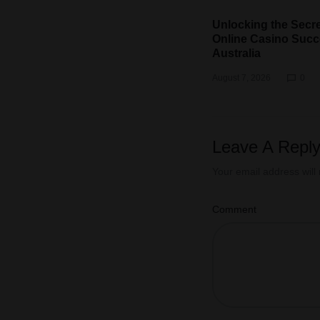
Unlocking the Secre
Online Casino Succ
Australia
August 7, 2026
0
Leave A Repl
Your email address will
Comment