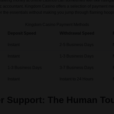
rawing money at online casinos can sometimes feel like navigati
c accountant. Kingdom Casino offers a selection of payment met
r the essentials without making you jump through flaming hoop
Kingdom Casino Payment Methods
Deposit Speed
Withdrawal Speed
Instant
2-5 Business Days
Instant
1-3 Business Days
1-3 Business Days
3-7 Business Days
Instant
Instant to 24 Hours
r Support: The Human To