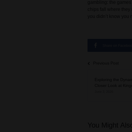
gambling: the games t
chips fall where the
you didn’t know you 
Share on Facebo
Previous Post
Exploring the Dynam
Closer Look at Kin
June 3, 2026
You Might Als