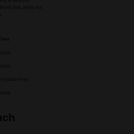
ng a labyrinth
hods that, while not
s.
Fees
None
None
Possible Fees
None
uch