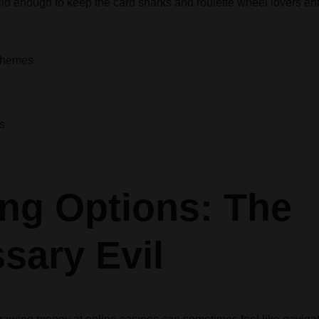
olid enough to keep the card sharks and roulette wheel lovers en
 Themes
s
ng Options: The
sary Evil