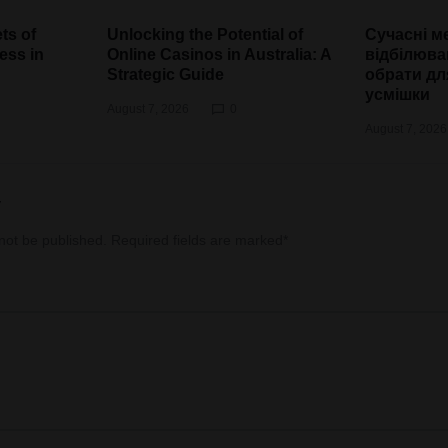
ts of
Unlocking the Potential of
Сучасні м
ess in
Online Casinos in Australia: A
відбілюва
Strategic Guide
обрати дл
усмішки
August 7, 2026
0
August 7, 2026
y
 not be published.
Required fields are marked
*