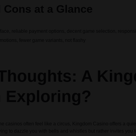
 Cons at a Glance
face, reliable payment options, decent game selection, respons
motions, fewer game variants, not flashy
 Thoughts: A Kin
 Exploring?
ne casinos often feel like a circus, Kingdom Casino offers a qui
rying to dazzle you with bells and whistles but rather invites you 