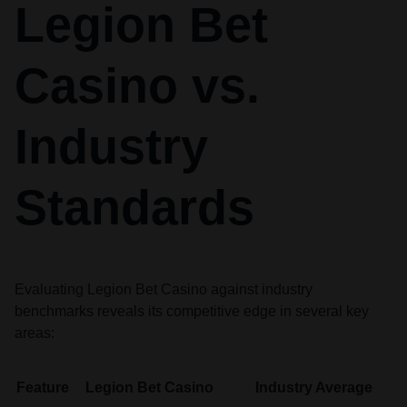
Legion Bet
Casino vs.
Industry
Standards
Evaluating Legion Bet Casino against industry
benchmarks reveals its competitive edge in several key
areas:
Feature
Legion Bet Casino
Industry Average