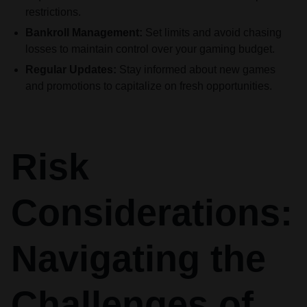
restrictions.
Bankroll Management:
Set limits and avoid chasing
losses to maintain control over your gaming budget.
Regular Updates:
Stay informed about new games
and promotions to capitalize on fresh opportunities.
Risk
Considerations:
Navigating the
Challenges of