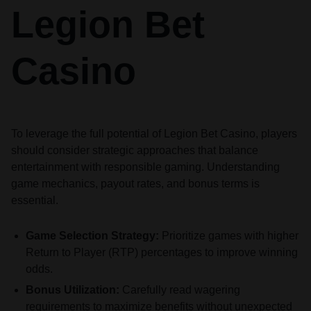
Legion Bet
Casino
To leverage the full potential of Legion Bet Casino, players
should consider strategic approaches that balance
entertainment with responsible gaming. Understanding
game mechanics, payout rates, and bonus terms is
essential.
Game Selection Strategy:
Prioritize games with higher
Return to Player (RTP) percentages to improve winning
odds.
Bonus Utilization:
Carefully read wagering
requirements to maximize benefits without unexpected