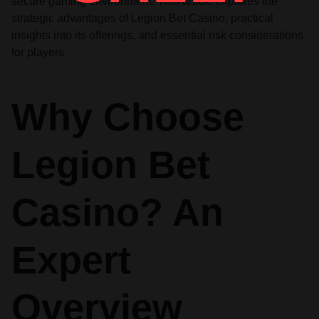
secure gaming environment. This article explores the
strategic advantages of Legion Bet Casino, practical
insights into its offerings, and essential risk considerations
for players.
Why Choose
Legion Bet
Casino? An
Expert
Overview