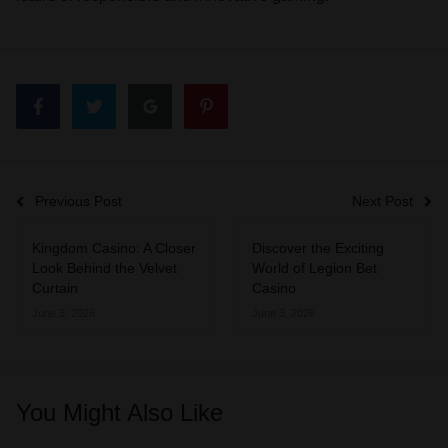
Previous Post
Next Post
Kingdom Casino: A Closer
Discover the Exciting
Look Behind the Velvet
World of Legion Bet
Curtain
Casino
June 3, 2026
June 3, 2026
You Might Also Like