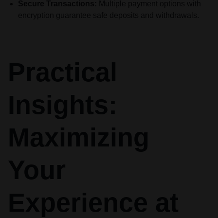
Secure Transactions:
Multiple payment options with
encryption guarantee safe deposits and withdrawals.
Practical
Insights:
Maximizing
Your
Experience at