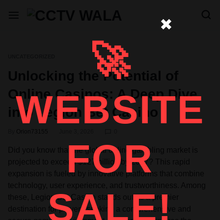
✖
🚀
UNCATEGORIZED
Unlocking the Potential of
Online Casinos: A Deep Dive
WEBSITE
into Legion Bet Casino
By
Orion73155
June 3, 2026
0
FOR
Did you know that the global online gambling market is
projected to exceed $127 billion by 2027? This rapid
expansion is fueled by innovative platforms that combine
technology, user experience, and trustworthiness. Among
SALE!
these,
Legion Bet Casino
stands out as a premier
destination for players seeking a comprehensive and