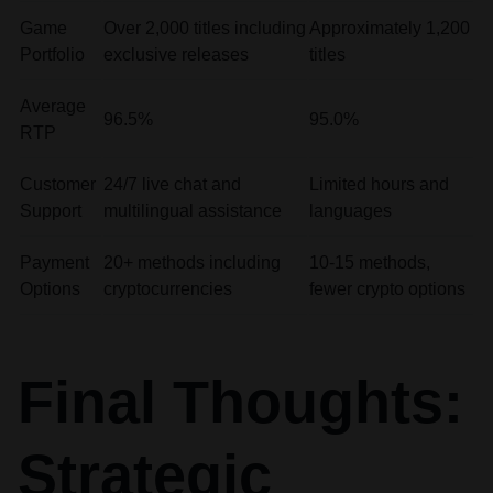
Game
Over 2,000 titles including
Approximately 1,200
Portfolio
exclusive releases
titles
Average
96.5%
95.0%
RTP
Customer
24/7 live chat and
Limited hours and
Support
multilingual assistance
languages
Payment
20+ methods including
10-15 methods,
Options
cryptocurrencies
fewer crypto options
Final Thoughts:
Strategic