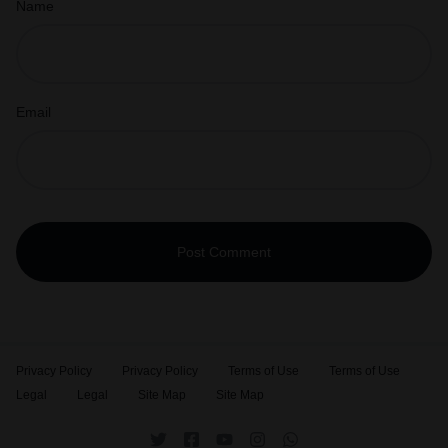
Name
Email
Privacy Policy
Privacy Policy
Terms of Use
Terms of Use
Legal
Legal
Site Map
Site Map