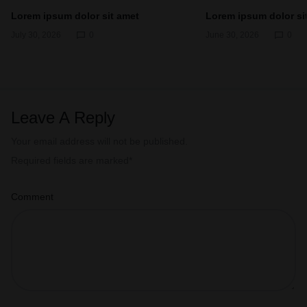
Lorem ipsum dolor sit amet
Lorem ipsum dolor si
July 30, 2026
0
June 30, 2026
0
Leave A Reply
Your email address will not be published.
Required fields are marked
*
Comment