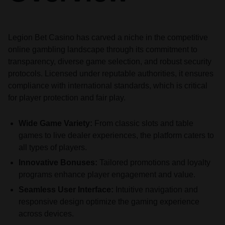
Legion Bet Casino has carved a niche in the competitive
online gambling landscape through its commitment to
transparency, diverse game selection, and robust security
protocols. Licensed under reputable authorities, it ensures
compliance with international standards, which is critical
for player protection and fair play.
Wide Game Variety:
From classic slots and table
games to live dealer experiences, the platform caters to
all types of players.
Innovative Bonuses:
Tailored promotions and loyalty
programs enhance player engagement and value.
Seamless User Interface:
Intuitive navigation and
responsive design optimize the gaming experience
across devices.