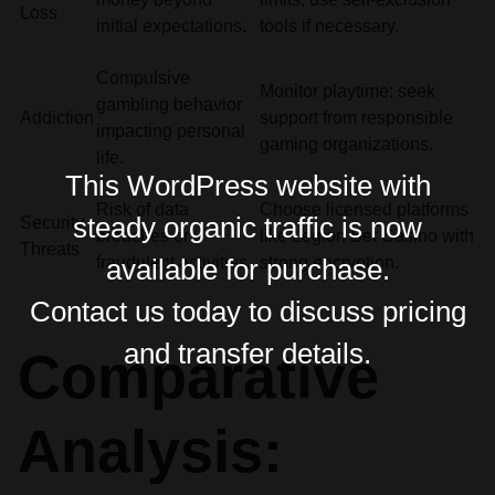
Loss
initial expectations.
tools if necessary.
Compulsive
Monitor playtime; seek
gambling behavior
Addiction
support from responsible
impacting personal
gaming organizations.
life.
This WordPress website with
Risk of data
Choose licensed platforms
steady organic traffic is now
Security
breaches or
like Legion Bet Casino with
Threats
fraudulent activities.
strong encryption.
available for purchase.
Contact us today to discuss pricing
and transfer details.
Comparative
Analysis: