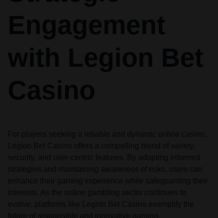
Engagement
with Legion Bet
Casino
For players seeking a reliable and dynamic online casino,
Legion Bet Casino offers a compelling blend of variety,
security, and user-centric features. By adopting informed
strategies and maintaining awareness of risks, users can
enhance their gaming experience while safeguarding their
interests. As the online gambling sector continues to
evolve, platforms like Legion Bet Casino exemplify the
future of responsible and innovative gaming.