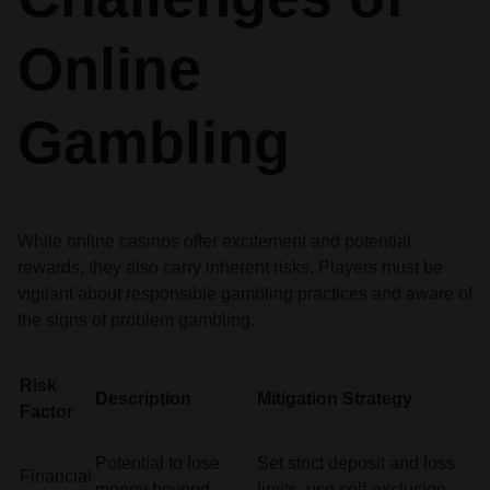
Online
Gambling
While online casinos offer excitement and potential
rewards, they also carry inherent risks. Players must be
vigilant about responsible gambling practices and aware of
the signs of problem gambling.
Risk
Description
Mitigation Strategy
Factor
Potential to lose
Set strict deposit and loss
Financial
money beyond
limits; use self-exclusion