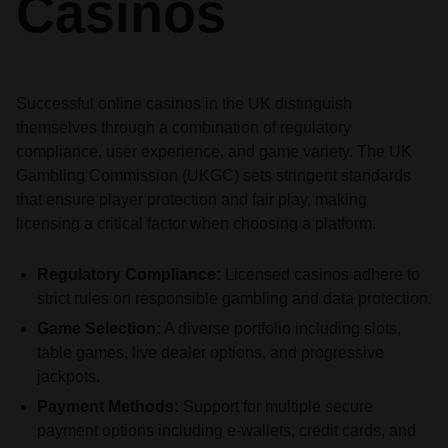
Casinos
Successful online casinos in the UK distinguish
themselves through a combination of regulatory
compliance, user experience, and game variety. The UK
Gambling Commission (UKGC) sets stringent standards
that ensure player protection and fair play, making
licensing a critical factor when choosing a platform.
Regulatory Compliance:
Licensed casinos adhere to
strict rules on responsible gambling and data protection.
Game Selection:
A diverse portfolio including slots,
table games, live dealer options, and progressive
jackpots.
Payment Methods:
Support for multiple secure
payment options including e-wallets, credit cards, and