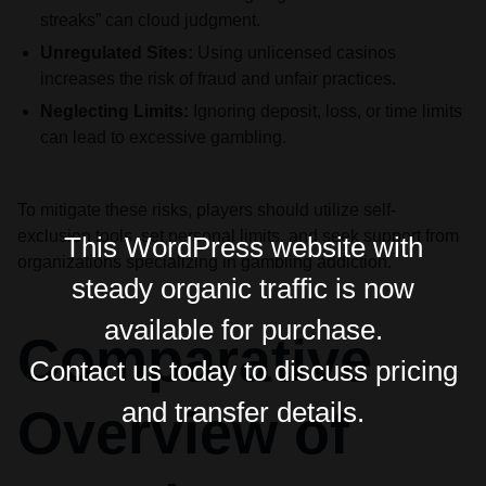
streaks” can cloud judgment.
Unregulated Sites:
Using unlicensed casinos
increases the risk of fraud and unfair practices.
Neglecting Limits:
Ignoring deposit, loss, or time limits
can lead to excessive gambling.
To mitigate these risks, players should utilize self-
exclusion tools, set personal limits, and seek support from
This WordPress website with
organizations specializing in gambling addiction.
steady organic traffic is now
available for purchase.
Comparative
Contact us today to discuss pricing
and transfer details.
Overview of