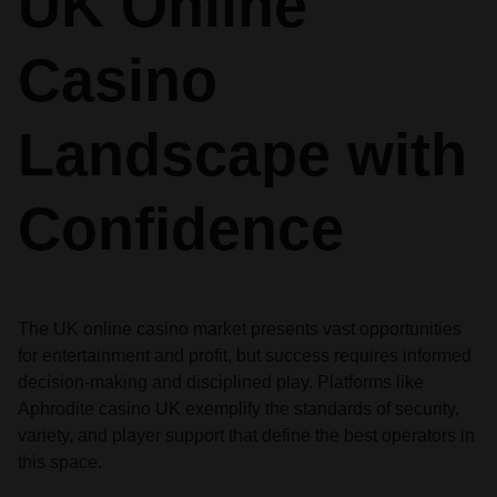
UK Online
Casino
Landscape with
Confidence
The UK online casino market presents vast opportunities
for entertainment and profit, but success requires informed
decision-making and disciplined play. Platforms like
Aphrodite casino UK exemplify the standards of security,
variety, and player support that define the best operators in
this space.