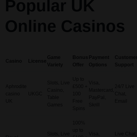
Popular UK
Online Casinos
Game
Bonus
Payment
Custome
Casino
License
Variety
Offer
Options
Support
Up to
Slots, Live
Visa,
Aphrodite
£500 +
24/7 Live
Casino,
Mastercard,
casino
UKGC
100
Chat,
Table
PayPal,
UK
Free
Email
Games
Skrill
Spins
100%
up to
Slots, Live
Visa,
Live Chat,