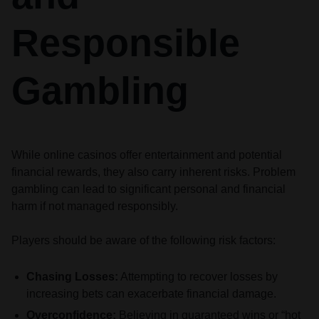
Responsible
Gambling
While online casinos offer entertainment and potential
financial rewards, they also carry inherent risks. Problem
gambling can lead to significant personal and financial
harm if not managed responsibly.
Players should be aware of the following risk factors:
Chasing Losses:
Attempting to recover losses by
increasing bets can exacerbate financial damage.
Overconfidence:
Believing in guaranteed wins or “hot