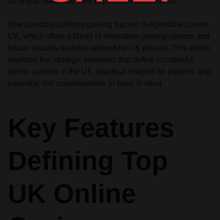
aiming to maximize their experience and returns.
One standout platform gaining traction is
Aphrodite casino
UK
, which offers a blend of innovative gaming options and
robust security features tailored for UK players. This article
explores the strategic elements that define successful
online casinos in the UK, practical insights for players, and
essential risk considerations to keep in mind.
Key Features
Defining Top
UK Online