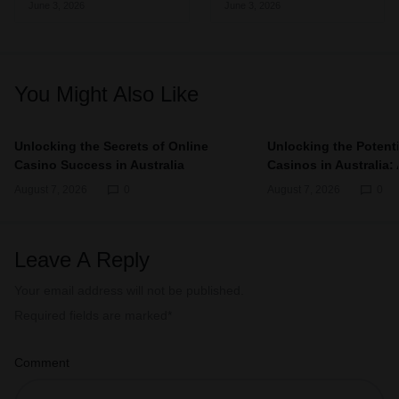
June 3, 2026
June 3, 2026
You Might Also Like
Unlocking the Secrets of Online
Unlocking the Potenti
Casino Success in Australia
Casinos in Australia:
August 7, 2026
0
August 7, 2026
0
Leave A Reply
Your email address will not be published.
Required fields are marked
*
Comment