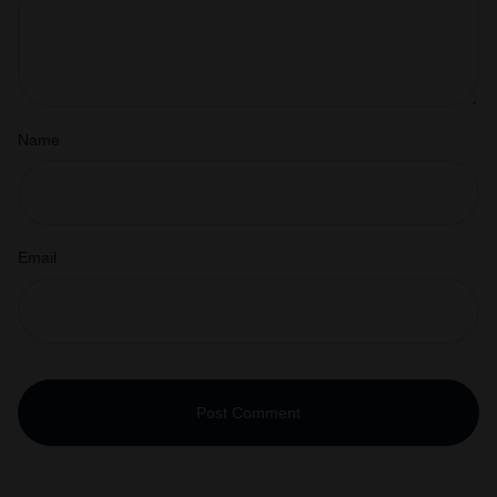
Name
Email