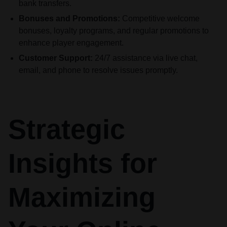
bank transfers.
Bonuses and Promotions:
Competitive welcome
bonuses, loyalty programs, and regular promotions to
enhance player engagement.
Customer Support:
24/7 assistance via live chat,
email, and phone to resolve issues promptly.
Strategic
Insights for
Maximizing