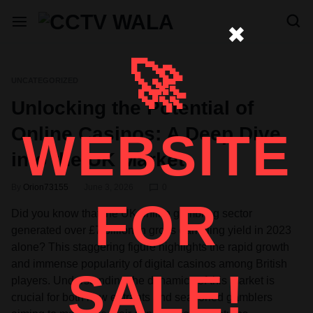
✖
🚀
UNCATEGORIZED
Unlocking the Potential of
Online Casinos: A Deep Dive
WEBSITE
into the UK Market
By
Orion73155
June 3, 2026
0
FOR
Did you know that the UK online gambling sector
generated over £7 billion in gross gambling yield in 2023
alone? This staggering figure highlights the rapid growth
and immense popularity of digital casinos among British
SALE!
players. Understanding the dynamics of this market is
crucial for both new entrants and seasoned gamblers