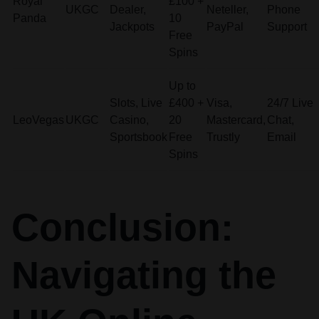
Royal
£100 +
UKGC
Dealer,
Neteller,
Phone
Panda
10
Jackpots
PayPal
Support
Free
Spins
Up to
Slots, Live
£400 +
Visa,
24/7 Live
LeoVegas
UKGC
Casino,
20
Mastercard,
Chat,
Sportsbook
Free
Trustly
Email
Spins
Conclusion:
Navigating the