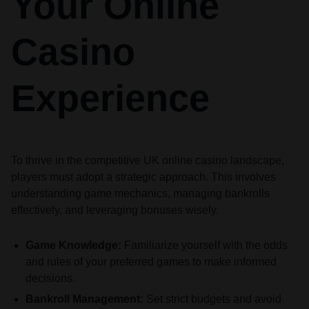
Your Online
Casino
Experience
To thrive in the competitive UK online casino landscape,
players must adopt a strategic approach. This involves
understanding game mechanics, managing bankrolls
effectively, and leveraging bonuses wisely.
Game Knowledge:
Familiarize yourself with the odds
and rules of your preferred games to make informed
decisions.
Bankroll Management:
Set strict budgets and avoid