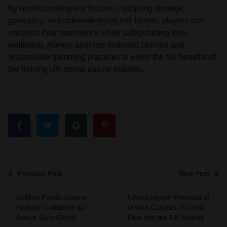
By understanding key features, adopting strategic
gameplay, and acknowledging risk factors, players can
enhance their experience while safeguarding their
wellbeing. Always prioritize licensed casinos and
responsible gambling practices to enjoy the full benefits of
the thriving UK online casino industry.
Previous Post
Next Post
Golden Panda Casino :
Unlocking the Potential of
Analyse Complète du
Online Casinos: A Deep
Bonus Sans Dépôt
Dive into the UK Market