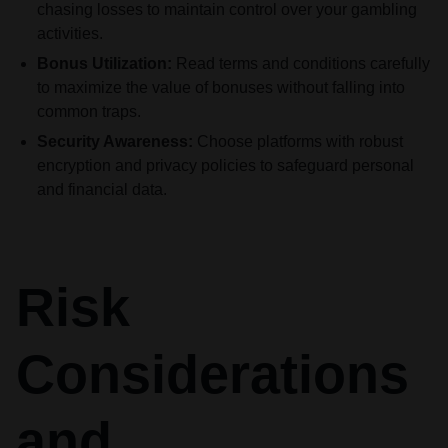
chasing losses to maintain control over your gambling
activities.
Bonus Utilization:
Read terms and conditions carefully
to maximize the value of bonuses without falling into
common traps.
Security Awareness:
Choose platforms with robust
encryption and privacy policies to safeguard personal
and financial data.
Risk
Considerations
and