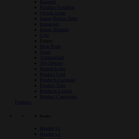
Banners
Parallax Scrolling
Socials Icons
Image Before After
Instagram
Image Hotspot
Grid
Empty
Blog Posts
Team
Testimonials
360 Degree
Brands/Logo
Product Grid
Products Carousel
Product Tabs
Products Listing
Product Categories
Features
Header
Header v1
Header v2