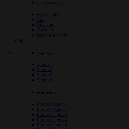
Other Shop Pages
My account
Cart
Checkout
Track Order
Become a vendor
Shop
Shop Pages
Shop v1
Shop v2
Shop v3
Shop v4
Product Pages
Product Page v1
Product Page v2
Product Page v3
Product Page v4
Product Page v5