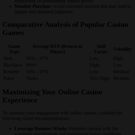
temporarily or permanently restrict access.
Monitor Playtime:
Avoid extended sessions that may lead to
fatigue and impaired judgment.
Comparative Analysis of Popular Casino
Games
Game
Average RTP (Return to
Skill
Volatility
Type
Player)
Factor
Slots
92% – 97%
Low
High
Blackjack
99%+
High
Low
Roulette
94% – 97%
Low
Medium
Poker
Varies
Very High
Medium
Maximizing Your Online Casino
Experience
To optimize your engagement with online casinos, consider the
following expert recommendations:
Leverage Bonuses Wisely:
Prioritize casinos with fair
wagering requirements and transparent bonus conditions.