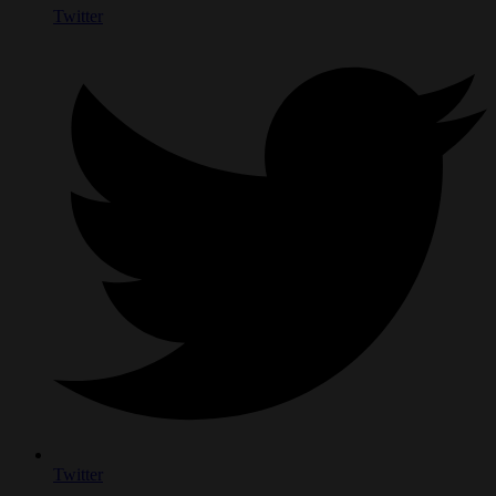
Twitter
Twitter