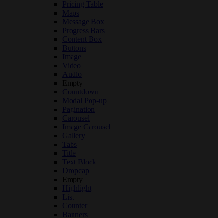
Pricing Table
Maps
Message Box
Progress Bars
Content Box
Buttons
Image
Video
Audio
Empty
Countdown
Modal Pop-up
Pagination
Carousel
Image Carousel
Gallery
Tabs
Title
Text Block
Dropcap
Empty
Highlight
List
Counter
Banners