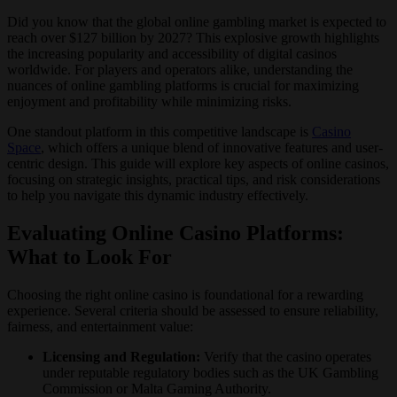
Did you know that the global online gambling market is expected to
reach over $127 billion by 2027? This explosive growth highlights
the increasing popularity and accessibility of digital casinos
worldwide. For players and operators alike, understanding the
nuances of online gambling platforms is crucial for maximizing
enjoyment and profitability while minimizing risks.
One standout platform in this competitive landscape is
Casino
Space
, which offers a unique blend of innovative features and user-
centric design. This guide will explore key aspects of online casinos,
focusing on strategic insights, practical tips, and risk considerations
to help you navigate this dynamic industry effectively.
Evaluating Online Casino Platforms:
What to Look For
Choosing the right online casino is foundational for a rewarding
experience. Several criteria should be assessed to ensure reliability,
fairness, and entertainment value:
Licensing and Regulation:
Verify that the casino operates
under reputable regulatory bodies such as the UK Gambling
Commission or Malta Gaming Authority.