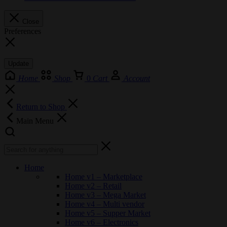
Close
Preferences
Update
Home
Shop
0
Cart
Account
Return to Shop
Main Menu
Home
Home v1 – Marketplace
Home v2 – Retail
Home v3 – Mega Market
Home v4 – Multi vendor
Home v5 – Supper Market
Home v6 – Electronics