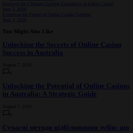
Discover the Ultimate Gaming Experience at Fatbet Casino
June 3, 2026
Exploring the Future of Online Casino Gaming
June 3, 2026
You Might Also Like
Unlocking the Secrets of Online Casino
Success in Australia
August 7, 2026
0
Unlocking the Potential of Online Casinos
in Australia: A Strategic Guide
August 7, 2026
0
Сучасні методи відбілювання зубів: що