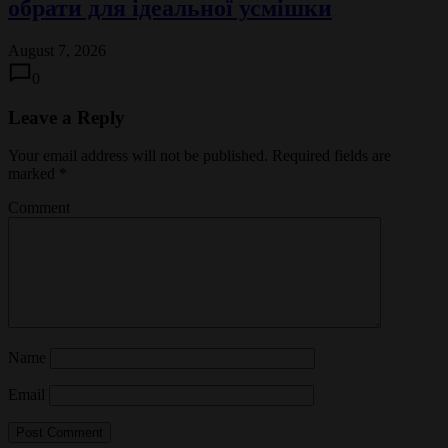
обрати для ідеальної усмішки
August 7, 2026
0
Leave a Reply
Your email address will not be published.
Required fields are
marked
*
Comment
Name
Email