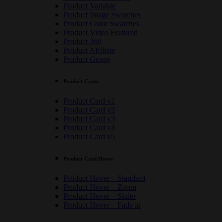
Product Variable
Product Image Swatches
Product Color Swatches
Product Video Featured
Product 360
Product Affiliate
Product Group
Product Cards
Product Card v1
Product Card v2
Product Card v3
Product Card v4
Product Card v5
Product Card Hover
Product Hover – Standard
Product Hover – Zoom
Product Hover – Slider
Product Hover – Fade in