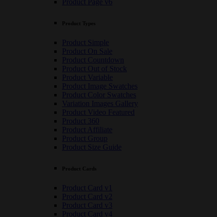
Product Page v6
Product Types
Product Simple
Product On Sale
Product Countdown
Product Out of Stock
Product Variable
Product Image Swatches
Product Color Swatches
Variation Images Gallery
Product Video Featured
Product 360
Product Affiliate
Product Group
Product Size Guide
Product Cards
Product Card v1
Product Card v2
Product Card v3
Product Card v4