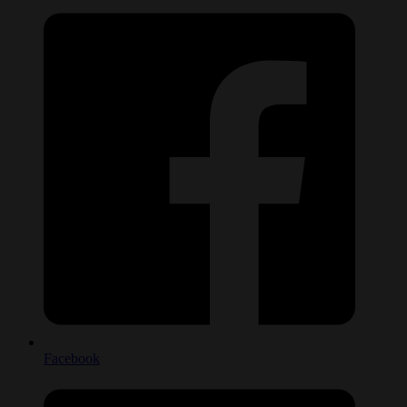
Facebook