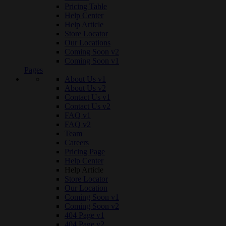
Pricing Table
Help Center
Help Article
Store Locator
Our Locations
Coming Soon v2
Coming Soon v1
Pages
About Us v1
About Us v2
Contact Us v1
Contact Us v2
FAQ v1
FAQ v2
Team
Careers
Pricing Page
Help Center
Help Article
Store Locator
Our Location
Coming Soon v1
Coming Soon v2
404 Page v1
404 Page v2