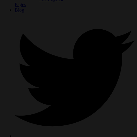
Pages
Blog