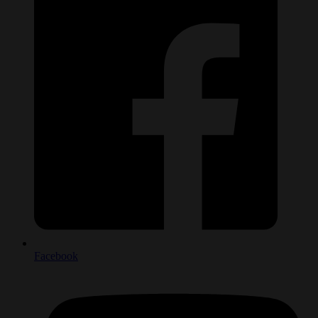
Facebook