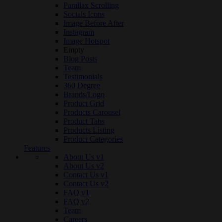
Parallax Scrolling
Socials Icons
Image Before After
Instagram
Image Hotspot
Empty
Blog Posts
Team
Testimonials
360 Degree
Brands/Logo
Product Grid
Products Carousel
Product Tabs
Products Listing
Product Categories
Features
About Us v1
About Us v2
Contact Us v1
Contact Us v2
FAQ v1
FAQ v2
Team
Careers