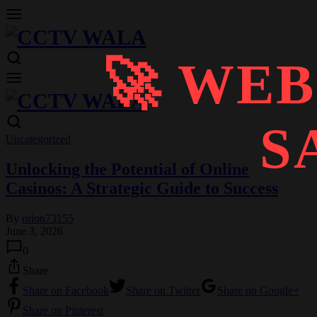
🚀
WEB
S
Uncategorized
Unlocking the Potential of Online
Casinos: A Strategic Guide to Success
By
orion73155
June 3, 2026
0
Share
Share on Facebook
Share on Twitter
Share on Google+
Share on Pinterest