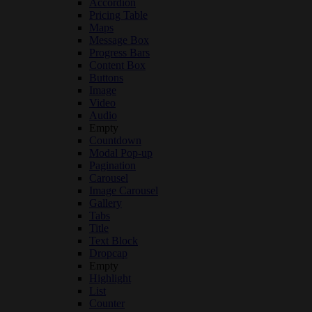
Accordion
Pricing Table
Maps
Message Box
Progress Bars
Content Box
Buttons
Image
Video
Audio
Empty
Countdown
Modal Pop-up
Pagination
Carousel
Image Carousel
Gallery
Tabs
Title
Text Block
Dropcap
Empty
Highlight
List
Counter