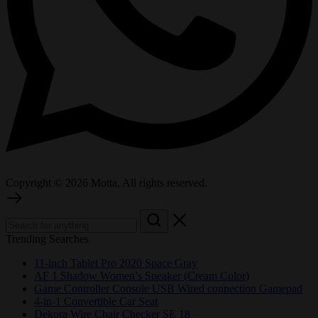
Copyright © 2026 Motta, All rights reserved.
Trending Searches
11-inch Tablet Pro 2020 Space Gray
AF 1 Shadow Women’s Sneaker (Cream Color)
Game Controller Console USB Wired connection Gamepad
4-in-1 Convertible Car Seat
Dekora Wire Chair Checker SE 18