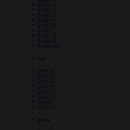
Header v2
Header v3
Header v4
Header v5
Header v6
Header v7
Header v8
Header v9
Header v10
Footer
Footer v1
Footer v2
Footer v3
Footer v4
Footer v5
Footer v6
Footer v7
Footer v8
Elements