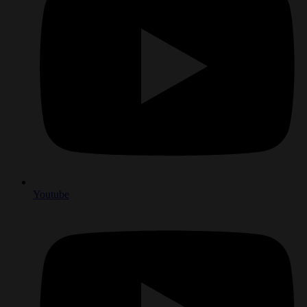
Youtube