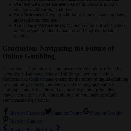
Practice with Free Games:
Use demo versions to hone
strategies without financial risk.
Stay Informed:
Keep up with industry news, game updates,
and regulatory changes.
Track Your Performance:
Maintain records of wins, losses,
and time spent to identify patterns and improve decision-
making.
Conclusion: Navigating the Future of
Online Gambling
The online casino industry continues to evolve rapidly, driven by
technological advancements and shifting player expectations.
Platforms like
Casino Space
exemplify the future of digital gambling
by combining security, innovation, and user engagement. By
applying strategic insights and responsible gaming principles,
players can enjoy a safe, entertaining, and potentially profitable
online casino experience.
Share on Facebook
Share on Twitter
Share on Google+
Share on Pinterest
Previous Post
Next Post