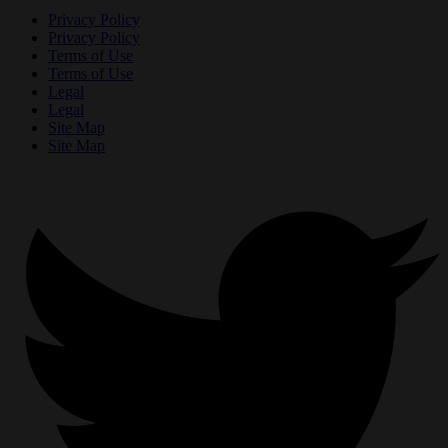
Privacy Policy
Privacy Policy
Terms of Use
Terms of Use
Legal
Legal
Site Map
Site Map