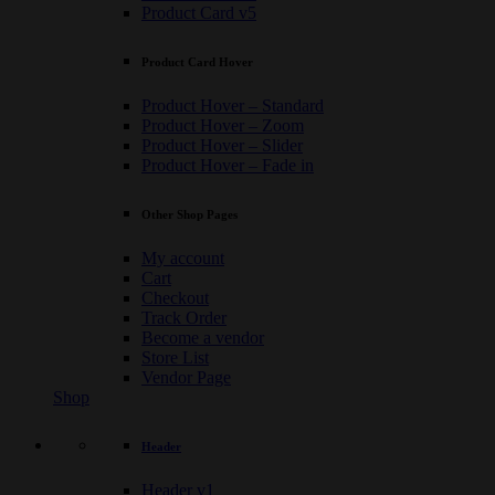
Product Card v5
Product Card Hover
Product Hover – Standard
Product Hover – Zoom
Product Hover – Slider
Product Hover – Fade in
Other Shop Pages
My account
Cart
Checkout
Track Order
Become a vendor
Store List
Vendor Page
Shop
Header
Header v1