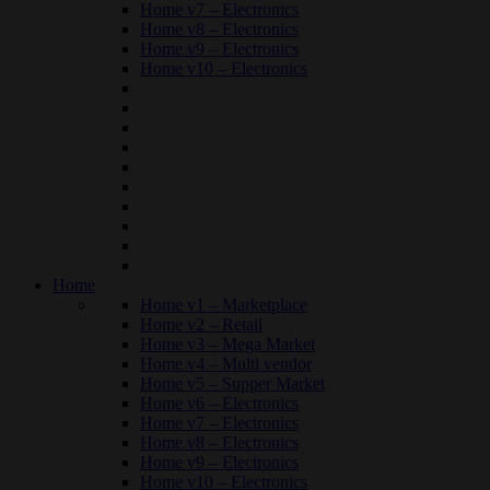
Home v7 – Electronics
Home v8 – Electronics
Home v9 – Electronics
Home v10 – Electronics
Home
Home v1 – Marketplace
Home v2 – Retail
Home v3 – Mega Market
Home v4 – Multi vendor
Home v5 – Supper Market
Home v6 – Electronics
Home v7 – Electronics
Home v8 – Electronics
Home v9 – Electronics
Home v10 – Electronics