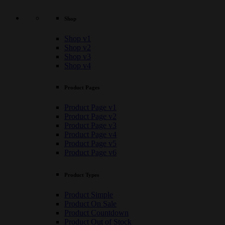
Shop
Shop v1
Shop v2
Shop v3
Shop v4
Product Pages
Product Page v1
Product Page v2
Product Page v3
Product Page v4
Product Page v5
Product Page v6
Product Types
Product Simple
Product On Sale
Product Countdown
Product Out of Stock