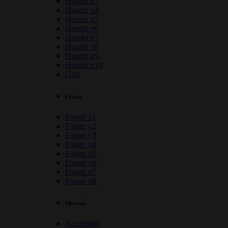
Header v3
Header v4
Header v5
Header v6
Header v7
Header v8
Header v9
Header v10
Grid
Footer
Footer v1
Footer v2
Footer v3
Footer v4
Footer v5
Footer v6
Footer v7
Footer v8
Elements
Accordion