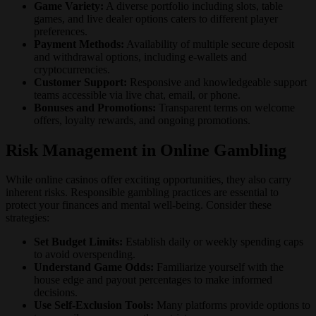
Game Variety:
A diverse portfolio including slots, table
games, and live dealer options caters to different player
preferences.
Payment Methods:
Availability of multiple secure deposit
and withdrawal options, including e-wallets and
cryptocurrencies.
Customer Support:
Responsive and knowledgeable support
teams accessible via live chat, email, or phone.
Bonuses and Promotions:
Transparent terms on welcome
offers, loyalty rewards, and ongoing promotions.
Risk Management in Online Gambling
While online casinos offer exciting opportunities, they also carry
inherent risks. Responsible gambling practices are essential to
protect your finances and mental well-being. Consider these
strategies:
Set Budget Limits:
Establish daily or weekly spending caps
to avoid overspending.
Understand Game Odds:
Familiarize yourself with the
house edge and payout percentages to make informed
decisions.
Use Self-Exclusion Tools:
Many platforms provide options to