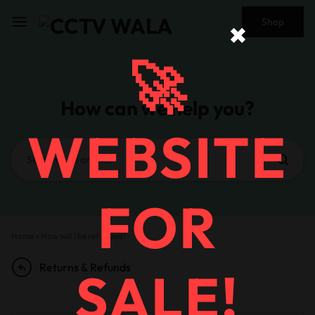
Shop
✖
🚀
How can we help you?
WEBSITE
FOR
Home
»
How will I be refunded?
Returns & Refunds
SALE!