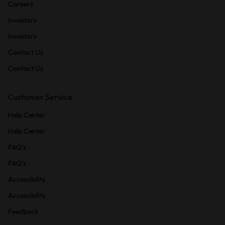
Careers
Investors
Investors
Contact Us
Contact Us
Customer Service
Help Center
Help Center
FAQ’s
FAQ’s
Accessibility
Accessibility
Feedback