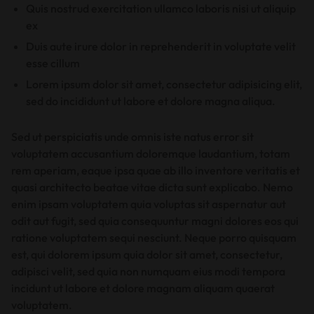
Quis nostrud exercitation ullamco laboris nisi ut aliquip
ex
Duis aute irure dolor in reprehenderit in voluptate velit
esse cillum
Lorem ipsum dolor sit amet, consectetur adipisicing elit,
sed do incididunt ut labore et dolore magna aliqua.
Sed ut perspiciatis unde omnis iste natus error sit
voluptatem accusantium doloremque laudantium, totam
rem aperiam, eaque ipsa quae ab illo inventore veritatis et
quasi architecto beatae vitae dicta sunt explicabo. Nemo
enim ipsam voluptatem quia voluptas sit aspernatur aut
odit aut fugit, sed quia consequuntur magni dolores eos qui
ratione voluptatem sequi nesciunt. Neque porro quisquam
est, qui dolorem ipsum quia dolor sit amet, consectetur,
adipisci velit, sed quia non numquam eius modi tempora
incidunt ut labore et dolore magnam aliquam quaerat
voluptatem.