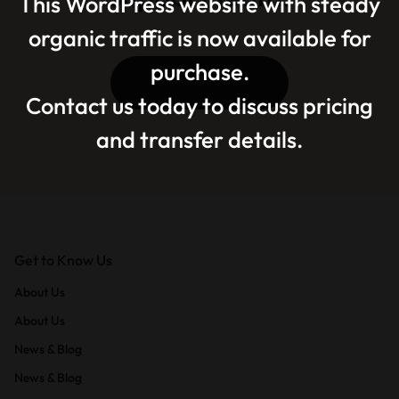
This WordPress website with steady
organic traffic is now available for
purchase.
Contact Us
Contact us today to discuss pricing
and transfer details.
Get to Know Us
About Us
About Us
News & Blog
News & Blog