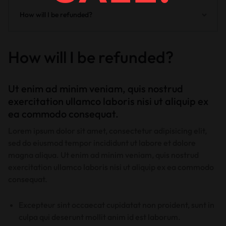
How will I be refunded?
How will I be refunded?
Ut enim ad minim veniam, quis nostrud
exercitation ullamco laboris nisi ut aliquip ex
ea commodo consequat.
Lorem ipsum dolor sit amet, consectetur adipisicing elit,
sed do eiusmod tempor incididunt ut labore et dolore
magna aliqua. Ut enim ad minim veniam, quis nostrud
exercitation ullamco laboris nisi ut aliquip ex ea commodo
consequat.
Excepteur sint occaecat cupidatat non proident, sunt in
culpa qui deserunt mollit anim id est laborum.