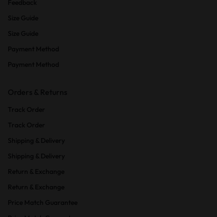
Feedback
Size Guide
Size Guide
Payment Method
Payment Method
Orders & Returns
Track Order
Track Order
Shipping & Delivery
Shipping & Delivery
Return & Exchange
Return & Exchange
Price Match Guarantee