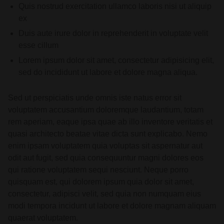
Quis nostrud exercitation ullamco laboris nisi ut aliquip
ex
Duis aute irure dolor in reprehenderit in voluptate velit
esse cillum
Lorem ipsum dolor sit amet, consectetur adipisicing elit,
sed do incididunt ut labore et dolore magna aliqua.
Sed ut perspiciatis unde omnis iste natus error sit
voluptatem accusantium doloremque laudantium, totam
rem aperiam, eaque ipsa quae ab illo inventore veritatis et
quasi architecto beatae vitae dicta sunt explicabo. Nemo
enim ipsam voluptatem quia voluptas sit aspernatur aut
odit aut fugit, sed quia consequuntur magni dolores eos
qui ratione voluptatem sequi nesciunt. Neque porro
quisquam est, qui dolorem ipsum quia dolor sit amet,
consectetur, adipisci velit, sed quia non numquam eius
modi tempora incidunt ut labore et dolore magnam aliquam
quaerat voluptatem.