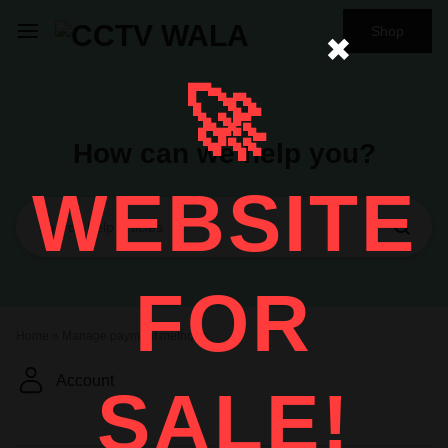
Shop
✖
🚀
How can we help you?
WEBSITE
FOR
Home
»
Manage payment methods
Account
SALE!