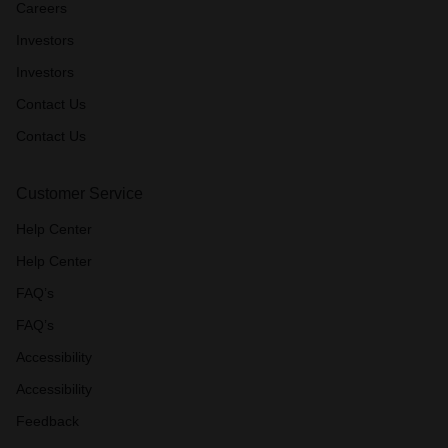
Careers
Investors
Investors
Contact Us
Contact Us
Customer Service
Help Center
Help Center
FAQ’s
FAQ’s
Accessibility
Accessibility
Feedback