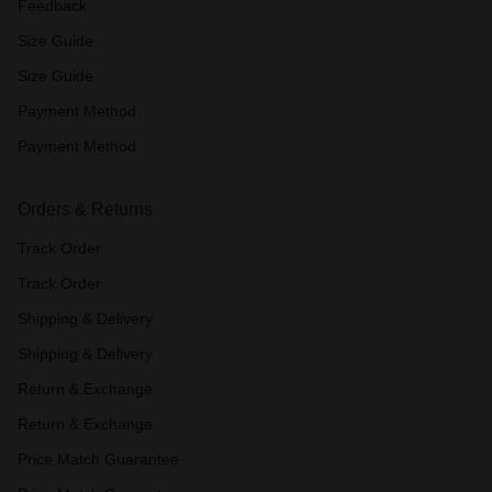
Feedback
Size Guide
Size Guide
Payment Method
Payment Method
Orders & Returns
Track Order
Track Order
Shipping & Delivery
Shipping & Delivery
Return & Exchange
Return & Exchange
Price Match Guarantee