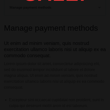
Manage payment methods
Manage payment methods
Ut enim ad minim veniam, quis nostrud
exercitation ullamco laboris nisi ut aliquip ex ea
commodo consequat.
Lorem ipsum dolor sit amet, consectetur adipisicing elit,
sed do eiusmod tempor incididunt ut labore et dolore
magna aliqua. Ut enim ad minim veniam, quis nostrud
exercitation ullamco laboris nisi ut aliquip ex ea commodo
consequat.
Excepteur sint occaecat cupidatat non proident, sunt in
culpa qui deserunt mollit anim id est laborum.