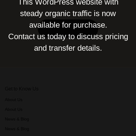
This WordPress website with
steady organic traffic is now
available for purchase.
Contact Us
Contact us today to discuss pricing
and transfer details.
Get to Know Us
About Us
About Us
News & Blog
News & Blog