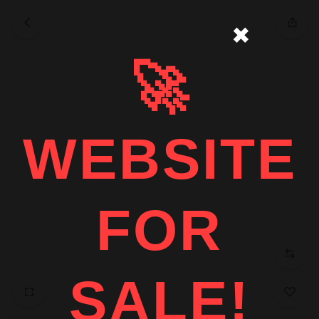
✖
🚀
WEBSITE
FOR
SALE!