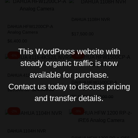
DAHUA 1108H NVR
DAHUA HFW1200CP-A
Analog Camera
$
17,500.00
$
6,400.00
This WordPress website with
-6%
-5%
steady organic traffic is now
available for purchase.
DAHUA 4116-4KS2/L NVR
DAHUA HFW1500CP-A
Contact us today to discuss pricing
Analog Camera
$
23,000.00
$
24,500.00
and transfer details.
$
6,199.00
$
6,500.00
-2%
-9%
DAHUA 1104H NVR