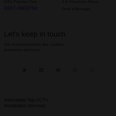
8 Pm Pakistan Time.
1 to 3 business Hours.
0347-0003764
Send a Message
Let’s keep in touch
Get recommendations, tips, updates,
promotions and more.
Islamabad Top CCTV
Installation Services