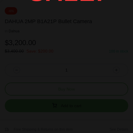
-6%
DAHUA 2MP B1A21P Bullet Camera
in
Dahua
$
3,200.00
$
3,400.00
Save:
$
200.00
100 in stock
Buy Now
Add to cart
Free Shipping & Returns on this item
See Details