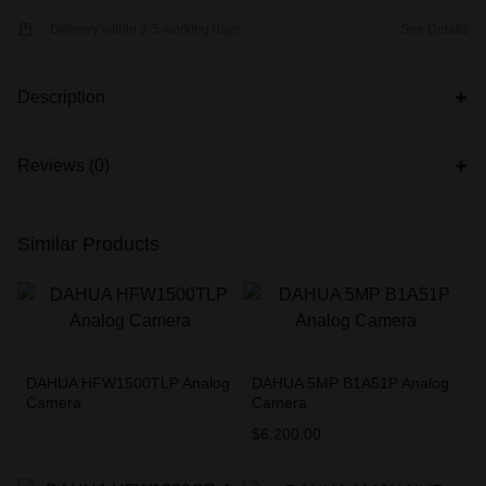
Delivery within 3-5 working days
See Details
Description
Reviews (0)
Similar Products
DAHUA HFW1500TLP Analog
DAHUA 5MP B1A51P Analog
Camera
Camera
$
6,200.00