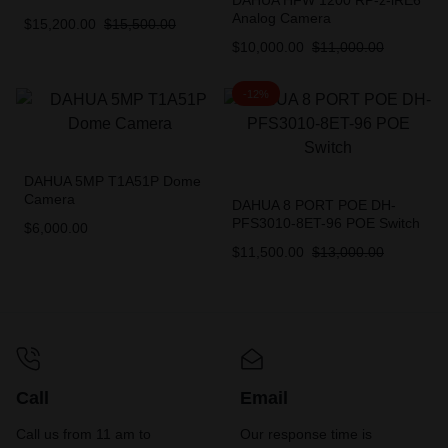
DAHUA HFW 1200 RP-z-iRE6
Analog Camera
$
15,200.00
$
15,500.00
$
10,000.00
$
11,000.00
-12%
DAHUA 5MP T1A51P Dome
Camera
DAHUA 8 PORT POE DH-
PFS3010-8ET-96 POE Switch
$
6,000.00
$
11,500.00
$
13,000.00
Call
Email
Call us from 11 am to
Our response time is