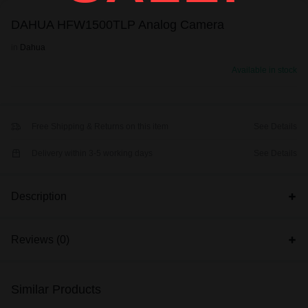
DAHUA HFW1500TLP Analog Camera
in
Dahua
Available in stock
Free Shipping & Returns on this item
See Details
Delivery within 3-5 working days
See Details
Description
Reviews (0)
Similar Products