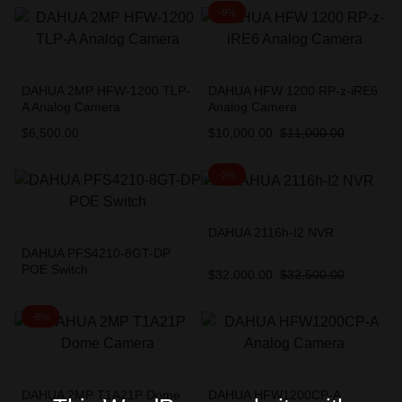
-9%
DAHUA 2MP HFW-1200 TLP-
DAHUA HFW 1200 RP-z-iRE6
A Analog Camera
Analog Camera
$
6,500.00
$
10,000.00
$
11,000.00
-2%
DAHUA 2116h-I2 NVR
DAHUA PFS4210-8GT-DP
POE Switch
$
32,000.00
$
32,500.00
-6%
DAHUA 2MP T1A21P Dome
DAHUA HFW1200CP-A