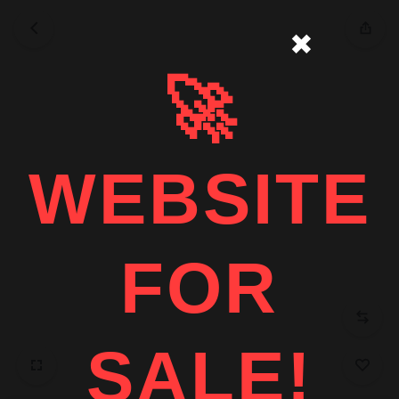
✖
🚀
WEBSITE
FOR
SALE!