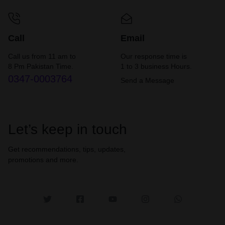
Call
Email
Call us from 11 am to
Our response time is
8 Pm Pakistan Time.
1 to 3 business Hours.
0347-0003764
Send a Message
Let’s keep in touch
Get recommendations, tips, updates,
promotions and more.