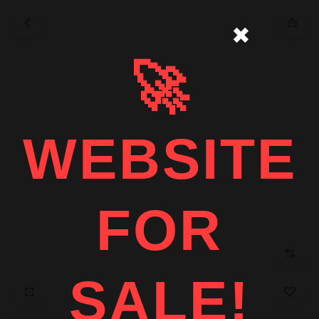
✖
🚀
WEBSITE
FOR
SALE!