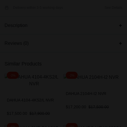
Delivery within 3-5 working days
See Details
Description
Reviews (0)
Similar Products
-2%
-2%
DAHUA 2104H-I2 NVR
DAHUA 4104-4KS2/L NVR
$
17,200.00
$
17,500.00
$
17,500.00
$
17,900.00
-6%
-4%