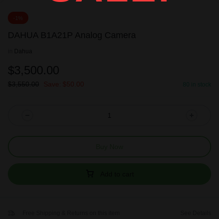
-1%
DAHUA B1A21P Analog Camera
in
Dahua
$
3,500.00
$
3,550.00
Save:
$
50.00
80 in stock
Buy Now
Add to cart
Free Shipping & Returns on this item
See Details