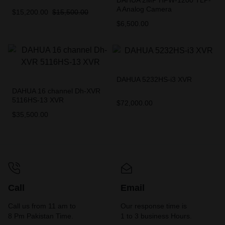
DAHUA 2MP HFW-1200 TLP-
A Analog Camera
$
15,200.00
$
15,500.00
$
6,500.00
DAHUA 5232HS-i3 XVR
DAHUA 16 channel Dh-XVR
5116HS-13 XVR
$
72,000.00
$
35,500.00
Call
Email
Call us from 11 am to
Our response time is
8 Pm Pakistan Time.
1 to 3 business Hours.