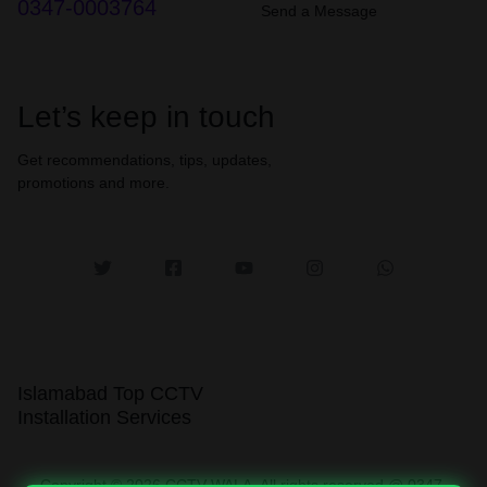
0347-0003764
Send a Message
Let’s keep in touch
Get recommendations, tips, updates,
promotions and more.
Islamabad Top CCTV
Installation Services
Copyright © 2026 CCTV WALA, All rights reserved @ 0347-