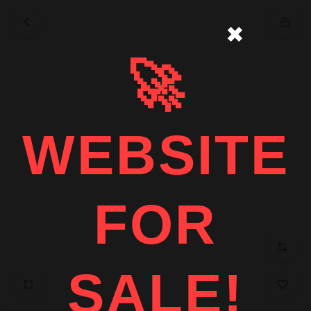
✖
🚀
WEBSITE
FOR
SALE!