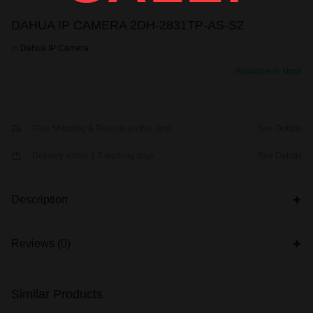
DAHUA IP CAMERA 2DH-2831TP-AS-S2
in
Dahua IP Camera
Available in stock
Free Shipping & Returns on this item
See Details
Delivery within 3-5 working days
See Details
Description
Reviews (0)
Similar Products