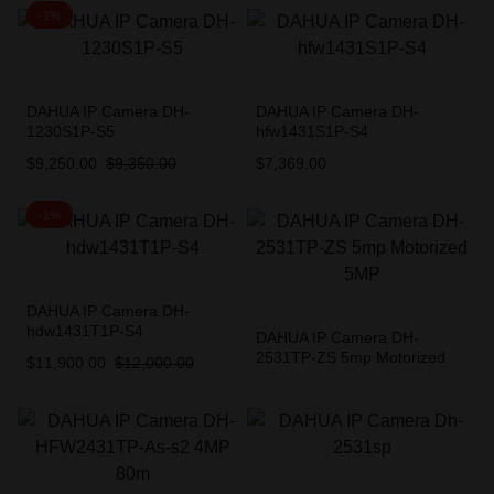
-1%
DAHUA IP Camera DH-
DAHUA IP Camera DH-
1230S1P-S5
hfw1431S1P-S4
$
9,250.00
$
9,350.00
$
7,369.00
-1%
DAHUA IP Camera DH-
hdw1431T1P-S4
DAHUA IP Camera DH-
2531TP-ZS 5mp Motorized
$
11,900.00
$
12,000.00
5MP