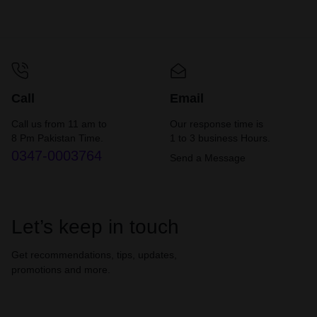
Call
Email
Call us from 11 am to
Our response time is
8 Pm Pakistan Time.
1 to 3 business Hours.
0347-0003764
Send a Message
Let’s keep in touch
Get recommendations, tips, updates,
promotions and more.